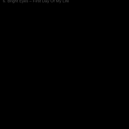
6. Bright Eyes – First Day Of My Life