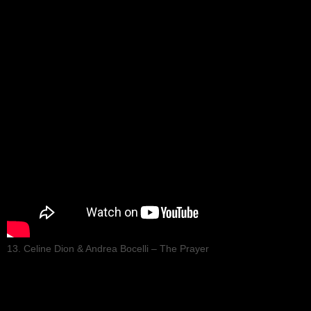
13. Celine Dion & Andrea Bocelli – The Prayer