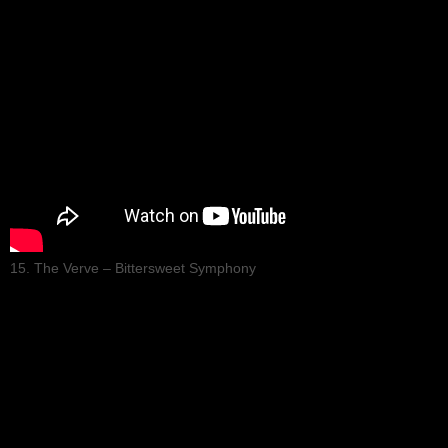
15. The Verve – Bittersweet Symphony