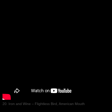
20. Iron and Wine – Flightless Bird, American Mouth