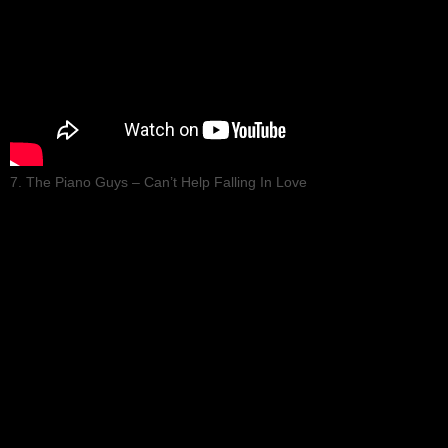
7. The Piano Guys – Can’t Help Falling In Love