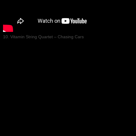
10. Vitamin String Quartet – Chasing Cars