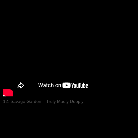
12. Savage Garden – Truly Madly Deeply