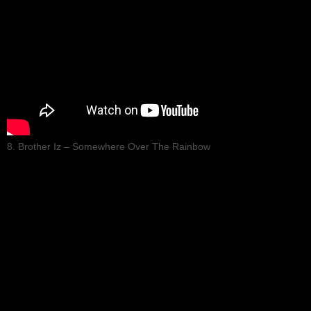
8. Brother Iz – Somewhere Over The Rainbow