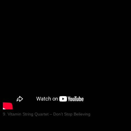
9. Vitamin String Quartet – Don’t Stop Believing