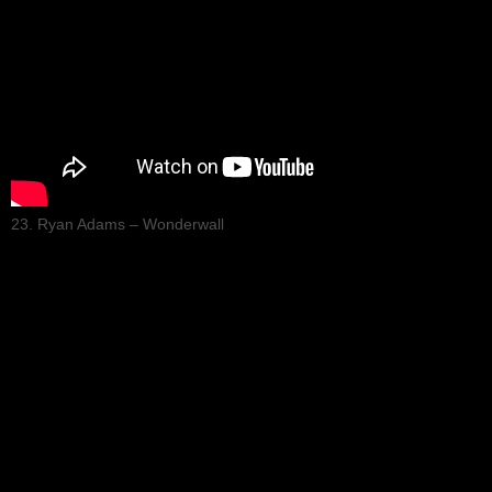
23. Ryan Adams – Wonderwall