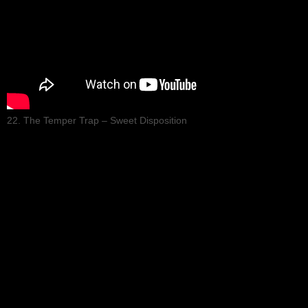
22. The Temper Trap – Sweet Disposition