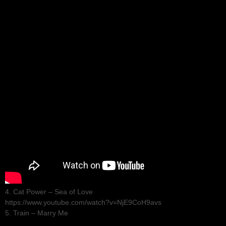
4. Cat Power – Sea of Love
https://www.youtube.com/watch?v=NjE9CoH9avs
5. Train – Marry Me