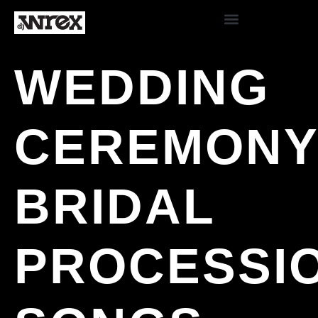
WEDDING
CEREMON
BRIDAL
PROCESSI