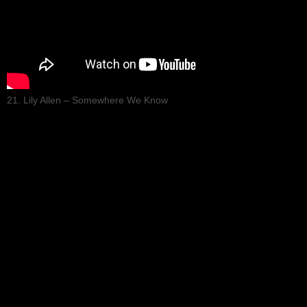
21. Lily Allen – Somewhere We Know