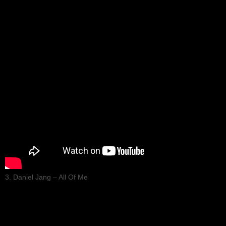
3. Daniel Jang – All Of Me