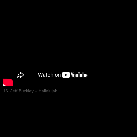
16. Jeff Buckley – Hallelujah