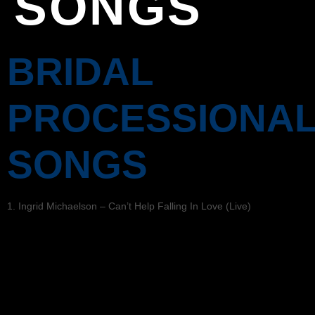
SONGS
BRIDAL
PROCESSIONA
SONGS
1. Ingrid Michaelson – Can’t Help Falling In Love (Live)