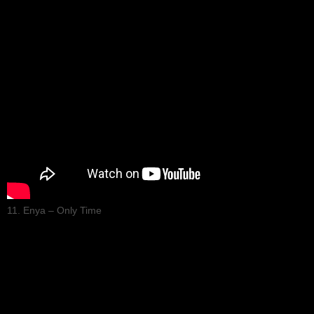
11. Enya – Only Time