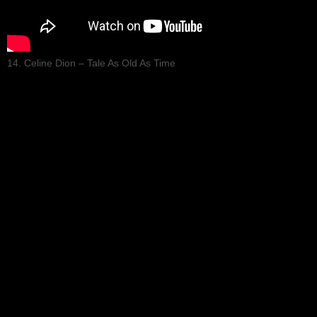
14. Celine Dion – Tale As Old As Time