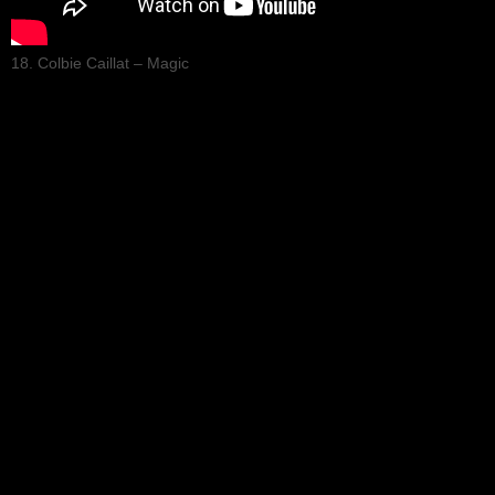
18. Colbie Caillat – Magic