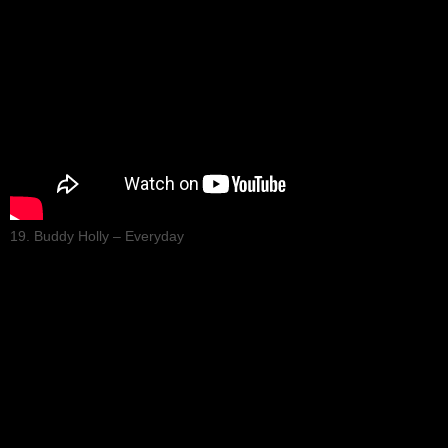
19. Buddy Holly – Everyday