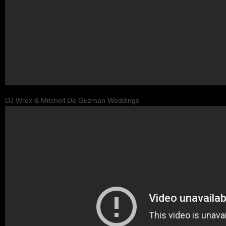
DJ Wrex & Mitchell De Guzman Weddings