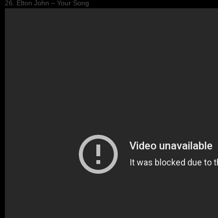
26. Elton John – Your Song