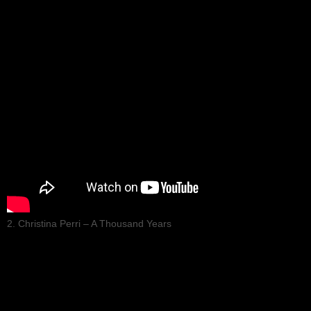
2. Christina Perri – A Thousand Years