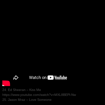
24. Ed Sheeran – Kiss Me
https://www.youtube.com/watch?v=MXL8BEPl-Nw
25. Jason Mraz – Love Someone