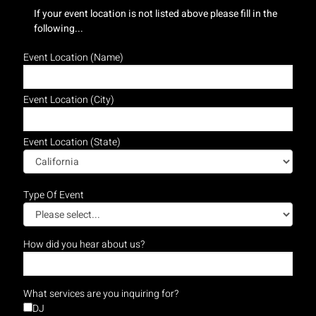
If your event location is not listed above please fill in the
following...
Event Location (Name)
Event Location (City)
Event Location (State)
Type Of Event
How did you hear about us?
What services are you inquiring for?
DJ