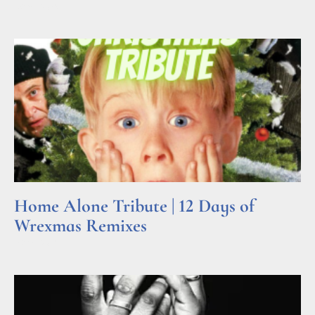
Read More »
Home Alone Tribute | 12 Days of
Wrexmas Remixes
Read More »