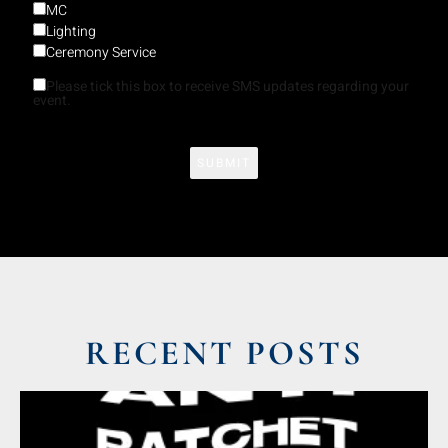
MC
Lighting
Ceremony Service
Please tick this box to receive SMS updates regarding your
event.
RECENT POSTS