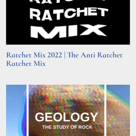
Ratchet Mix 2022 | The Anti Ratchet
Ratchet Mix
Read More »