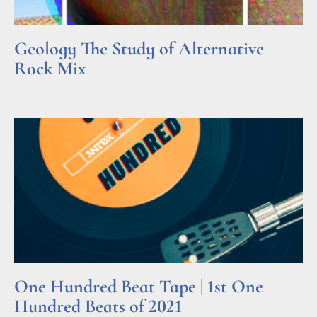
Geology The Study of Alternative
Rock Mix
Read More »
One Hundred Beat Tape | 1st One
Hundred Beats of 2021