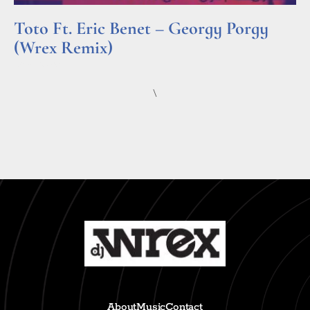
Toto Ft. Eric Benet – Georgy Porgy
(Wrex Remix)
Read More »
\
About
Music
Contact