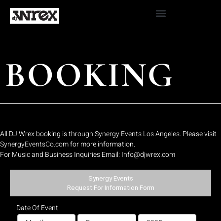
BOOKING
All DJ Wrex booking is through
Synergy Events Los Angeles
. Please visit
SynergyEventsCo.com
for more information.
For Music and Business Inquiries Email: Info@djwrex.com
Synergy Events
Request For Information Form
Date Of Event