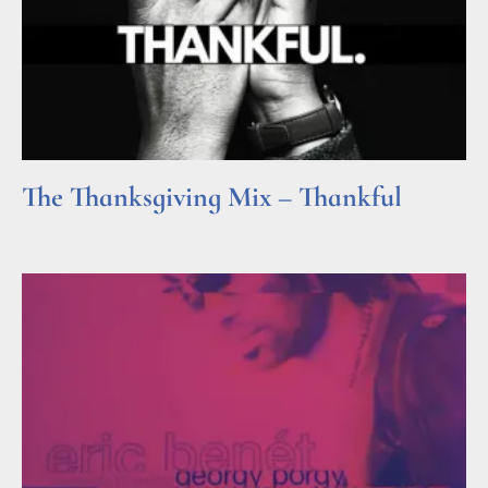
The Thanksgiving Mix – Thankful
Read More »