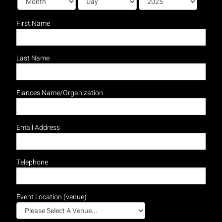
First Name
Last Name
Fiances Name/Organization
Email Address
Telephone
Event Location (venue)