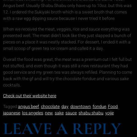
Angus beef. Usually Shabu Shabu only have up to 10oz. but this was
12. I ordered the Sukiyaki broth which is a sweet broth that comes
with a raw egg dipping sauce because I never tried it before.
When we received the meat, veggies, rice and sauce everything was
presented well. The meat didn’t look like they just slapped a bunch of
pieces on a place it was neatly stacked. For dessert, I ended it with a
small scoop of green tea ice cream and called it a day.
Overall the food was great, the meat was a premium cut I felt full but
not stuffed, and even though it was still a new restaurant they had
good service and my green tea was always refilled. Planning to come
back with the gf and will try the chocolate fondue and various sake
cocktails.
Check out their website here
Tagged
angus beef
,
chocolate
,
day
,
downtown
,
fondue
,
Food
,
japanese
,
los angeles
,
new
,
sake
,
sauce
,
shabu shabu
,
yojie
LEAVE A REPLY