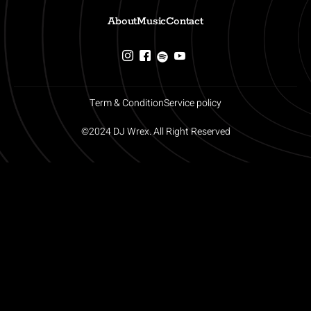
About
Music
Contact
Term & Condition
Service policy
©2024 DJ Wrex. All Right Reserved