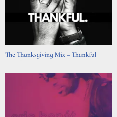
The Thanksgiving Mix – Thankful
Read More »