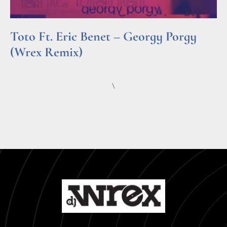
Toto Ft. Eric Benet – Georgy Porgy
(Wrex Remix)
Read More »
\