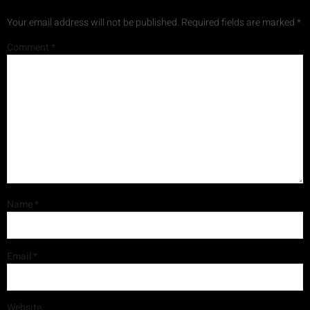
Your email address will not be published.
Required fields are marked
*
Comment
*
Name
*
Email
*
Website