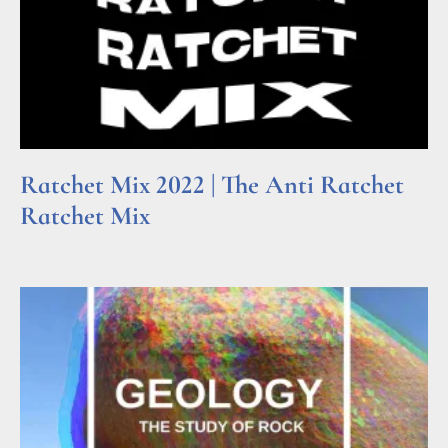
Ratchet Mix 2022 | The Anti Ratchet
Ratchet Mix
Read More »