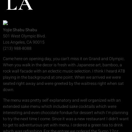
LA
Yojie Shabu Shabu
501 West Olympic Blvd.
Los Angeles, CA 90015
(213) 988-8088
Came here on opening day, you can’t miss it on Grand and Olympic.
When you walk in the decor is fresh with Japanese art, bamboo, a
rock wall facade with an eclectic music selection. I think I heard ATB
playing in the background at one point. When we arrived we were
seated right away and were greeted by the waitress right when sat
down.
The menu was pretty self explanatory and well organized with an
extended sake menu which included sake cocktails which were
interesting and even chocolate fondue for dessert which I’m planning
to try the next time I come. Since it was a new restaurant I didn’t want
to get to adventurous yet with menu. I ordered a green tea to drink
which was refreshing. For the entree we ordered the Sumo 12oz..