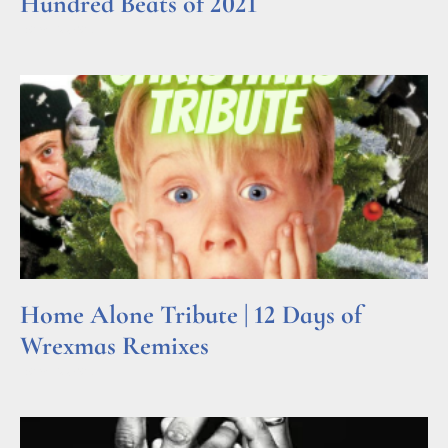
Hundred Beats of 2021
Read More »
Home Alone Tribute | 12 Days of
Wrexmas Remixes
Read More »