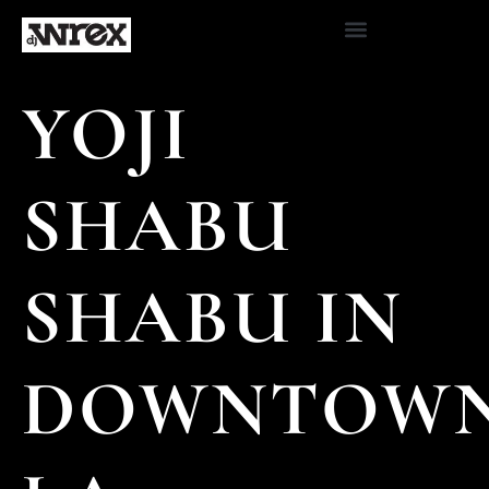
YOJI
SHABU
SHABU IN
DOWNTOW