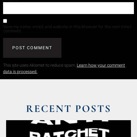
Save my name, email, and website in this browser for the next time I
comment.
This site uses Akismet to reduce spam.
Learn how your comment
data is processed.
RECENT POSTS