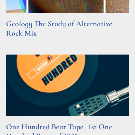
Geology The Study of Alternative
Rock Mix
Read More »
One Hundred Beat Tape | 1st One