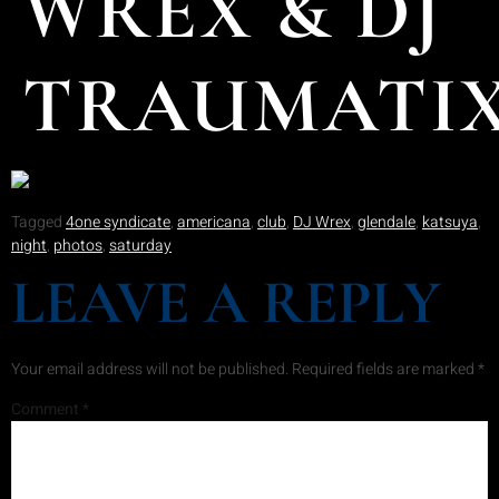
WREX & DJ
TRAUMATI
Tagged
4one syndicate
,
americana
,
club
,
DJ Wrex
,
glendale
,
katsuya
,
night
,
photos
,
saturday
LEAVE A REPLY
Your email address will not be published.
Required fields are marked
*
Comment
*