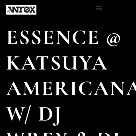
ESSENCE @
KATSUYA
AMERICAN
W/ DJ