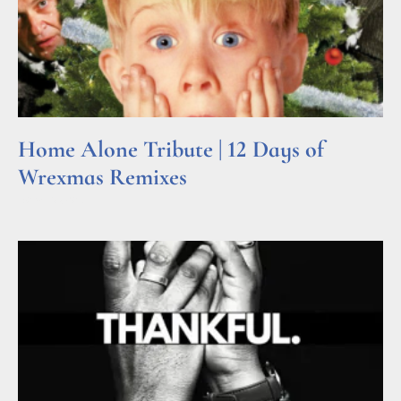
Home Alone Tribute | 12 Days of
Wrexmas Remixes
Read More »