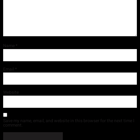
Name
*
Email
*
Website
Save my name, email, and website in this browser for the next time I
comment.