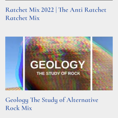
Ratchet Mix 2022 | The Anti Ratchet
Ratchet Mix
Read More »
Geology The Study of Alternative
Rock Mix
Read More »