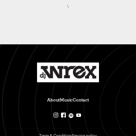
\
About
Music
Contact
Term & Condition
Service policy