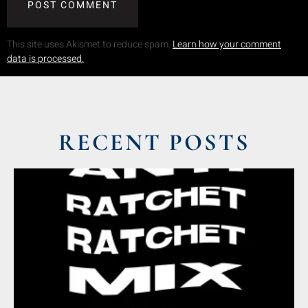
This site uses Akismet to reduce spam.
Learn how your comment
data is processed.
RECENT POSTS