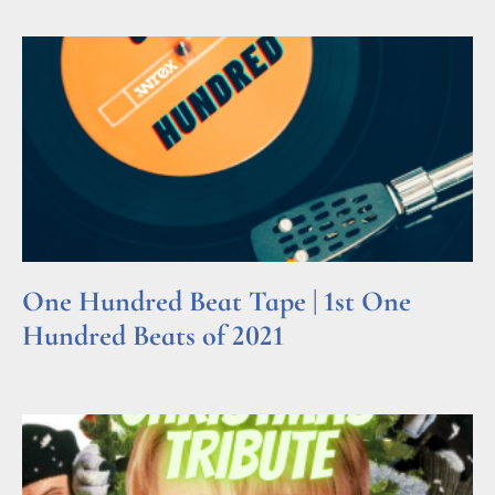
One Hundred Beat Tape | 1st One
Hundred Beats of 2021
Read More »