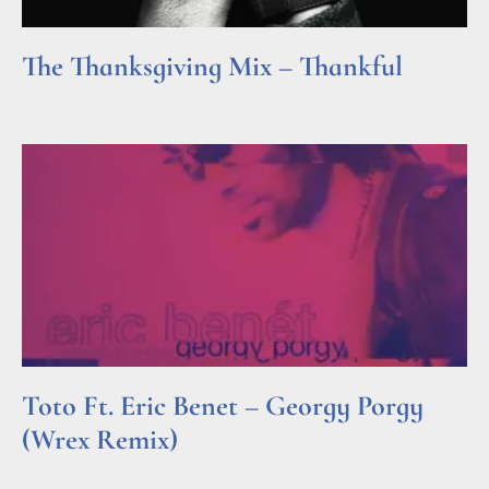
The Thanksgiving Mix – Thankful
Read More »
Toto Ft. Eric Benet – Georgy Porgy
(Wrex Remix)
Read More »