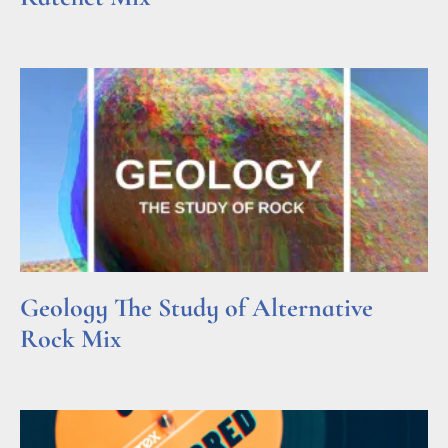
Read More »
Geology The Study of Alternative
Rock Mix
Read More »