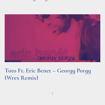
Read More »
Toto Ft. Eric Benet – Georgy Porgy
(Wrex Remix)
Read More »
\