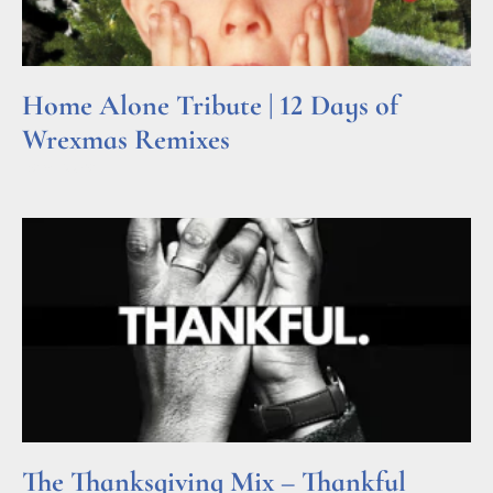
Home Alone Tribute | 12 Days of
Wrexmas Remixes
Read More »
The Thanksgiving Mix – Thankful