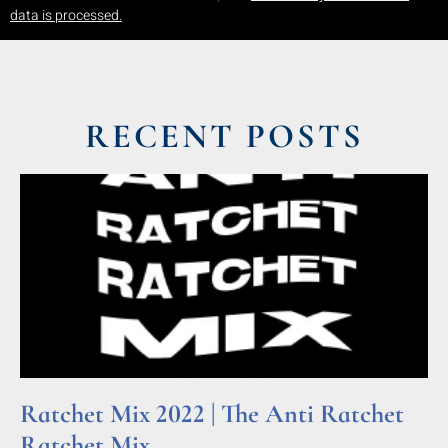
data is processed.
RECENT POSTS
Ratchet Mix 2022 | The Anti Ratchet
Ratchet Mix