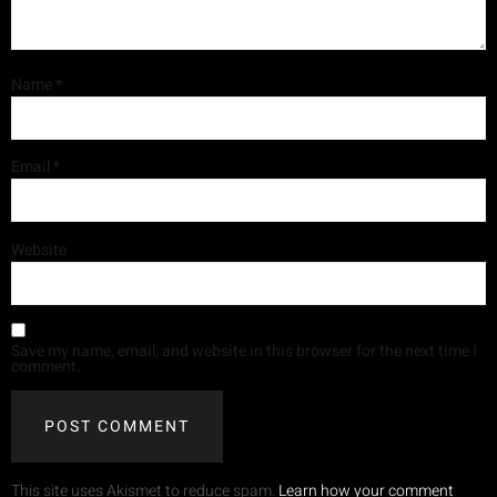
Name
*
Email
*
Website
Save my name, email, and website in this browser for the next time I
comment.
This site uses Akismet to reduce spam.
Learn how your comment