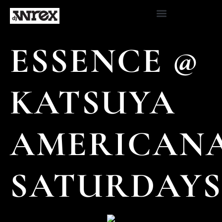
ESSENCE @
KATSUYA
AMERICAN
SATURDAYS