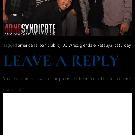
Tagged
americana
,
bar
,
club
,
dj
,
DJ Wrex
,
glendale
,
katsuya
,
saturday
LEAVE A REPLY
Your email address will not be published.
Required fields are marked
*
Comment
*