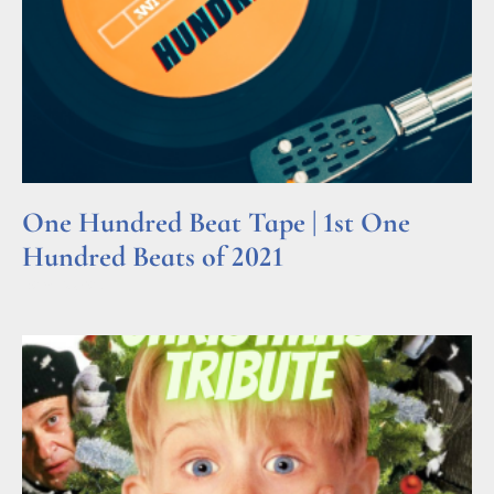
One Hundred Beat Tape | 1st One
Hundred Beats of 2021
Read More »