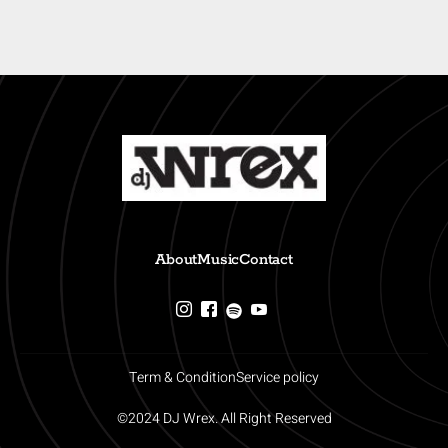
About
Music
Contact
Term & Condition
Service policy
©2024 DJ Wrex. All Right Reserved