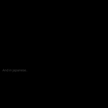
And in japanese..