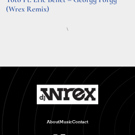
(Wrex Remix)
Read More »
\
About
Music
Contact