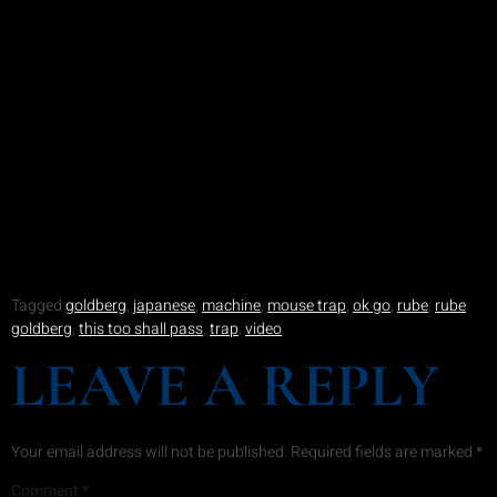
Tagged
goldberg
,
japanese
,
machine
,
mouse trap
,
ok go
,
rube
,
rube
goldberg
,
this too shall pass
,
trap
,
video
LEAVE A REPLY
Your email address will not be published.
Required fields are marked
*
Comment
*