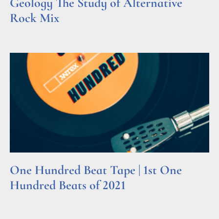
Geology The Study of Alternative
Rock Mix
Read More »
One Hundred Beat Tape | 1st One
Hundred Beats of 2021
Read More »