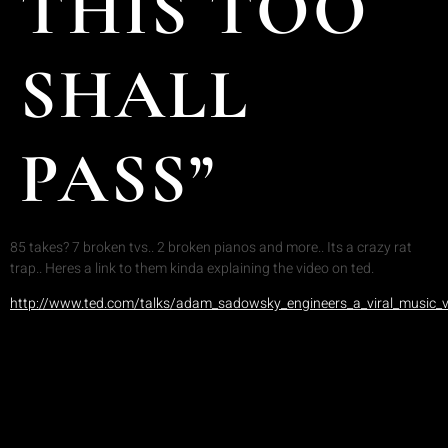
THIS TOO
SHALL
PASS”
85 takes? 7 broken tvs.. 2 broken pianos and more.. Its a crazy rat
trap.. Heres a link to them kinda explaining the video on ted.
http://www.ted.com/talks/adam_sadowsky_engineers_a_viral_music_v