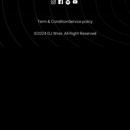
Term & Condition
Service policy
©2024 DJ Wrex. All Right Reserved