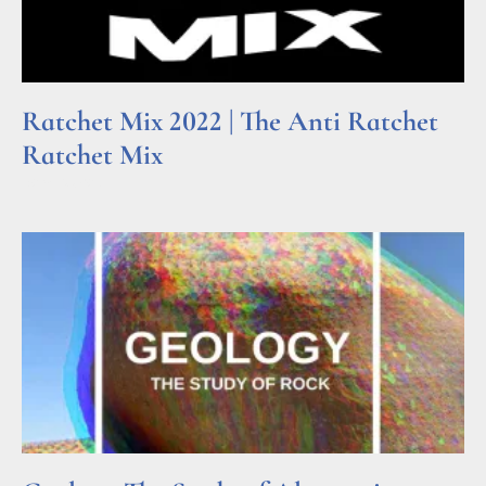
Ratchet Mix 2022 | The Anti Ratchet
Ratchet Mix
Read More »