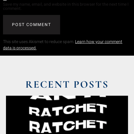
Save my name, email, and website in this browser for the next time I
comment.
This site uses Akismet to reduce spam.
Learn how your comment
data is processed.
RECENT POSTS