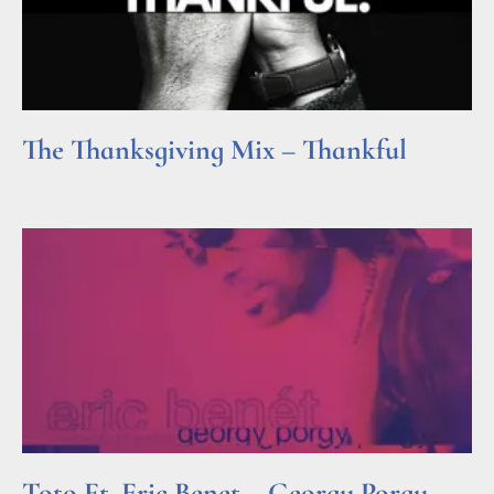
The Thanksgiving Mix – Thankful
Read More »
Toto Ft. Eric Benet – Georgy Porgy