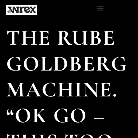
THE RUBE
GOLDBERG
MACHINE.
“OK GO –