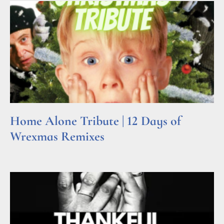
Home Alone Tribute | 12 Days of
Wrexmas Remixes
Read More »