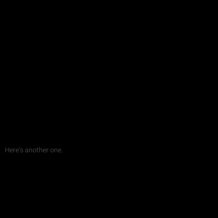
Here’s another one.