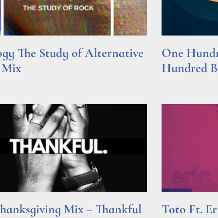
gy The Study of Alternative
One Hundre
 Mix
Hundred Be
e »
Read More »
hanksgiving Mix – Thankful
Toto Ft. E