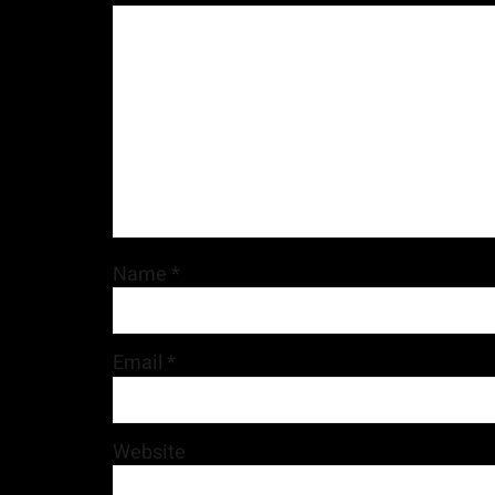
Name
*
Email
*
Website