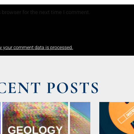
 browser for the next time I comment.
w your comment data is processed.
CENT POSTS