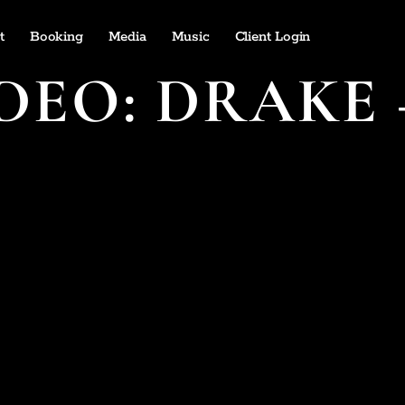
t
Booking
Media
Music
Client Login
DEO: DRAKE 