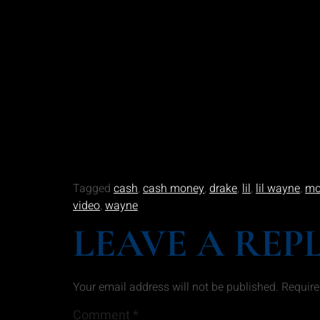
Tagged
cash
,
cash money
,
drake
,
lil
,
lil wayne
,
mo
video
,
wayne
LEAVE A REP
Your email address will not be published.
Require
Comment
*