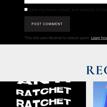
Save my name, email, and website in this
This site uses Akismet to reduce spam.
Learn ho
RE