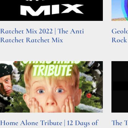
Ratchet Mix 2022 | The Anti
Geolo
Ratchet Ratchet Mix
Rock
Read More »
Read Mor
Home Alone Tribute | 12 Days of
The T