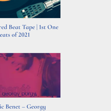
d Beat Tape | 1st One
ats of 2021
ric Benet – Georgy