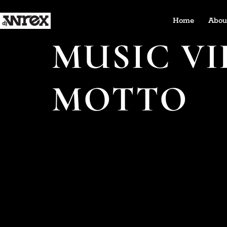
Home
Abou
MUSIC VI
MOTTO