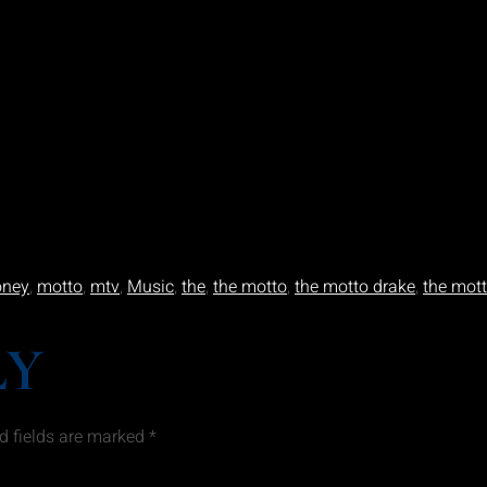
ney
,
motto
,
mtv
,
Music
,
the
,
the motto
,
the motto drake
,
the mott
LY
d fields are marked
*