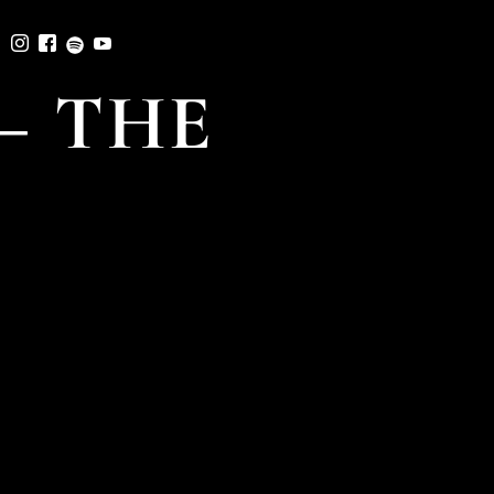
– THE