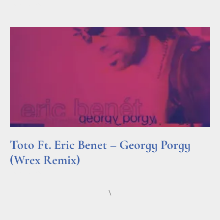
Read More »
Toto Ft. Eric Benet – Georgy Porgy
(Wrex Remix)
Read More »
\