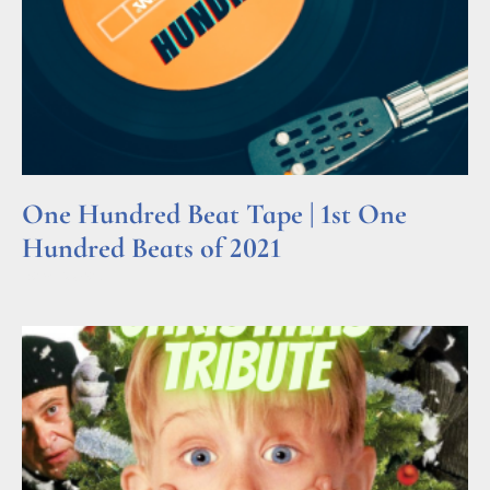
One Hundred Beat Tape | 1st One
Hundred Beats of 2021
Read More »