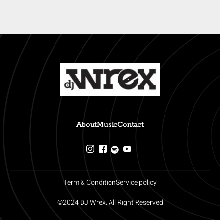
About
Music
Contact
Term & Condition
Service policy
©2024 DJ Wrex. All Right Reserved