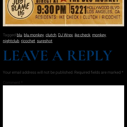
Tagged
blu
,
blu monkey
,
clutch
,
DJ Wrex
,
ike check
,
monkey
,
nightclub
,
ricochet
,
sureshot
LEAVE A REPLY
Your email address will not be published.
Required fields are marked
*
Comment
*