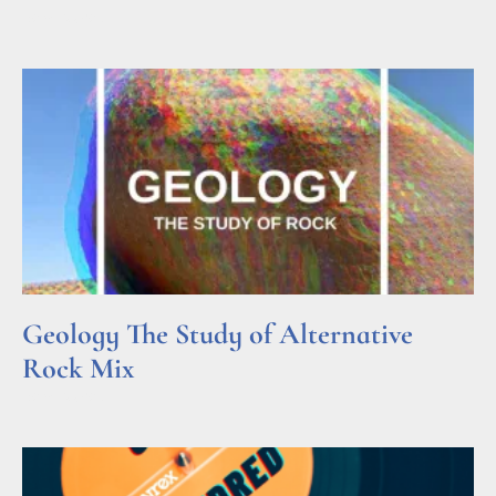
Read More »
Geology The Study of Alternative
Rock Mix
Read More »