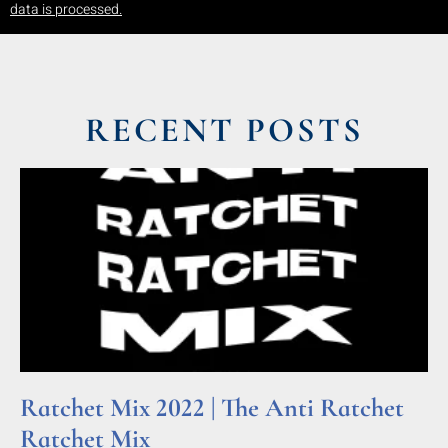
data is processed.
RECENT POSTS
Ratchet Mix 2022 | The Anti Ratchet
Ratchet Mix