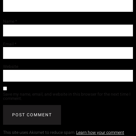
Name
*
Email
*
Website
Save my name, email, and website in this browser for the next time I
comment.
This site uses Akismet to reduce spam.
Learn how your comment