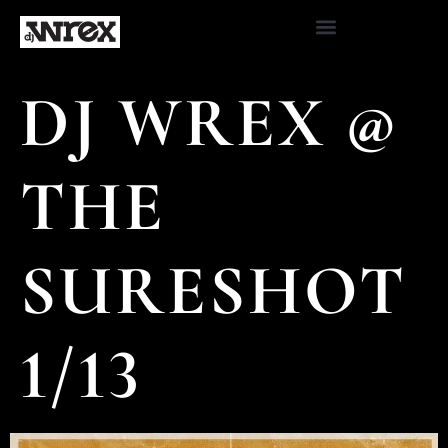
DJ WREX @
THE
SURESHOT
1/13