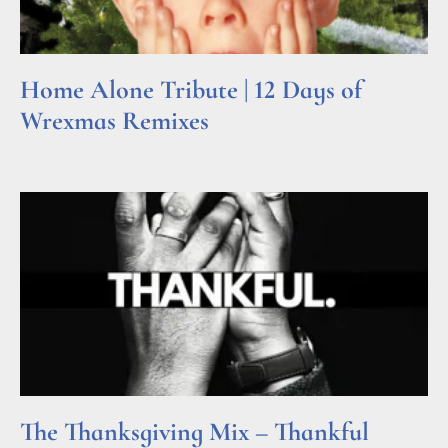
Home Alone Tribute | 12 Days of
Wrexmas Remixes
Read More »
The Thanksgiving Mix – Thankful