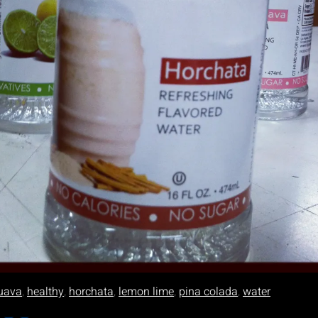
uava
,
healthy
,
horchata
,
lemon lime
,
pina colada
,
water