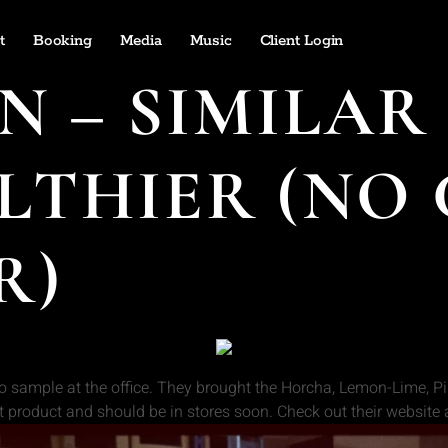
t
Booking
Media
Music
Client Login
 – SIMILAR 
LTHIER (NO
R)
o sample at the office. They brought the Horcha, Lemon-Lime, Pin
t product and should be in stores soon. Check out their website 