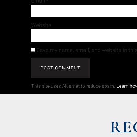
Email
*
Website
Save my name, email, and website in this
This site uses Akismet to reduce spam.
Learn ho
RE