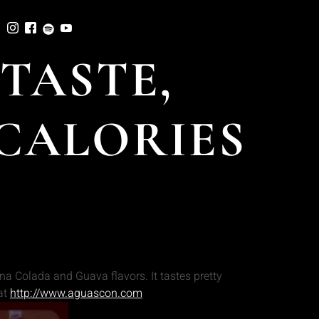
TASTE,
 CALORIES
a Colada and Guava flavors. It tastes pretty
at
http://www.aguascon.com