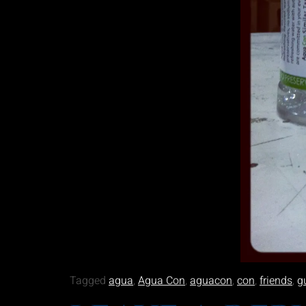
Tagged
agua
,
Agua Con
,
aguacon
,
con
,
friends
,
g