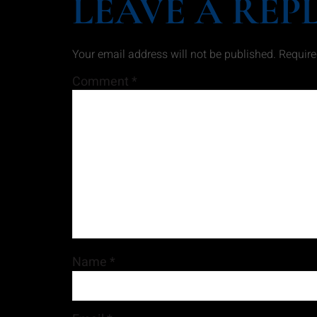
LEAVE A REP
Your email address will not be published.
Require
Comment
*
Name
*