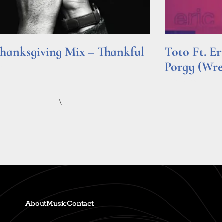
hanksgiving Mix – Thankful
Toto Ft. E
Porgy (Wr
e »
Read More »
\
About
Music
Contact