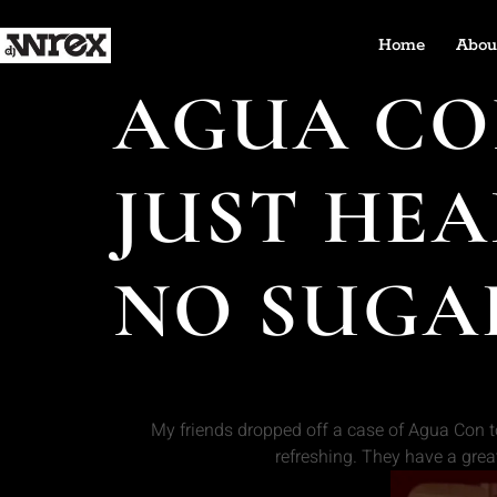
Home
Abou
AGUA CON
JUST HEA
NO SUGA
My friends dropped off a case of Agua Con t
refreshing. They have a grea