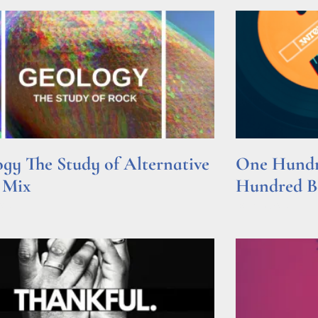
gy The Study of Alternative
One Hundre
 Mix
Hundred Be
e »
Read More »