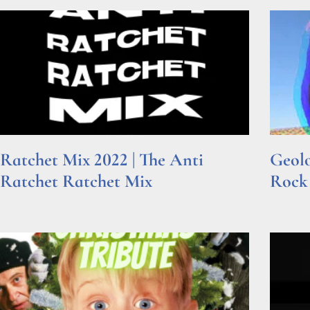
Ratchet Mix 2022 | The Anti
Geolo
Ratchet Ratchet Mix
Rock
Read More »
Read Mor