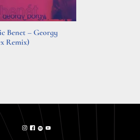
ric Benet – Georgy
ex Remix)