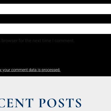
 browser for the next time I comment.
w your comment data is processed.
CENT POSTS