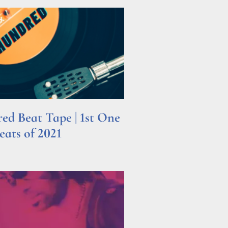
d Beat Tape | 1st One
ats of 2021