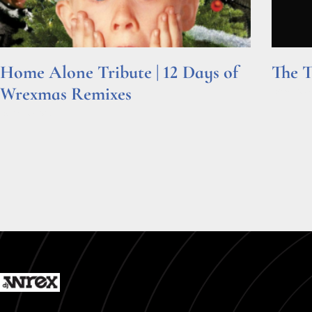
Home Alone Tribute | 12 Days of
The T
Wrexmas Remixes
Read Mor
Read More »