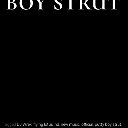
BOY STRUT
Tagged
DJ Wrex
,
flying lotus
,
hd
,
new music
,
official
,
putty boy strut
,