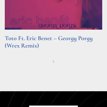
Toto Ft. Eric Benet – Georgy Porgy
(Wrex Remix)
Read More »
\