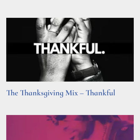
Read More »
The Thanksgiving Mix – Thankful
Read More »