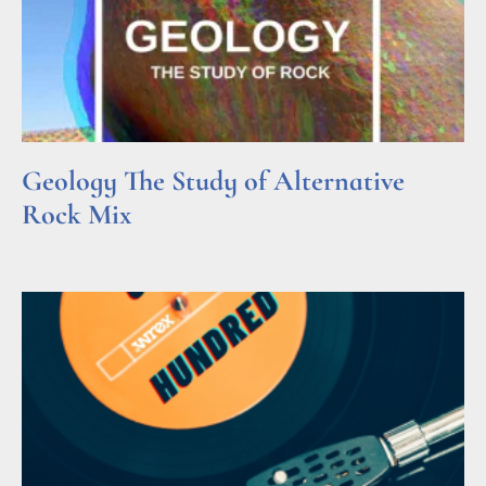
Geology The Study of Alternative
Rock Mix
Read More »