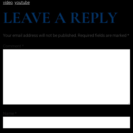
video
,
youtube
LEAVE A REPLY
Your email address will not be published.
Required fields are marked
*
Comment
*
Name
*