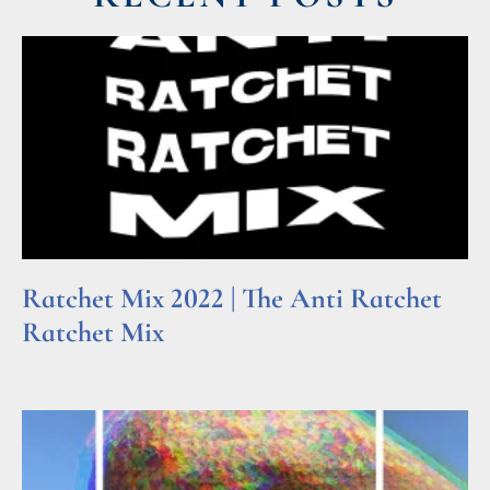
Ratchet Mix 2022 | The Anti Ratchet
Ratchet Mix
Read More »