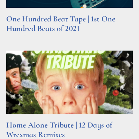
One Hundred Beat Tape | 1st One
Hundred Beats of 2021
Read More »
Home Alone Tribute | 12 Days of
Wrexmas Remixes