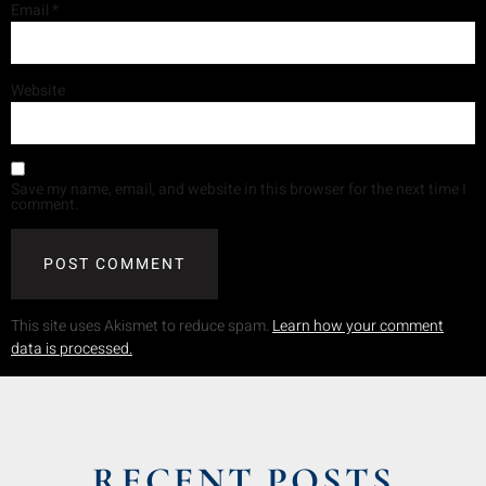
Email
*
Website
Save my name, email, and website in this browser for the next time I
comment.
This site uses Akismet to reduce spam.
Learn how your comment
data is processed.
RECENT POSTS