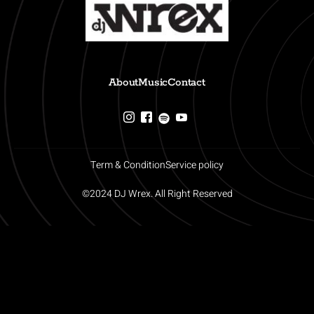
About
Music
Contact
Term & Condition
Service policy
©2024 DJ Wrex. All Right Reserved