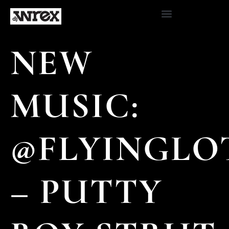
NEW
MUSIC:
@FLYINGLO
– PUTTY