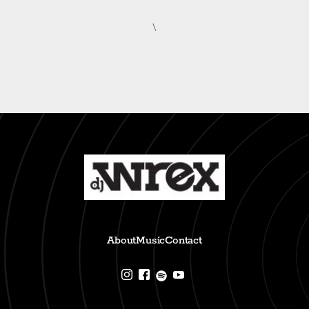
\
About
Music
Contact