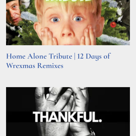
Home Alone Tribute | 12 Days of
Wrexmas Remixes
Read More »