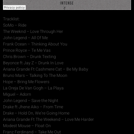
Tracklist:
SoMo – Ride
The Weeknd – Love Through Her
John Legend – All Of Me
Frank Ocean – Thinking About You
Prince Royce – Te Me Vas
Chris Brown – Drunk Texting
Beyonce ft Jay Z – Drunk In Love
Ariana Grande Ft Cashmere Cat – Be My Baby
Bruno Mars – Talking To The Moon
Hope – Bring Me Flowers
La Oreja De Van Gogh – La Playa
Miguel – Adorn
John Legend – Save the Night
Drake ft Jhene Aiko – From Time
Drake – Hold On, We’re Going Home
Ariana Grande Ft The Weekend – Love Me Harder
Modest Mouse – Float On
Franz Ferdinand – Take Me Out