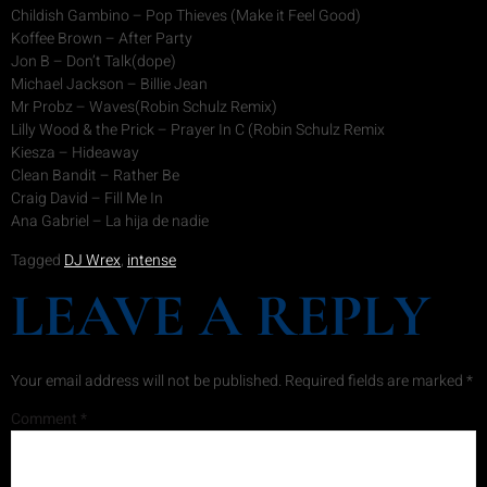
Childish Gambino – Pop Thieves (Make it Feel Good)
Koffee Brown – After Party
Jon B – Don’t Talk(dope)
Michael Jackson – Billie Jean
Mr Probz – Waves(Robin Schulz Remix)
Lilly Wood & the Prick – Prayer In C (Robin Schulz Remix
Kiesza – Hideaway
Clean Bandit – Rather Be
Craig David – Fill Me In
Ana Gabriel – La hija de nadie
Tagged
DJ Wrex
,
intense
LEAVE A REPLY
Your email address will not be published.
Required fields are marked
*
Comment
*