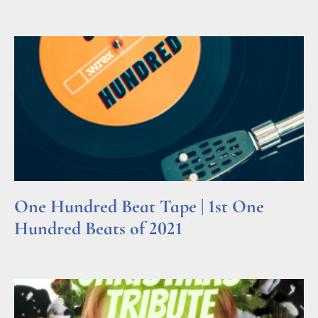
Read More »
One Hundred Beat Tape | 1st One
Hundred Beats of 2021
Read More »