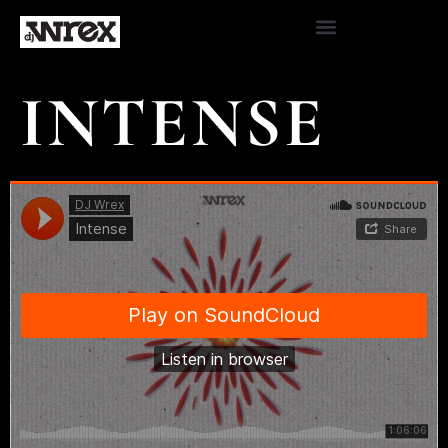
INTENSE