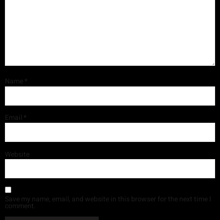
Name
*
Email
*
Website
Save my name, email, and website in this browser for the next time I
comment.