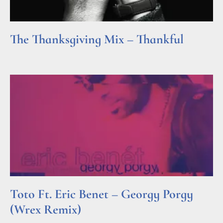
The Thanksgiving Mix – Thankful
Read More »
Toto Ft. Eric Benet – Georgy Porgy
(Wrex Remix)
Read More »