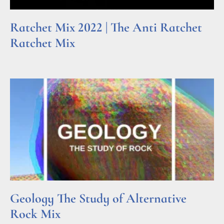
Ratchet Mix 2022 | The Anti Ratchet
Ratchet Mix
Read More »
Geology The Study of Alternative
Rock Mix