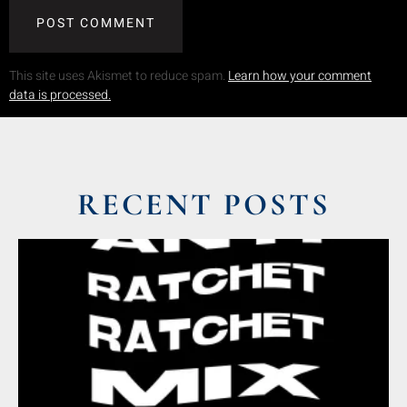
This site uses Akismet to reduce spam.
Learn how your comment
data is processed.
RECENT POSTS