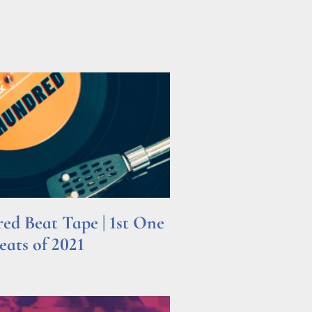
d Beat Tape | 1st One
ats of 2021