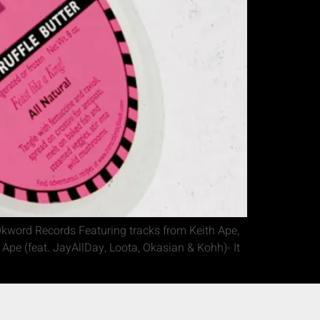
kword Records Featuring tracks from Keith Ape,
pe (feat. JayAllDay, Loota, Okasian & Kohh)- It