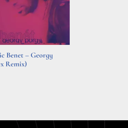
ric Benet – Georgy
ex Remix)