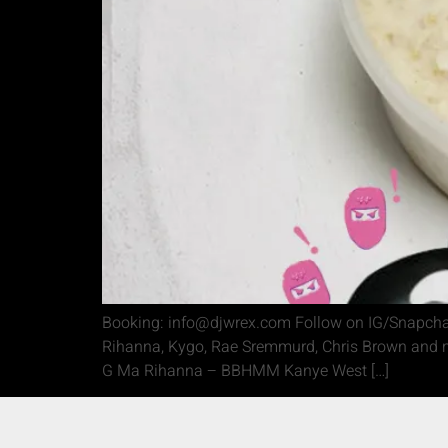
Booking: info@djwrex.com Follow on IG/Snapchat
Rihanna, Kygo, Rae Sremmurd, Chris Brown and mu
G Ma Rihanna – BBHMM Kanye West […]