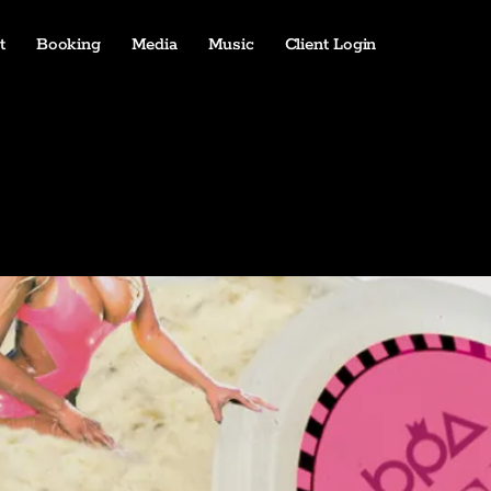
t
Booking
Media
Music
Client Login