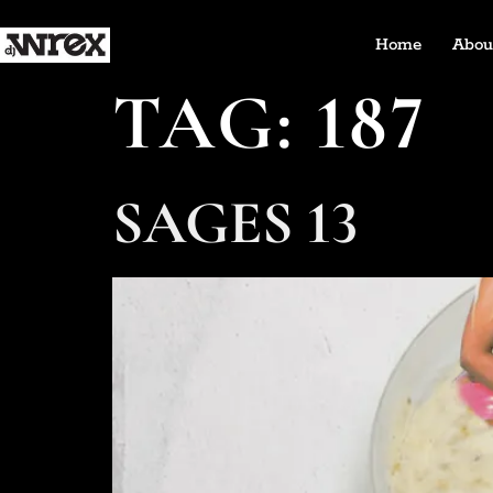
Home
Abou
TAG:
187
SAGES 13