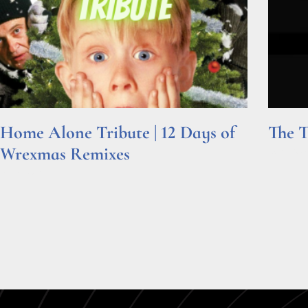
Home Alone Tribute | 12 Days of
The T
Wrexmas Remixes
Read Mor
Read More »