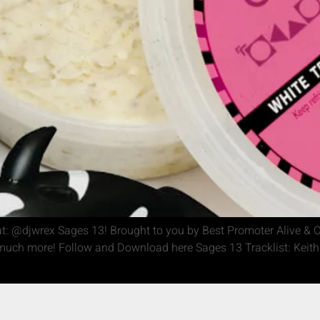
: @djwrex Sages 13! Brought to you by Best Promoter Alive & O
ch more! Follow and Download here Sages 13 Tracklist: Keith A