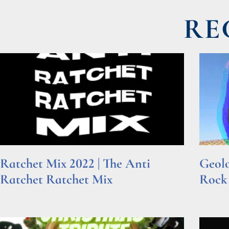
RE
Ratchet Mix 2022 | The Anti
Geolo
Ratchet Ratchet Mix
Rock
Read More »
Read Mor