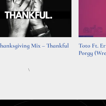
hanksgiving Mix – Thankful
Toto Ft. E
Porgy (Wr
e »
Read More »
\