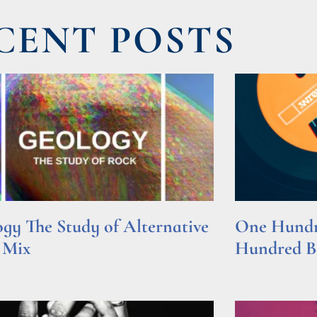
CENT POSTS
gy The Study of Alternative
One Hundre
 Mix
Hundred Be
e »
Read More »