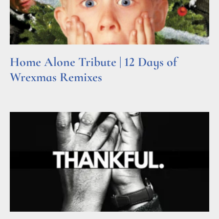
Home Alone Tribute | 12 Days of
Wrexmas Remixes
Read More »