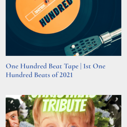
One Hundred Beat Tape | 1st One
Hundred Beats of 2021
Read More »