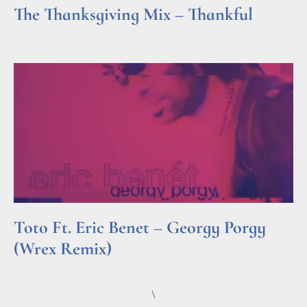
The Thanksgiving Mix – Thankful
Read More »
Toto Ft. Eric Benet – Georgy Porgy
(Wrex Remix)
Read More »
\