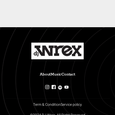
About
Music
Contact
Term & Condition
Service policy