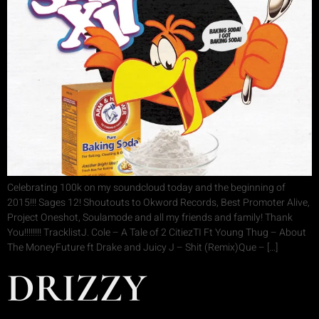
Celebrating 100k on my soundcloud today and the beginning of
2015!!! Sages 12! Shoutouts to Okword Records, Best Promoter Alive,
Project Oneshot, Soulamode and all my friends and family! Thank
You!!!!!!!! TracklistJ. Cole – A Tale of 2 CitiezTI Ft Young Thug – About
The MoneyFuture ft Drake and Juicy J – Shit (Remix)Que – […]
DRIZZY