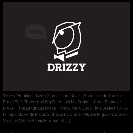
“Drizzy” Booking: djwrex@gmail.com Cover: @soulamode Tracklist:
Drake Ft. 2 Chainz and Big Sean – All Me Drake – Worst Behavior
Drake – The Language Drake – Show Me A Good Time Drake Ft. Nicki
Minaj – Make Me Proud 2 Chainz Ft. Drake – No Lie Migos Ft. Drake –
Versace (Drake Remix Birdman Ft […]