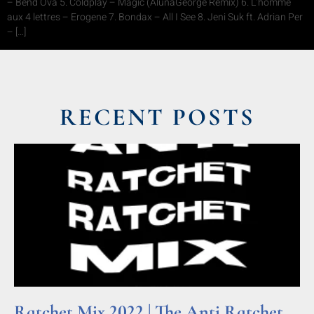
– Bend Ova 5. Coldplay – Magic (AlunaGeorge Remix) 6. L’homme
aux 4 lettres – Erogene 7. Bondax – All I See 8. Jeni Suk ft. Adrian Per
– […]
RECENT POSTS
Ratchet Mix 2022 | The Anti Ratchet