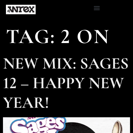
TAG:
2 ON
NEW MIX: SAGES
12 – HAPPY NEW
YEAR!