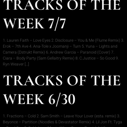
TRACKS OF THE
WEEK 7/7
1. Lauren Faith – Love Eyes 2. Disclosure – You & Me (Flume Remix) 3.
Erok – 7th Ave 4. Ana-Tole x Joomanji – Turn 5. Yuna – Lights and
Camera (Dstrukt Remix) 6. Andrew Garcia – Paranoid (Cover) 7.
Ciara – Body Party (Sam Gellaitry Remix) 8. C.Justice – So Good 9.
Ryn Weaver […]
TRACKS OF THE
WEEK 6/30
1. Fractions – Cold 2. Sam Smith – Leave Your Lover (esta. remix) 3.
Beyonce – Partition (Noodles & Devastator Remix) 4. Lil Jon Ft. Tyga