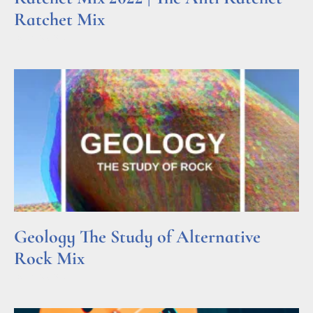
Ratchet Mix
Read More »
Geology The Study of Alternative
Rock Mix
Read More »