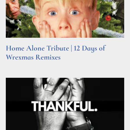
Home Alone Tribute | 12 Days of
Wrexmas Remixes
Read More »