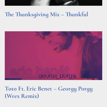
The Thanksgiving Mix – Thankful
Read More »
Toto Ft. Eric Benet – Georgy Porgy
(Wrex Remix)
Read More »