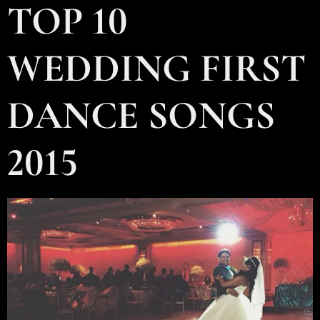
TOP 10
WEDDING FIRST
DANCE SONGS
2015