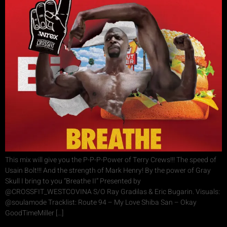
This mix will give you the P-P-P-Power of Terry Crews!!! The speed of
Usain Bolt!!! And the strength of Mark Henry! By the power of Gray
Skull I bring to you “Breathe II” Presented by
@CROSSFIT_WESTCOVINA S/O Ray Gradilas & Eric Bugarin. Visuals:
@soulamode Tracklist: Route 94 – My Love Shiba San – Okay
GoodTimeMiller […]