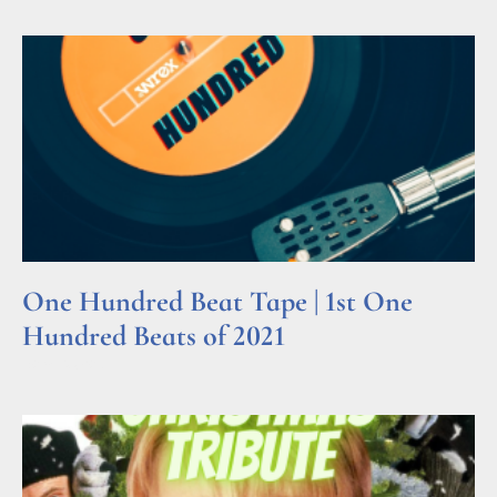
One Hundred Beat Tape | 1st One
Hundred Beats of 2021
Read More »