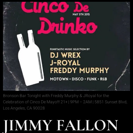
Bronson Bar Tonight with Freddy Murphy & JRoyal for the
Celebration of Cinco De Mayo!!! 21+ | 9PM – 2AM | 5851 Sunset Blvd,
Los Angeles, CA 90028
JIMMY FALLON