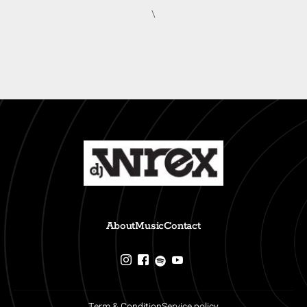
\
About
Music
Contact
Term & Condition
Service policy