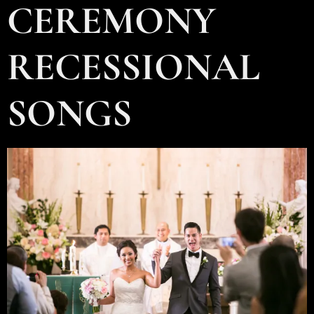
CEREMONY
RECESSIONAL
SONGS