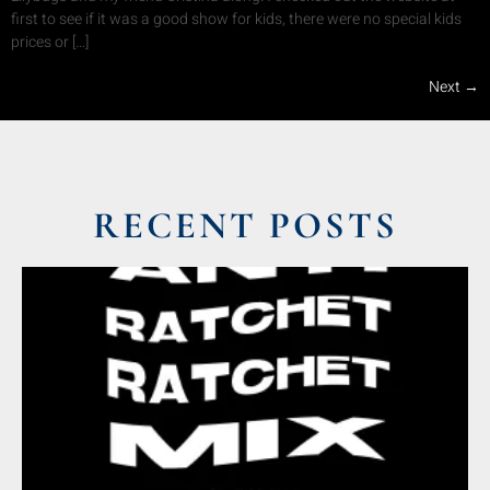
first to see if it was a good show for kids, there were no special kids
prices or […]
Next
→
RECENT POSTS