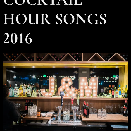
HOUR SONGS
2016