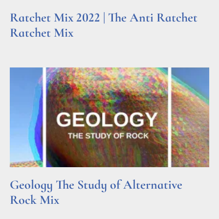
Ratchet Mix 2022 | The Anti Ratchet
Ratchet Mix
Read More »
Geology The Study of Alternative
Rock Mix
Read More »