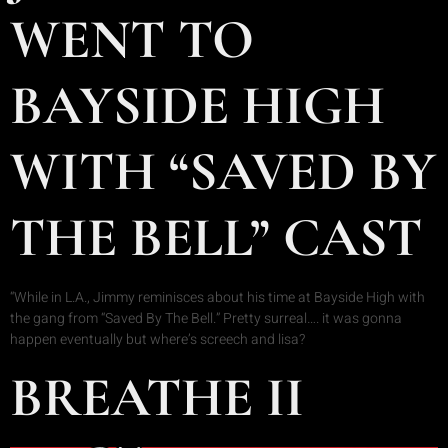
WENT TO
BAYSIDE HIGH
WITH “SAVED BY
THE BELL” CAST
“While in L.A., Jimmy reminisces about his time at Bayside High with
the gang from “Saved By The Bell.” Pretty surreal…. it was gonna
happen eventually but where’s screech and lisa?
BREATHE II