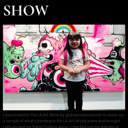
SHOW
I was invited to The LA Art Show by @dmanoslocalsonly to check out
a sample of what’s trending in the LA Art/World scene and brought
Lilybugs and my friend Cristina along. I checked out the website at