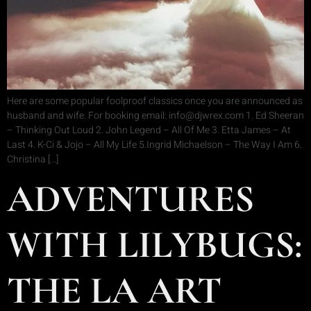
Here are some popular foolproof classics once you are announced as
husband and wife. For booking email: info@djwrex.com 1. Ed Sheeran
– Thinking Out Loud 2. John Legend – All Of Me 3. Etta James – At
Last 4. K-Ci & Jojo – All My Life 5.Ingrid Michaelson – The Way I Am 6.
Christina […]
ADVENTURES
WITH LILYBUGS:
THE LA ART