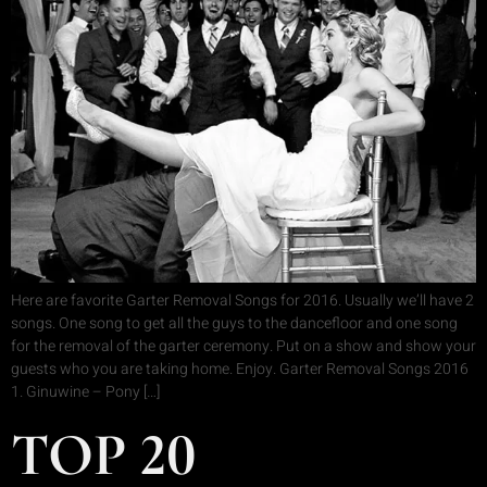
Here are favorite Garter Removal Songs for 2016. Usually we’ll have 2
songs. One song to get all the guys to the dancefloor and one song
for the removal of the garter ceremony. Put on a show and show your
guests who you are taking home. Enjoy. Garter Removal Songs 2016
1. Ginuwine – Pony […]
TOP 20