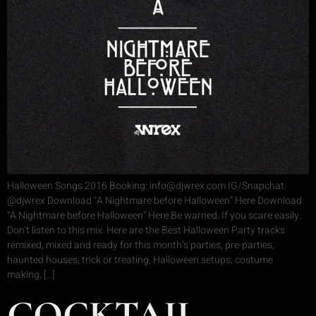
Halloween Songs 2016 Booking: info@djwrex.com IG/Snapchat:
@djwrex Download “A Nightmare before Halloween” Here Download
“A Nightmare before Halloween” Here Be warned. If you scare easily..
Don’t listen to this mix. Here are the Best Halloween Party tracks
remixed, mixed and ready for this month’s parties, pre-parties,
haunted houses, trick or treating, Halloween setups, costume
making, […]
COCKTAIL