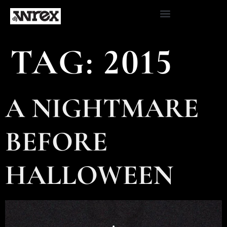
TAG:
2015
A NIGHTMARE
BEFORE
HALLOWEEN