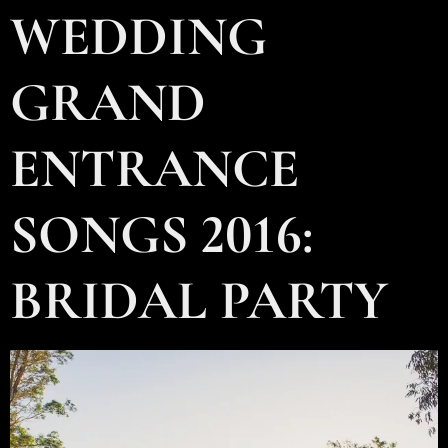
WEDDING
GRAND
ENTRANCE
SONGS 2016:
BRIDAL PARTY