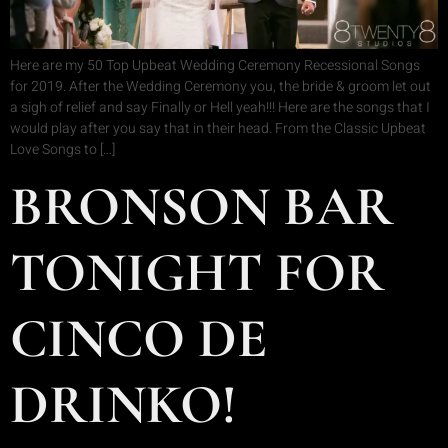
Here are my 50 Top Upbeat Wedding Ceremony Recessional Songs
for 2019. After the Wedding Ceremony you, the bride & groom let out
a sigh of relief and say Finally or Hell yeah!!! Here are the songs that I
would play after you say that in their head. From the Classic Upbeat
Love Songs to […]
BRONSON BAR
TONIGHT FOR
CINCO DE
DRINKO!