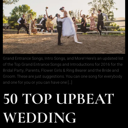
Grand Entrance Songs, Intro Songs, and More! Here’s an updated list
of the Top Grand Entrance Songs and Introductions for 2016 for the
Bridal Party, Parents, Flower Girls & Ring Bearer and the Bride and
Groom. These are just suggestions. You can one song for everybody
and one for you or you can have one […]
50 TOP UPBEAT
WEDDING