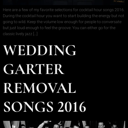
Here are a few of my favorite selections for cocktail hour songs 2016.
During the cocktail hour you want to start building the energy but not
going to wild. Keep the volume low enough for people to conversate
but just loud enough to feel the groove. You can either go for the
classic lively jazz […]
WEDDING
GARTER
REMOVAL
SONGS 2016