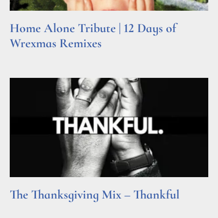
Home Alone Tribute | 12 Days of
Wrexmas Remixes
Read More »
The Thanksgiving Mix – Thankful
Read More »