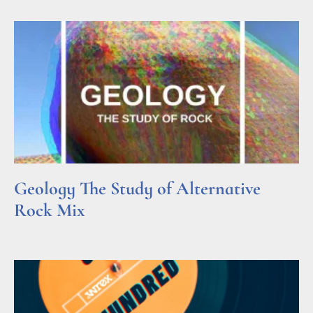
Geology The Study of Alternative
Rock Mix
Read More »