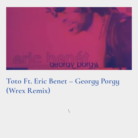
Toto Ft. Eric Benet – Georgy Porgy
(Wrex Remix)
Read More »
\