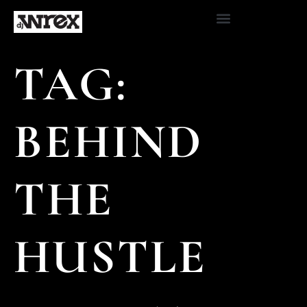
TAG:
BEHIND
THE
HUSTLE