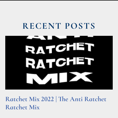
RECENT POSTS
Ratchet Mix 2022 | The Anti Ratchet
Ratchet Mix
Read More »