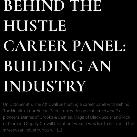
BEHIND THE
HUSTLE
CAREER PANEL:
BUILDING AN
INDUSTRY
On October 8th, The Attic will be hosting a career panel with Behind
The Hustle at our Buena Park store with some of streetwear?s
pioneers. Dennis of Crooks & Castles, Mega of Black Scale, and Nick
of Diamond Supply Co. will talk about what it was like to help build the
streetwear industry. You will […]