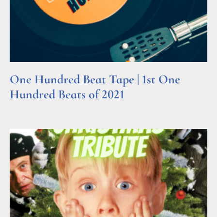
One Hundred Beat Tape | 1st One
Hundred Beats of 2021
Read More »