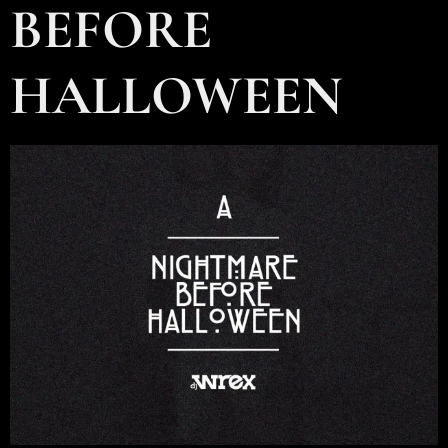
BEFORE
HALLOWEEN