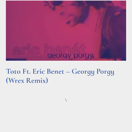
Toto Ft. Eric Benet – Georgy Porgy
(Wrex Remix)
Read More »
\