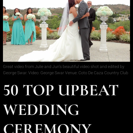
Great video from Julie and Jun’s beautiful video shot and edited by
George Swar. Video: George Swar Venue: Coto De Caza Country Club
50 TOP UPBEAT
WEDDING
CEREMONY