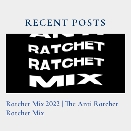
RECENT POSTS
Ratchet Mix 2022 | The Anti Ratchet
Ratchet Mix
Read More »