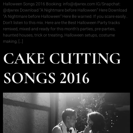
Halloween Songs 2016 Booking: info@djwrex.com IG/Snapchat:
@djwrex Download “A Nightmare before Halloween” Here Download
“A Nightmare before Halloween” Here Be warned. If you scare easily..
Don’t listen to this mix. Here are the Best Halloween Party tracks
remixed, mixed and ready for this month’s parties, pre-parties,
haunted houses, trick or treating, Halloween setups, costume
making, […]
CAKE CUTTING
SONGS 2016