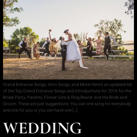
Grand Entrance Songs, Intro Songs, and More! Here’s an updated list
of the Top Grand Entrance Songs and Introductions for 2016 for the
Bridal Party, Parents, Flower Girls & Ring Bearer and the Bride and
Groom. These are just suggestions. You can one song for everybody
and one for you or you can have one […]
WEDDING