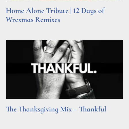
Home Alone Tribute | 12 Days of
Wrexmas Remixes
Read More »
The Thanksgiving Mix – Thankful
Read More »