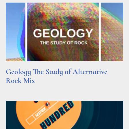
Geology The Study of Alternative
Rock Mix
Read More »