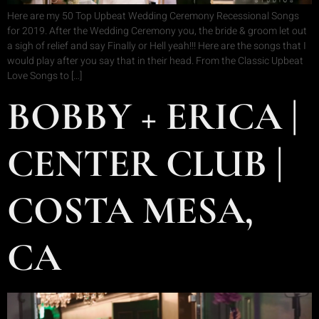
Here are my 50 Top Upbeat Wedding Ceremony Recessional Songs
for 2019. After the Wedding Ceremony you, the bride & groom let out
a sigh of relief and say Finally or Hell yeah!!! Here are the songs that I
would play after you say that in their head. From the Classic Upbeat
Love Songs to […]
BOBBY + ERICA |
CENTER CLUB |
COSTA MESA,
CA