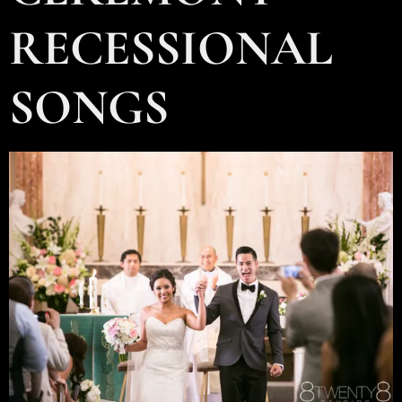
RECESSIONAL
SONGS