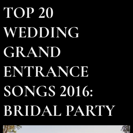
TOP 20
WEDDING
GRAND
ENTRANCE
SONGS 2016:
BRIDAL PARTY