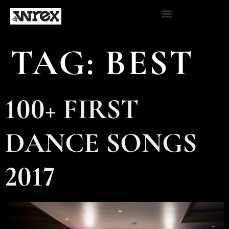
TAG:
BEST
100+ FIRST
DANCE SONGS
2017