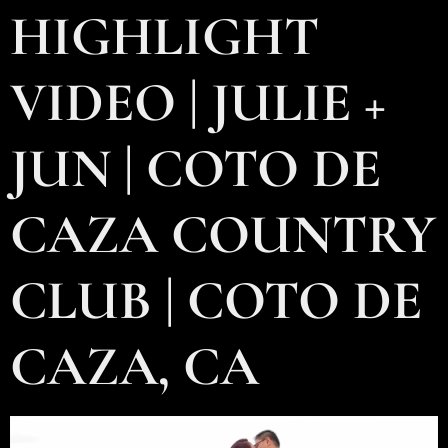
HIGHLIGHT
VIDEO | JULIE +
JUN | COTO DE
CAZA COUNTRY
CLUB | COTO DE
CAZA, CA