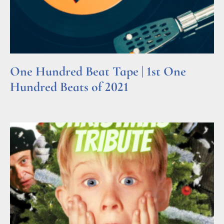
One Hundred Beat Tape | 1st One
Hundred Beats of 2021
Read More »