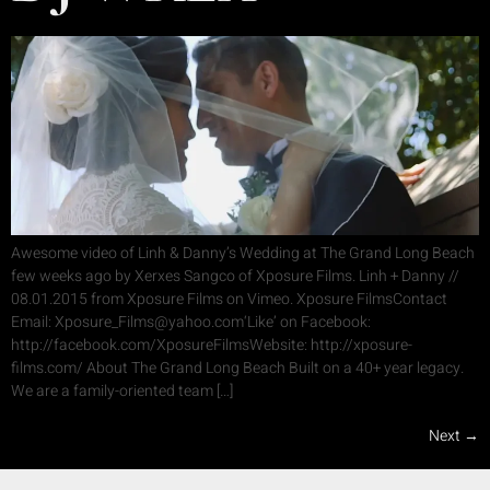
Awesome video of Linh & Danny’s Wedding at The Grand Long Beach
few weeks ago by Xerxes Sangco of Xposure Films. Linh + Danny //
08.01.2015 from Xposure Films on Vimeo. Xposure FilmsContact
Email: Xposure_Films@yahoo.com‘Like’ on Facebook:
http://facebook.com/XposureFilmsWebsite: http://xposure-
films.com/ About The Grand Long Beach Built on a 40+ year legacy.
We are a family-oriented team […]
Next
→