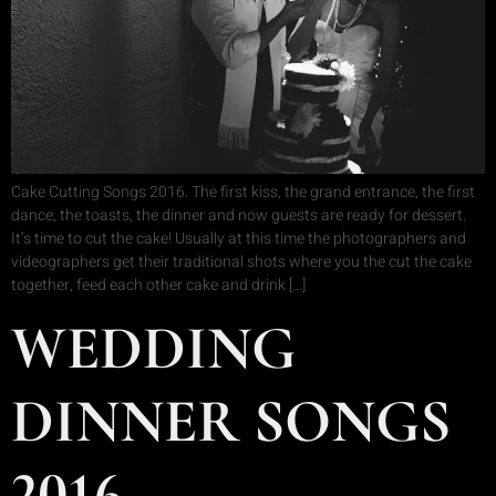
Cake Cutting Songs 2016. The first kiss, the grand entrance, the first
dance, the toasts, the dinner and now guests are ready for dessert.
It’s time to cut the cake! Usually at this time the photographers and
videographers get their traditional shots where you the cut the cake
together, feed each other cake and drink […]
WEDDING
DINNER SONGS
2016