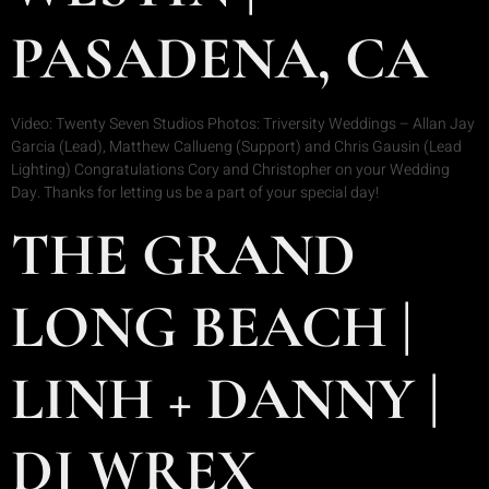
PASADENA, CA
Video: Twenty Seven Studios Photos: Triversity Weddings – Allan Jay
Garcia (Lead), Matthew Callueng (Support) and Chris Gausin (Lead
Lighting) Congratulations Cory and Christopher on your Wedding
Day. Thanks for letting us be a part of your special day!
THE GRAND
LONG BEACH |
LINH + DANNY |
DJ WREX