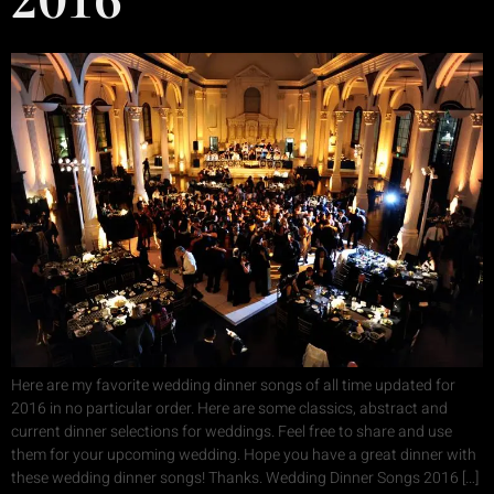
Here are my favorite wedding dinner songs of all time updated for
2016 in no particular order. Here are some classics, abstract and
current dinner selections for weddings. Feel free to share and use
them for your upcoming wedding. Hope you have a great dinner with
these wedding dinner songs! Thanks. Wedding Dinner Songs 2016 […]