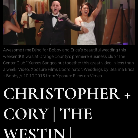
Awesome time Djing for Bobby and Erica’s beautiful wedding this
weekend! It was at Orange County’s premiere Business club “The
Center Club.” Xerxes Sangco put together this great video in less than
a week! Video: Xposure Films Coordinator: Weddings by Deanna Erica
+ Bobby // 10.10.2015 from Xposure Films on Vimeo.
CHRISTOPHER +
CORY | THE
WESTIN |