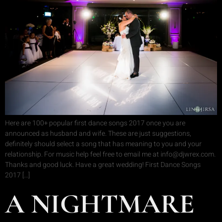
Here are 100+ popular first dance songs 2017 once you are
announced as husband and wife. These are just suggestions,
definitely should select a song that has meaning to you and your
relationship. For music help feel free to email me at info@djwrex.com.
Thanks and good luck. Have a great wedding! First Dance Songs
2017 […]
A NIGHTMARE