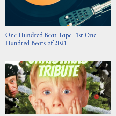
One Hundred Beat Tape | 1st One
Hundred Beats of 2021
Read More »