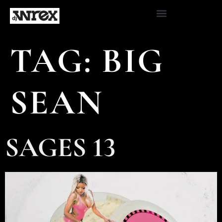
TAG:
BIG
SEAN
SAGES 13