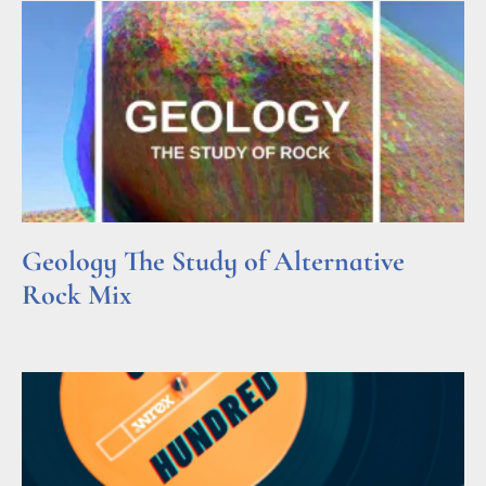
Geology The Study of Alternative
Rock Mix
Read More »