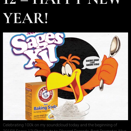
YEAR!
Celebrating 100k on my soundcloud today and the beginning of