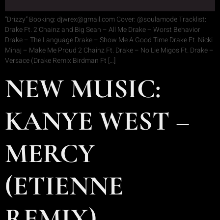
“Drizzy” Booking: djwrex@gmail.com Cover: @soulamode Tracklist:
Drake Ft. 2 Chainz and Big Sean – All Me Drake – Worst Behavior
Drake – The Language Drake – Show Me A Good Time Drake Ft. Nicki
Minaj – Make Me Proud 2 Chainz Ft. Drake – No Lie Migos Ft. Drake –
Versace (Drake Remix Birdman Ft […]
NEW MUSIC:
KANYE WEST –
MERCY
(ETIENNE
REMIX)