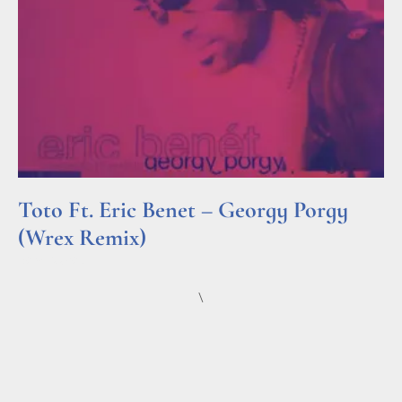
Toto Ft. Eric Benet – Georgy Porgy
(Wrex Remix)
Read More »
\