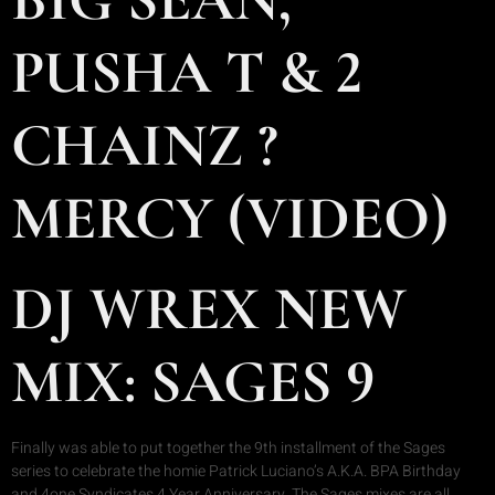
PUSHA T & 2
CHAINZ ?
MERCY (VIDEO)
DJ WREX NEW
MIX: SAGES 9
Finally was able to put together the 9th installment of the Sages
series to celebrate the homie Patrick Luciano’s A.K.A. BPA Birthday
and 4one Syndicates 4 Year Anniversary. The Sages mixes are all