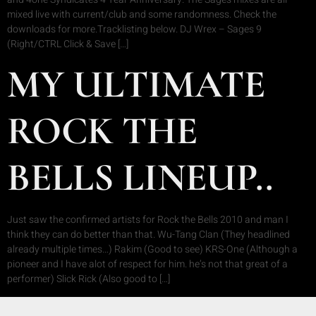
mixed live with current/club and some randomness. Check the
downloads for more.Tracklisting below. DJ Wrex – Sages 9
(Right/CTRL Click & Save […]
MY ULTIMATE
ROCK THE
BELLS LINEUP..
Just saw the confirmed artists for Rock the Bells 2010 and man I
think they can do better than that. Wu-Tang Clan (They headlined
already multiple times…) Rakim (Good to see) KRS-One (Although a
pioneer and I have alot of respect for him. he’s not that great of a
performer) Slick Rick (Also good to […]