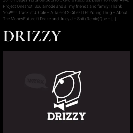
2015!!! Sages 12! Shoutouts to Okword Records, Best Promoter Alive,
Project Oneshot, Soulamode and all my friends and family! Thank
You!!!!!!!! TracklistJ. Cole – A Tale of 2 CitiezTI Ft Young Thug – About
The MoneyFuture ft Drake and Juicy J – Shit (Remix)Que – […]
DRIZZY