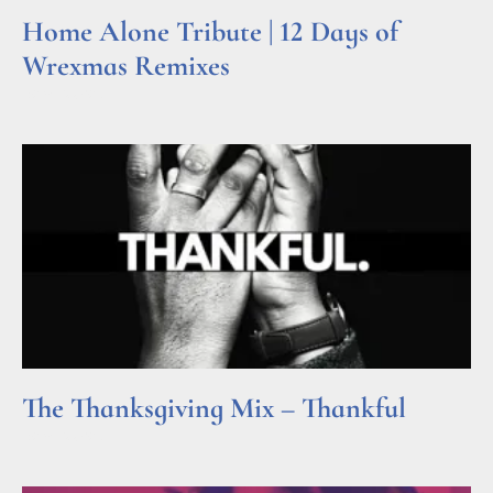
Home Alone Tribute | 12 Days of
Wrexmas Remixes
Read More »
The Thanksgiving Mix – Thankful
Read More »