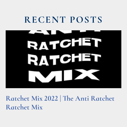
RECENT POSTS
Ratchet Mix 2022 | The Anti Ratchet
Ratchet Mix
Read More »