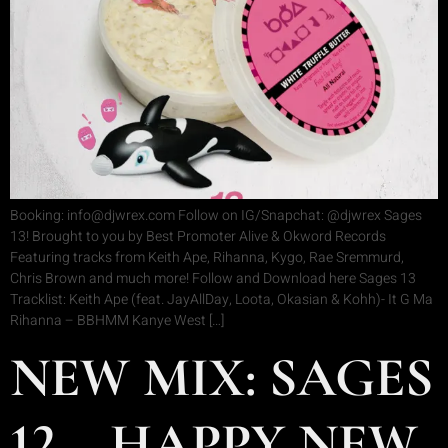
Booking: info@djwrex.com Follow on IG/Snapchat: @djwrex Sages
13! Brought to you by Best Promoter Alive & Okword Records
Featuring tracks from Keith Ape, Rihanna, Kygo, Rae Sremmurd,
Chris Brown and much more! Follow and Download here Sages 13
Tracklist: Keith Ape (feat. JayAllDay, Loota, Okasian & Kohh)- It G Ma
Rihanna – BBHMM Kanye West […]
NEW MIX: SAGES
12 – HAPPY NEW