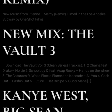
New Music from Etienne – Mercy (Remix) Filmed in the Los Angeles
Subway by One Shot Films.
NEW MIX: THE
VAULT 3
Download The Vault Vol. 3 (Clean Series) Tracklist: 1. 2 Chainz feat.
Drake – No Lie 2. Schoolboy Q feat. Asap Rocky – Hands on the wheel
3. The Cataracs ft. Waka Flocka Flame and Kascade – All You 4. Cash
Out – Cashin Out 5. Future – Dat Recipe 6. Gucci Mane […]
KANYE WEST,
BIG SEAN,