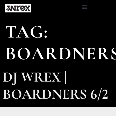
TAG:
BOARDNER
DJ WREX |
BOARDNERS 6/2