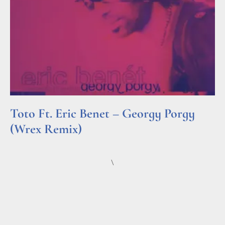
Toto Ft. Eric Benet – Georgy Porgy
(Wrex Remix)
Read More »
\