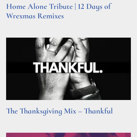
Home Alone Tribute | 12 Days of
Wrexmas Remixes
Read More »
The Thanksgiving Mix – Thankful
Read More »