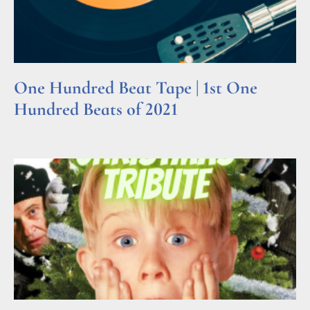
One Hundred Beat Tape | 1st One
Hundred Beats of 2021
Read More »