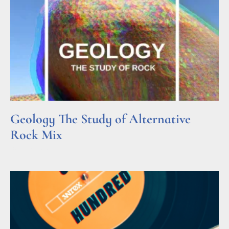
Geology The Study of Alternative
Rock Mix
Read More »