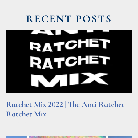
RECENT POSTS
Ratchet Mix 2022 | The Anti Ratchet
Ratchet Mix
Read More »