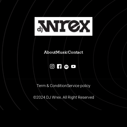
About
Music
Contact
Term & Condition
Service policy
©2024 DJ Wrex. All Right Reserved