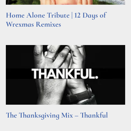
Home Alone Tribute | 12 Days of
Wrexmas Remixes
Read More »
The Thanksgiving Mix – Thankful
Read More »