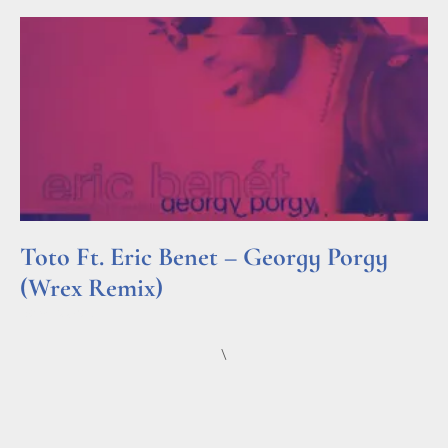
Toto Ft. Eric Benet – Georgy Porgy
(Wrex Remix)
Read More »
\