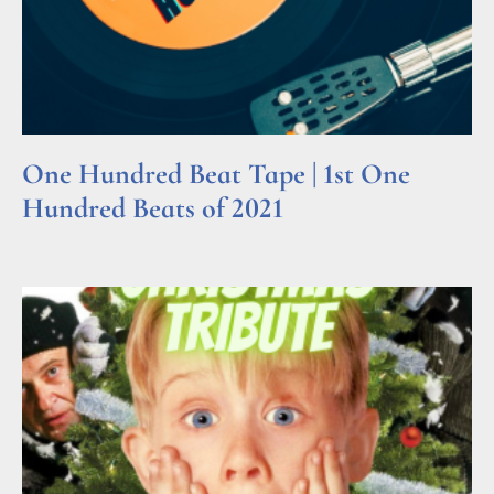
One Hundred Beat Tape | 1st One
Hundred Beats of 2021
Read More »