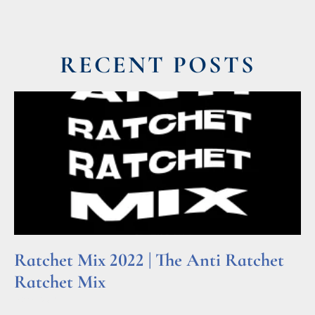
RECENT POSTS
Ratchet Mix 2022 | The Anti Ratchet
Ratchet Mix
Read More »