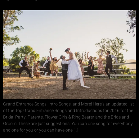
Grand Entrance Songs, Intro Songs, and More! Here’s an updated list
of the Top Grand Entrance Songs and Introductions for 2016 for the
Bridal Party, Parents, Flower Girls & Ring Bearer and the Bride and
Groom. These are just suggestions. You can one song for everybody
and one for you or you can have one […]