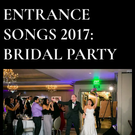
ENTRANCE
SONGS 2017:
BRIDAL PARTY