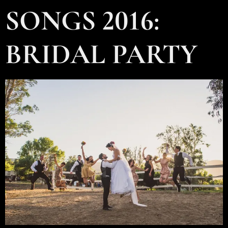
SONGS 2016:
BRIDAL PARTY