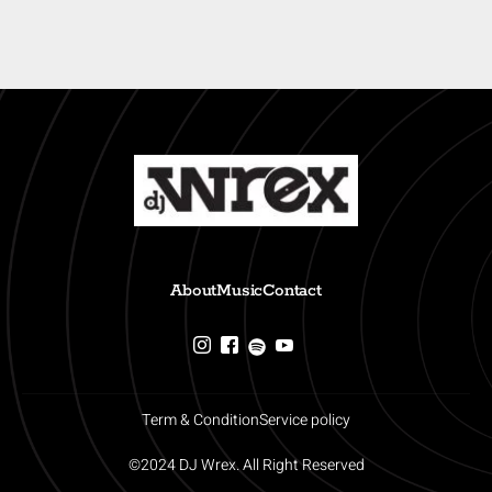
About
Music
Contact
Term & Condition
Service policy
©2024 DJ Wrex. All Right Reserved