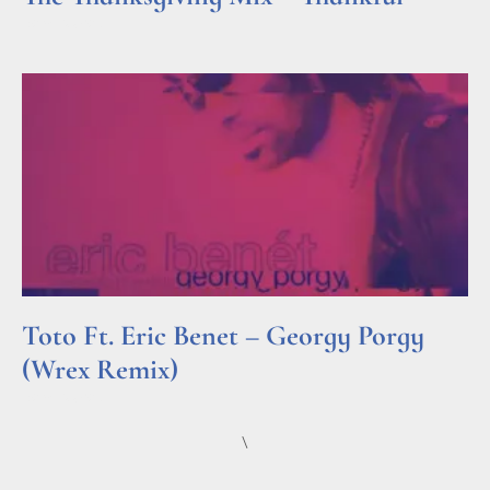
Read More »
Toto Ft. Eric Benet – Georgy Porgy
(Wrex Remix)
Read More »
\