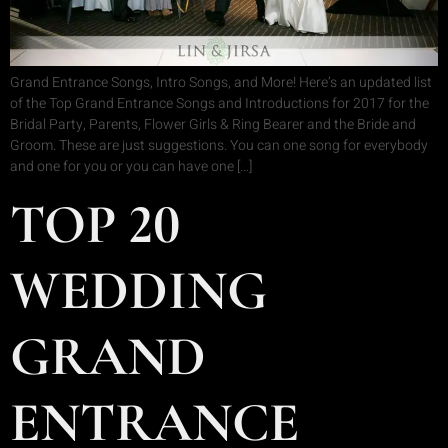
Grand Entrance Songs, Intro Songs, and More! Here’s an updated list
of the Top Grand Entrance Songs and Introductions for 2017 for the
Bridal Party, Parents, Flower Girls & Ring Bearer and the Bride and
Groom. These are just suggestions. You can one song for everybody
and one for you or you can have one […]
TOP 20
WEDDING
GRAND
ENTRANCE