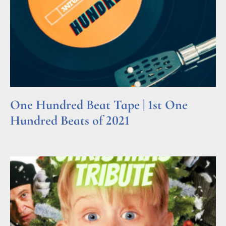
One Hundred Beat Tape | 1st One
Hundred Beats of 2021
Read More »