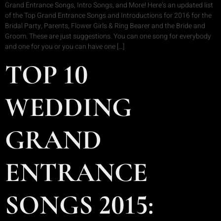
Grand Entrance Songs, Intro Songs, and More! Here’s an updated list
of the Top Grand Entrance Songs and Introductions for 2016 for the
Bridal Party, Parents, Flower Girls & Ring Bearer and the Bride and
Groom. These are just suggestions. You can one song for everybody
and one for you or you can have one […]
TOP 10
WEDDING
GRAND
ENTRANCE
SONGS 2015: