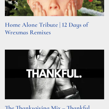
Home Alone Tribute | 12 Days of
Wrexmas Remixes
Read More »
The Thanksgiving Mix – Thankful