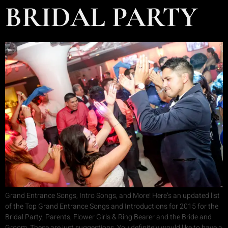
BRIDAL PARTY
Grand Entrance Songs, Intro Songs, and More! Here’s an updated list
of the Top Grand Entrance Songs and Introductions for 2015 for the
Bridal Party, Parents, Flower Girls & Ring Bearer and the Bride and
Groom. These are just suggestions. You definitely would like to have a