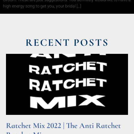
high energy song to get you, your bridal […]
RECENT POSTS
Ratchet Mix 2022 | The Anti Ratchet