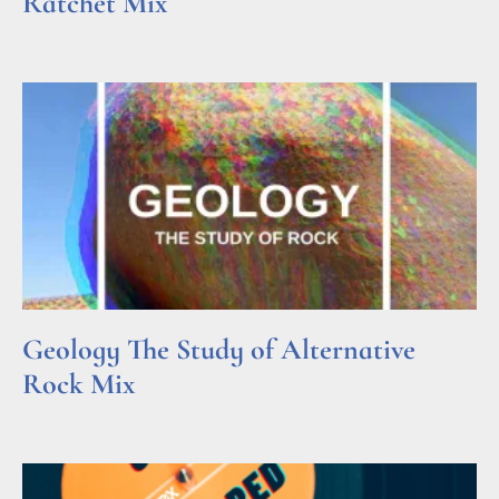
Ratchet Mix
Read More »
Geology The Study of Alternative
Rock Mix
Read More »