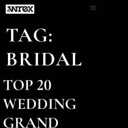
TAG:
BRIDAL
TOP 20
WEDDING
GRAND