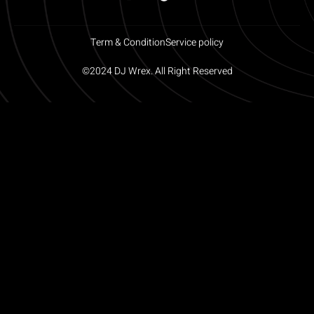
Term & Condition
Service policy
©2024 DJ Wrex. All Right Reserved