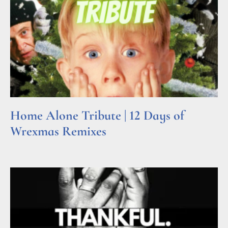
Home Alone Tribute | 12 Days of
Wrexmas Remixes
Read More »