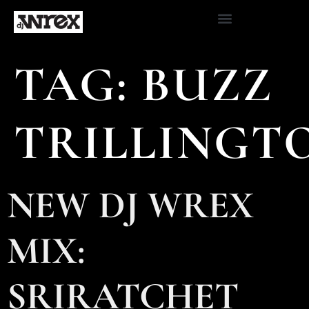
TAG:
BUZZ
TRILLINGT
NEW DJ WREX
MIX:
SRIRATCHET