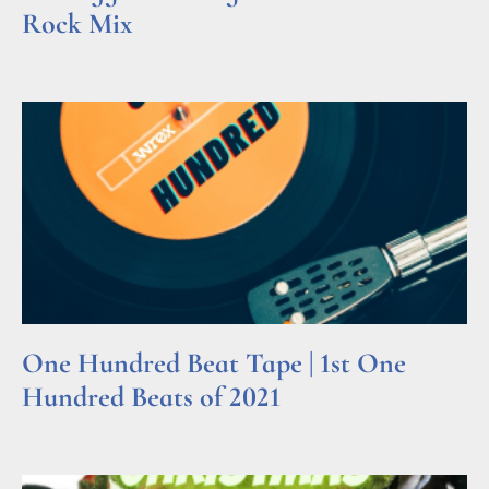
Rock Mix
Read More »
One Hundred Beat Tape | 1st One
Hundred Beats of 2021
Read More »