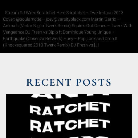
Stream DJ Wrex Sriratchet Here Sriratchet – Twerkathon 2013
Cover: @soulamode – joey@varsityblack.com Martin Garrix –
Animals (Victor Niglio Twerk Remix) Squid’s Got Genes – Twerk With
Vengeance DJ Fresh vs Diplo ft Dominique Young Unique –
Earthquake (Cosenza Retwerk) Huey – Pop Lock and Drop It
(Knocksquared 2013 Twerk Remix) DJ Fresh vs […]
RECENT POSTS