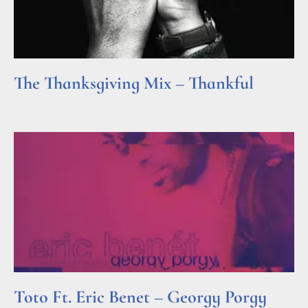
The Thanksgiving Mix – Thankful
Read More »
Toto Ft. Eric Benet – Georgy Porgy