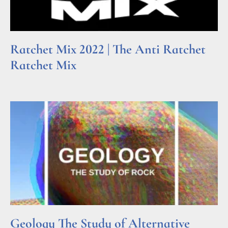
Ratchet Mix 2022 | The Anti Ratchet
Ratchet Mix
Read More »
Geology The Study of Alternative