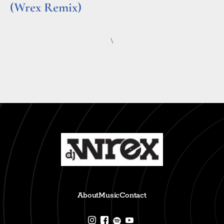
(Wrex Remix)
Read More »
\
About
Music
Contact