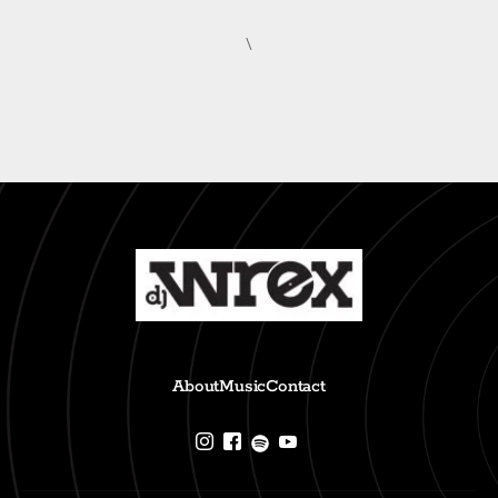
\
About
Music
Contact