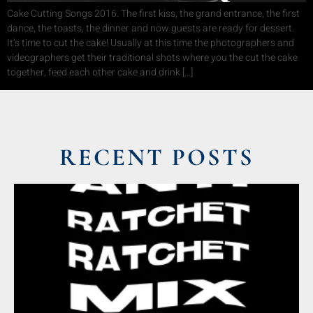
Cake Cutting Songs 2016. The first kiss, the grand entrance, the first
dance, the toasts, the dinner and now guests are ready for dessert.
It’s time to cut the cake! Usually at this time the photographers and
videographers get their traditional shots where you the cut the cake
together, feed each other cake and drink […]
RECENT POSTS