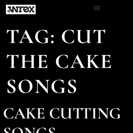
TAG:
CUT
THE CAKE
SONGS
CAKE CUTTING
SONGS