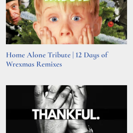
Home Alone Tribute | 12 Days of
Wrexmas Remixes
Read More »