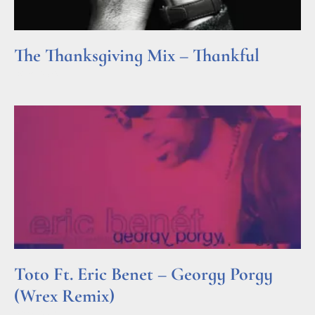
The Thanksgiving Mix – Thankful
Read More »
Toto Ft. Eric Benet – Georgy Porgy
(Wrex Remix)
Read More »