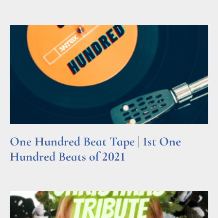
Read More »
One Hundred Beat Tape | 1st One
Hundred Beats of 2021
Read More »