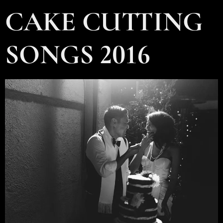
CAKE CUTTING
SONGS 2016