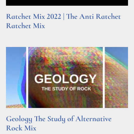
Ratchet Mix 2022 | The Anti Ratchet
Ratchet Mix
Read More »
Geology The Study of Alternative
Rock Mix