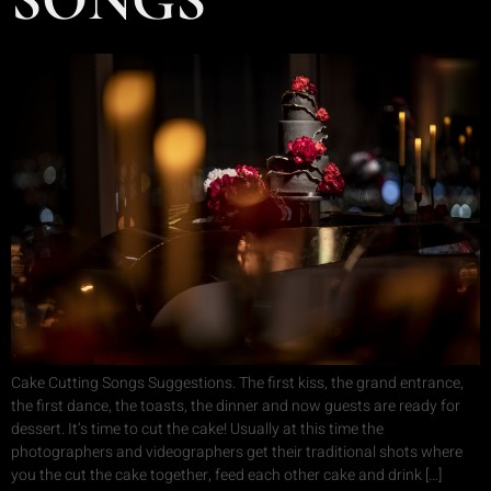
Cake Cutting Songs Suggestions. The first kiss, the grand entrance,
the first dance, the toasts, the dinner and now guests are ready for
dessert. It’s time to cut the cake! Usually at this time the
photographers and videographers get their traditional shots where
you the cut the cake together, feed each other cake and drink […]