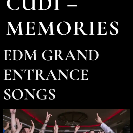
CUDI –
MEMORIES
EDM GRAND
ENTRANCE
SONGS