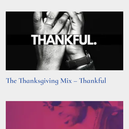
The Thanksgiving Mix – Thankful
Read More »