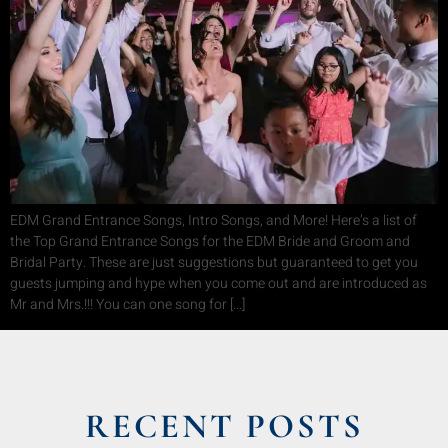
EDM Grand Entrance Songs, Intro Songs, and More! Here’s a list of
the Top Grand Entrance Songs for the EDM Bride and Groom and
Bridal Party. These are just suggestions but guaranteed to get you
guests jumping and hype when you come out and are introduced as
Mr and Mrs.!!! You can one song for […]
RECENT POSTS