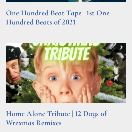
One Hundred Beat Tape | 1st One
Hundred Beats of 2021
Read More »
Home Alone Tribute | 12 Days of
Wrexmas Remixes
Read More »