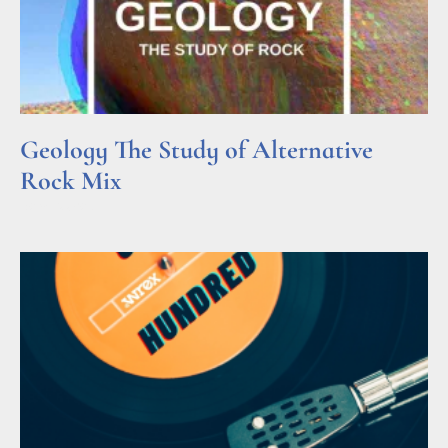
Geology The Study of Alternative
Rock Mix
Read More »