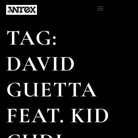
TAG:
DAVID
GUETTA
FEAT. KID