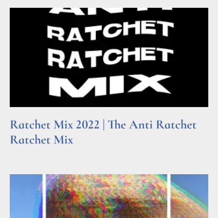
Ratchet Mix 2022 | The Anti Ratchet
Ratchet Mix
Read More »