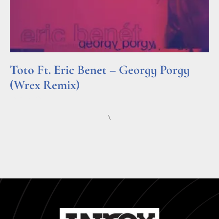
Toto Ft. Eric Benet – Georgy Porgy
(Wrex Remix)
Read More »
\