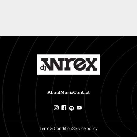
About
Music
Contact
Term & Condition
Service policy