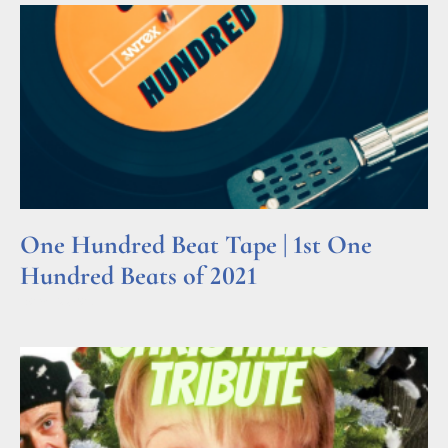
One Hundred Beat Tape | 1st One
Hundred Beats of 2021
Read More »