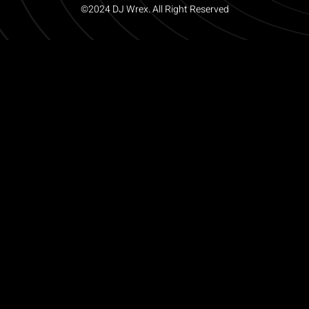
©2024 DJ Wrex. All Right Reserved