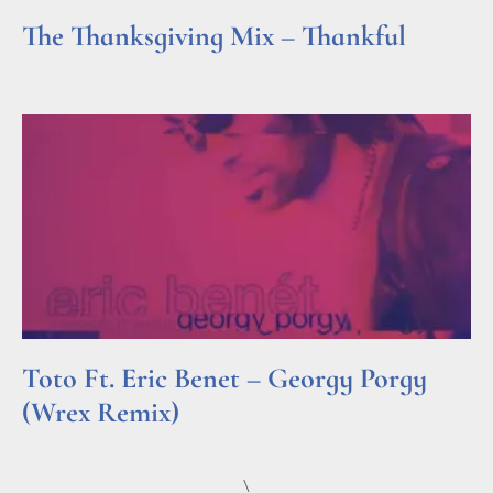
The Thanksgiving Mix – Thankful
Read More »
Toto Ft. Eric Benet – Georgy Porgy
(Wrex Remix)
Read More »
\