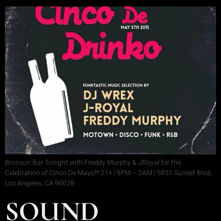
Bronson Bar Tonight with Freddy Murphy & JRoyal for the
Celebration of Cinco De Mayo!!! 21+ | 9PM – 2AM | 5851 Sunset Blvd,
Los Angeles, CA 90028
SOUND