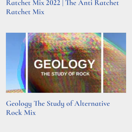
Ratchet Mix 2022 | The Anti Ratchet
Ratchet Mix
Read More »
Geology The Study of Alternative
Rock Mix
Read More »