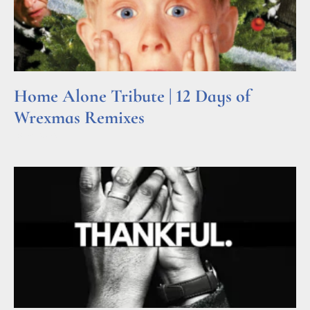
Home Alone Tribute | 12 Days of
Wrexmas Remixes
Read More »