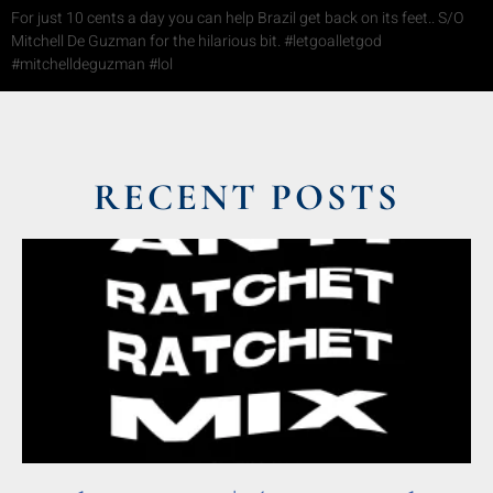
For just 10 cents a day you can help Brazil get back on its feet.. S/O
Mitchell De Guzman for the hilarious bit. #letgoalletgod
#mitchelldeguzman #lol
RECENT POSTS