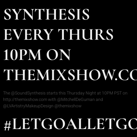
SYNTHESIS
EVERY THURS
10PM ON
THEMIXSHOW.C
The @SoundSynthesis starts this Thursday Night at 10PM PST on
http://themixshow.com with @MitchellDeGuman and
@LVArtistryMakeupDesign @themixshow
#LETGOALLETG