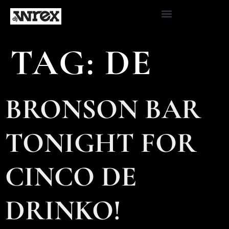
TAG:
DE
BRONSON BAR
TONIGHT FOR
CINCO DE
DRINKO!