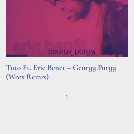
Toto Ft. Eric Benet – Georgy Porgy
(Wrex Remix)
Read More »
\