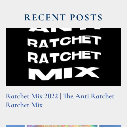
RECENT POSTS
Ratchet Mix 2022 | The Anti Ratchet
Ratchet Mix
Read More »