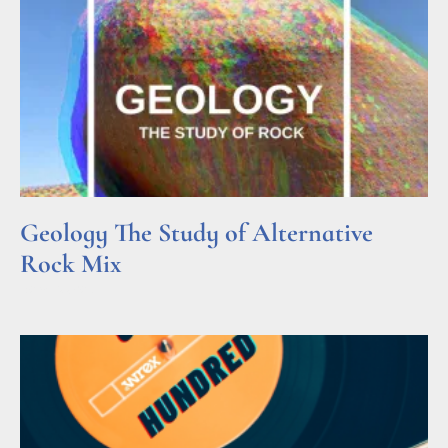
Geology The Study of Alternative
Rock Mix
Read More »