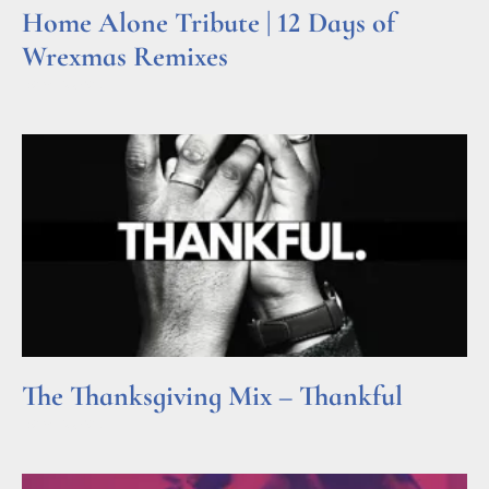
Home Alone Tribute | 12 Days of
Wrexmas Remixes
Read More »
The Thanksgiving Mix – Thankful
Read More »