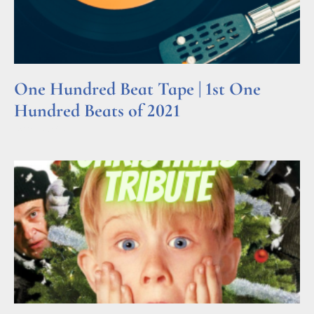
One Hundred Beat Tape | 1st One
Hundred Beats of 2021
Read More »