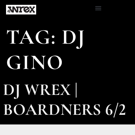
TAG:
DJ
GINO
DJ WREX |
BOARDNERS 6/2