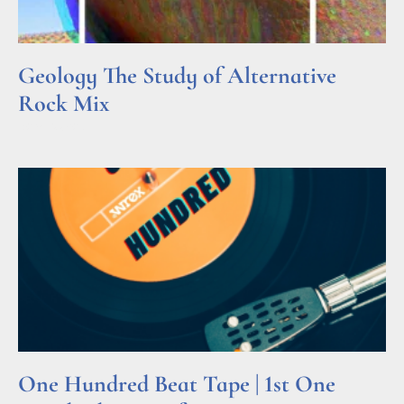
Geology The Study of Alternative
Rock Mix
Read More »
One Hundred Beat Tape | 1st One