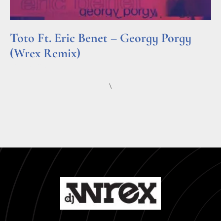
Toto Ft. Eric Benet – Georgy Porgy
(Wrex Remix)
Read More »
\