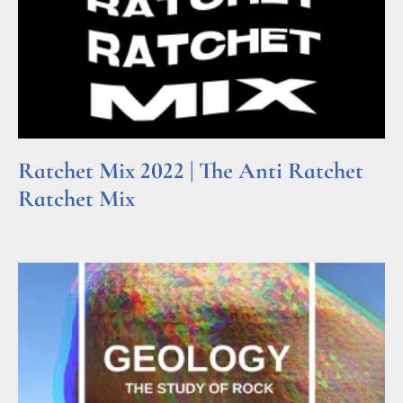
Ratchet Mix 2022 | The Anti Ratchet
Ratchet Mix
Read More »