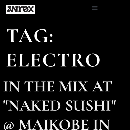
TAG:
ELECTRO
IN THE MIX AT
"NAKED SUSHI"
@ MAIKOBE IN