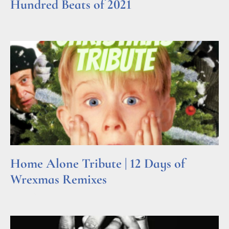
Hundred Beats of 2021
Read More »
Home Alone Tribute | 12 Days of
Wrexmas Remixes
Read More »