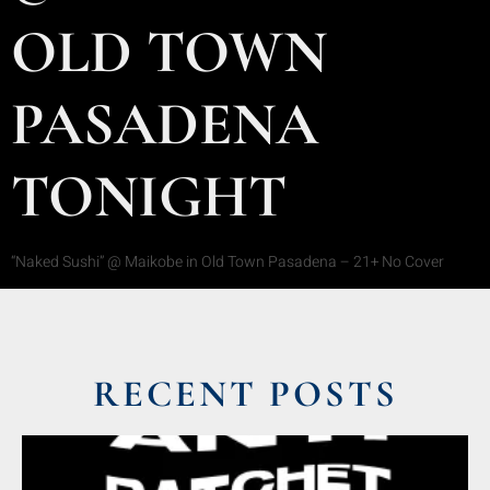
OLD TOWN
PASADENA
TONIGHT
“Naked Sushi” @ Maikobe in Old Town Pasadena – 21+ No Cover
RECENT POSTS