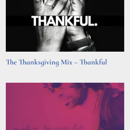
The Thanksgiving Mix – Thankful
Read More »