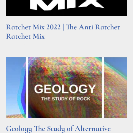
Ratchet Mix 2022 | The Anti Ratchet
Ratchet Mix
Read More »
Geology The Study of Alternative