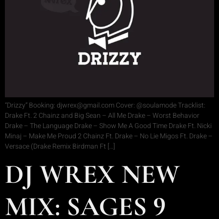
“Drizzy” Booking: djwrex@gmail.com Cover: @soulamode Tracklist:
Drake Ft. 2 Chainz and Big Sean – All Me Drake – Worst Behavior
Drake – The Language Drake – Show Me A Good Time Drake Ft. Nicki
Minaj – Make Me Proud 2 Chainz Ft. Drake – No Lie Migos Ft. Drake –
Versace (Drake Remix Birdman Ft […]
DJ WREX NEW
MIX: SAGES 9