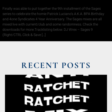
Finally was able to put together the 9th installment of the Sages
series to celebrate the homie Patrick Luciano’s A.K.A. BPA Birthday
and 4one Syndicates 4 Year Anniversary. The Sages mixes are all
mixed live with current/club and some randomness. Check the
downloads for more.Tracklisting below. DJ Wrex – Sages 9
(Right/CTRL Click & Save […]
RECENT POSTS