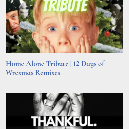
Home Alone Tribute | 12 Days of
Wrexmas Remixes
Read More »