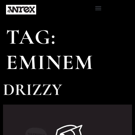
TAG:
EMINEM
DRIZZY