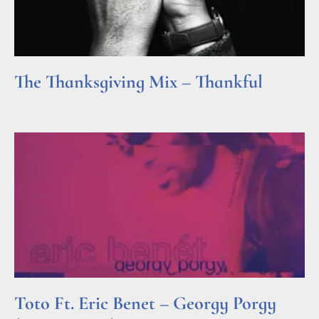
The Thanksgiving Mix – Thankful
Read More »
Toto Ft. Eric Benet – Georgy Porgy