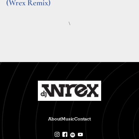
(Wrex Remix)
Read More »
\
About
Music
Contact