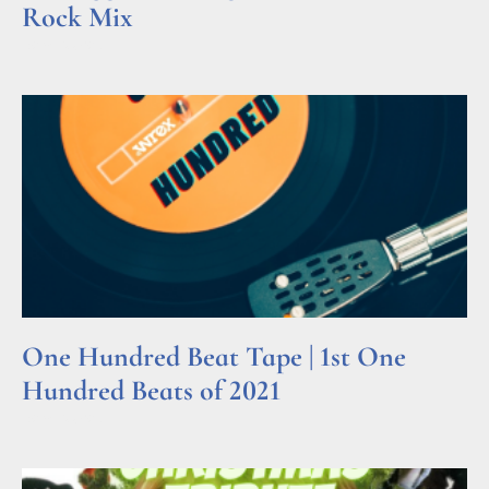
Rock Mix
Read More »
One Hundred Beat Tape | 1st One
Hundred Beats of 2021
Read More »