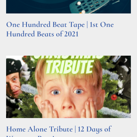
One Hundred Beat Tape | 1st One
Hundred Beats of 2021
Read More »
Home Alone Tribute | 12 Days of