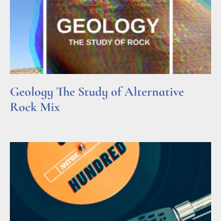
Geology The Study of Alternative
Rock Mix
Read More »