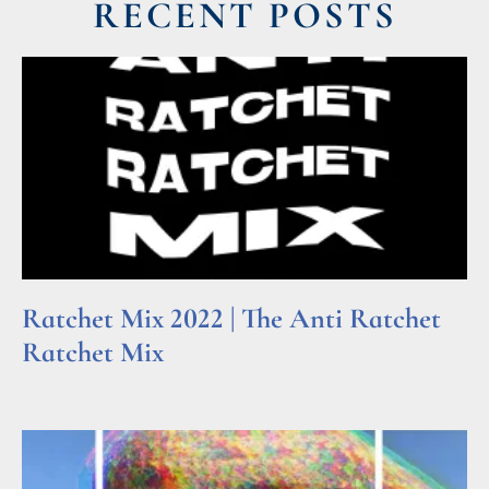
RECENT POSTS
Ratchet Mix 2022 | The Anti Ratchet
Ratchet Mix
Read More »