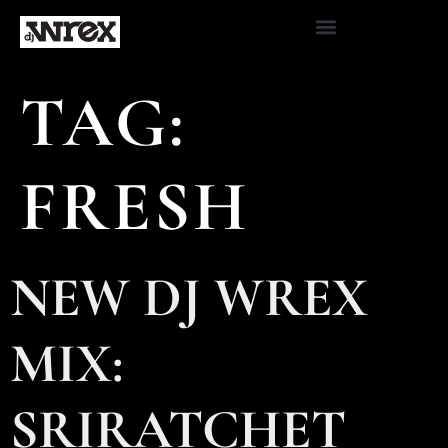
TAG:
FRESH
NEW DJ WREX
MIX:
SRIRATCHET