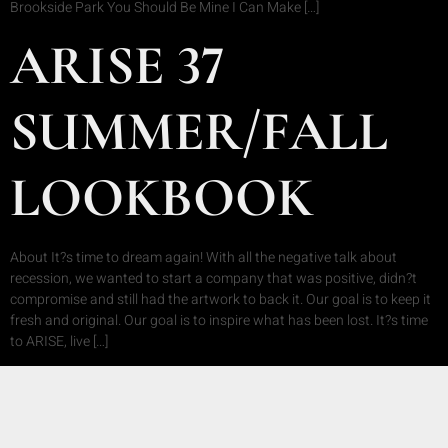
Brookside Park You Should Be Mine I Can Make […]
ARISE 37
SUMMER/FALL
LOOKBOOK
About It?s time to dream again! With all the negative talk about
recession, we wanted to start a company that was positive, didn?t
compromise and still had the artwork to back it. Our goal is to keep it
fresh and original. Our goal is to inspire what has been lost. It?s time
to ARISE, live […]