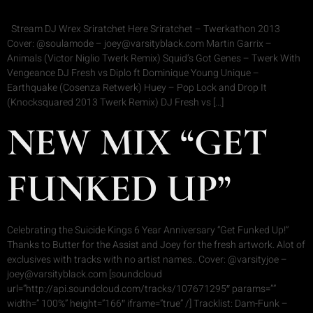
Stream DJ Wrex Sriratchet Here Sriratchet – Twerkathon 2013
Cover: @soulamode – joey@varsityblack.com Martin Garrix –
Animals (Victor Niglio Twerk Remix) Squid’s Got Genes – Twerk With
Vengeance DJ Fresh vs Diplo ft Dominique Young Unique –
Earthquake (Cosenza Retwerk) Huey – Pop Lock and Drop It
(Knocksquared 2013 Twerk Remix) DJ Fresh vs […]
NEW MIX “GET
FUNKED UP”
Celebrating the Suicide Kings 6 Year Anniversary “Get Funked Up!”
Thanks to Butter for the Assist and Joey for the fresh artwork. Alot of
exclusives with tracks with no artist names.. Cover: @varsityjoe –
joey@varsityblack.com [soundcloud
url=”http://api.soundcloud.com/tracks/107671295″ params=””
width=” 100%” height=”166″ iframe=”true” /] Tracklist: Dam-Funk –