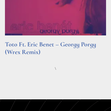
Toto Ft. Eric Benet – Georgy Porgy
(Wrex Remix)
Read More »
\