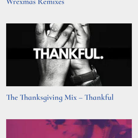
Wrexmas Remixes
Read More »
The Thanksgiving Mix – Thankful
Read More »