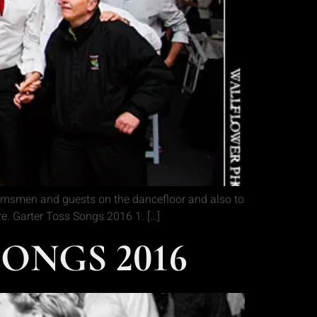
oomsmen and guests on the dancefloor and also to
ere. Garter Toss Songs 2016 1. […]
ONGS 2016