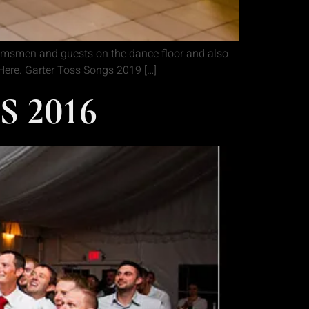
oomsmen and guests on the dance floor and also
k Here. Garter Toss Songs 2019 […]
 2016