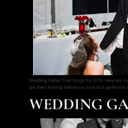
Wedding Garter Toss Songs for 2016. Here are my
get them fired up before you toss that garter into
WEDDING GA