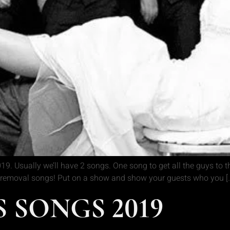
9. Usually we’ll have 2 songs. One song to get all the guys to t
ter removal songs! Put on a show and show your guests who you [
 SONGS 2019