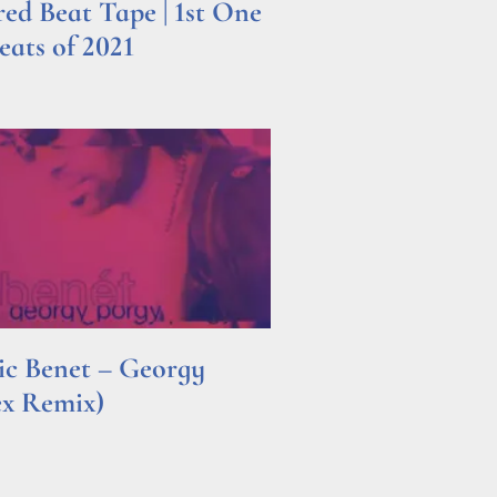
d Beat Tape | 1st One
ats of 2021
ric Benet – Georgy
ex Remix)