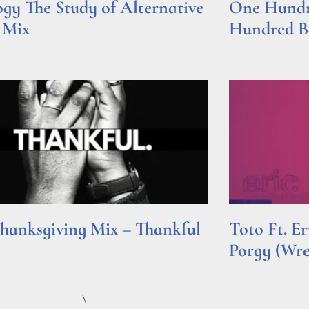
gy The Study of Alternative
One Hundre
 Mix
Hundred Be
e »
Read More »
hanksgiving Mix – Thankful
Toto Ft. E
Porgy (Wr
e »
Read More »
\