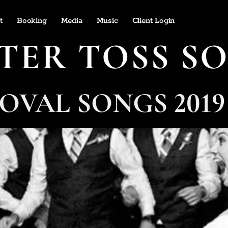
t
Booking
Media
Music
Client Login
TER TOSS S
OVAL SONGS 2019