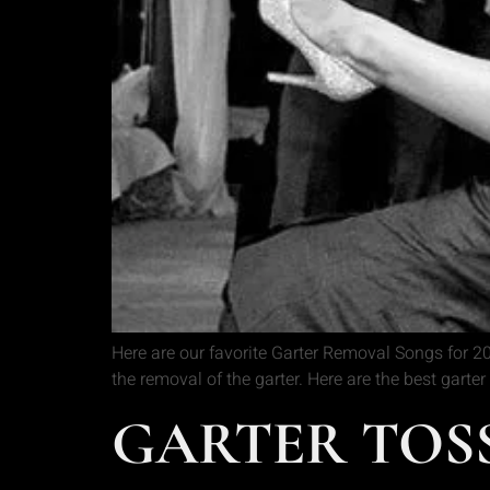
Here are our favorite Garter Removal Songs for 201
the removal of the garter. Here are the best gar
GARTER TOSS