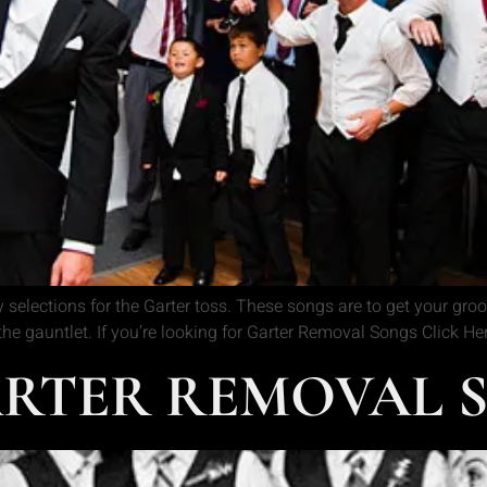
 selections for the Garter toss. These songs are to get your gr
 the gauntlet. If you’re looking for Garter Removal Songs Click H
RTER REMOVAL S