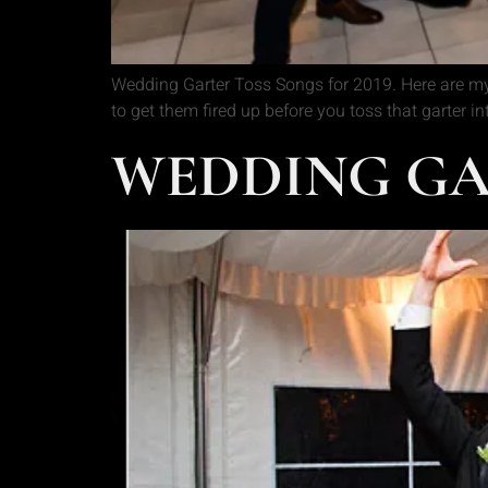
Wedding Garter Toss Songs for 2019. Here are my
to get them fired up before you toss that garter i
WEDDING GAR