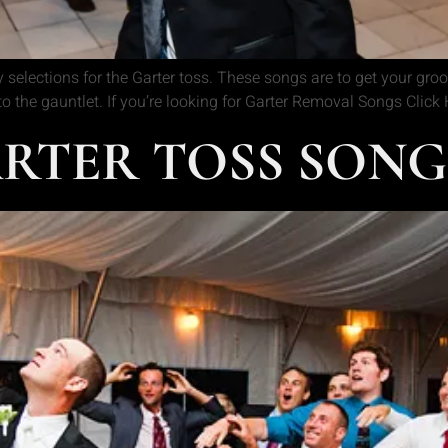
 selections for the Garter toss. These songs are to get your gr
nto the gauntlet. If you’re looking for Garter Removal Songs Clic
TER TOSS SONGS