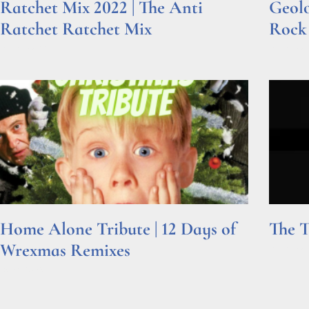
Ratchet Mix 2022 | The Anti
Geolo
Ratchet Ratchet Mix
Rock
Read More »
Read Mor
Home Alone Tribute | 12 Days of
The T
Wrexmas Remixes
Read Mor
Read More »