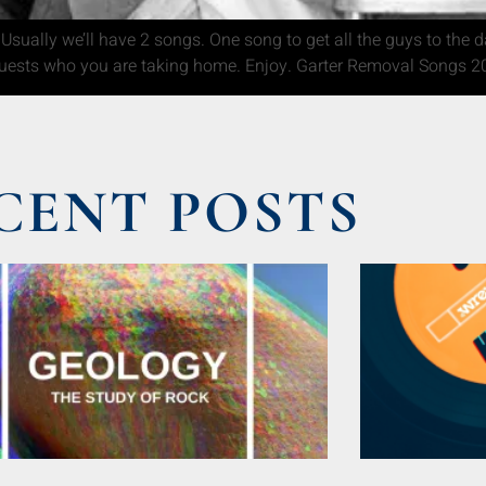
Usually we’ll have 2 songs. One song to get all the guys to the 
uests who you are taking home. Enjoy. Garter Removal Songs 20
CENT POSTS