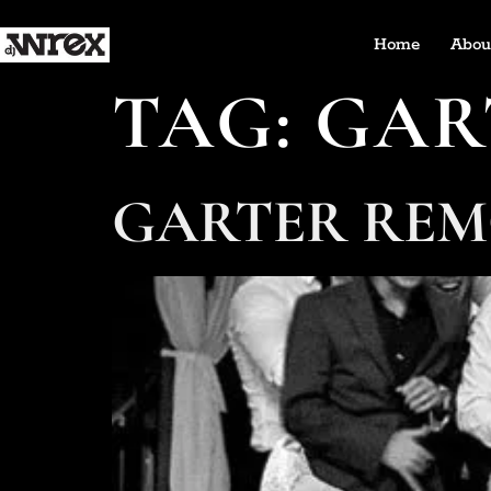
Home
Abou
TAG:
GAR
GARTER REM