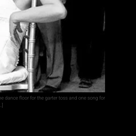
he dance floor for the garter toss and one song for
…]