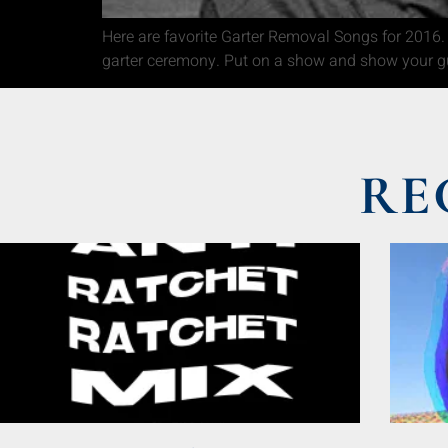
Here are favorite Garter Removal Songs for 2016. 
garter ceremony. Put on a show and show your g
RE