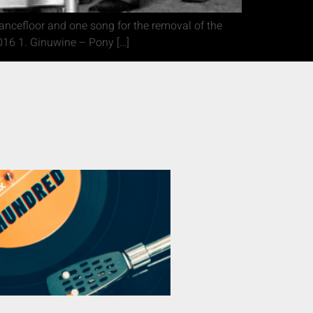
dancefloor and one song for the removal of the
16 1. Ginuwine – Pony […]