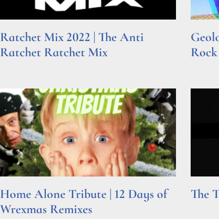
Ratchet Mix 2022 | The Anti
Geolo
Ratchet Ratchet Mix
Rock
Read More »
Read Mor
Home Alone Tribute | 12 Days of
The T
Wrexmas Remixes
Read Mor