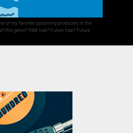
me of my favorite upcoming producers in the
ll this genre? R&B trap? Future trap? Future