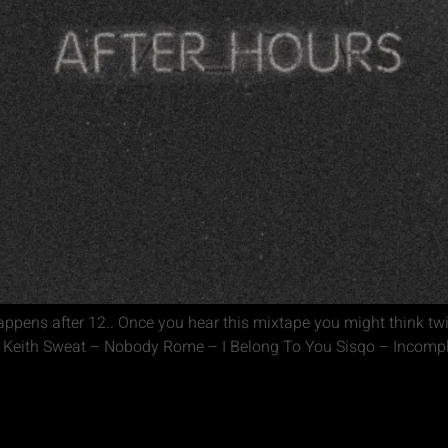
ppens after 12.. Once you hear this mixtape you might think tw
r Keith Sweat – Nobody Rome – I Belong To You Sisqo – Incomple