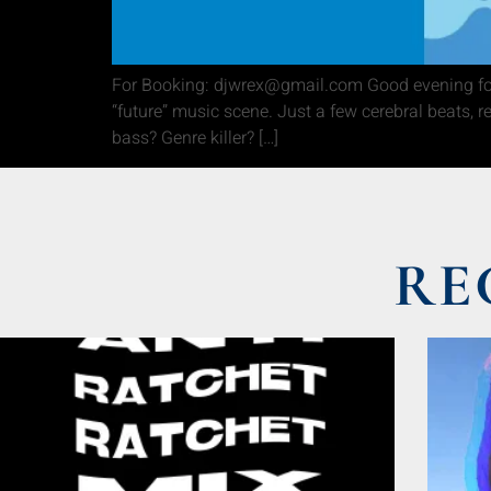
For Booking: djwrex@gmail.com Good evening folk
“future” music scene. Just a few cerebral beats, 
bass? Genre killer? […]
RE