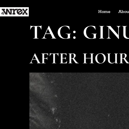
Home
Abou
TAG:
GIN
AFTER HOUR