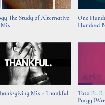
gy The Study of Alternative
One Hundre
 Mix
Hundred Be
e »
Read More »
hanksgiving Mix – Thankful
Toto Ft. E
Porgy (Wr
e »