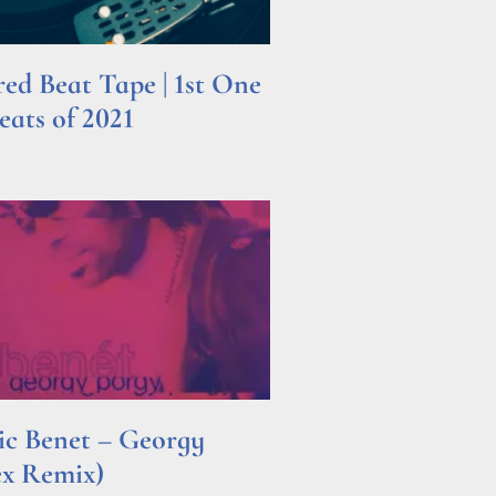
d Beat Tape | 1st One
ats of 2021
ric Benet – Georgy
ex Remix)