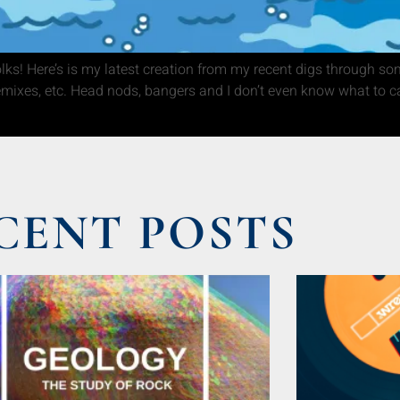
s! Here’s is my latest creation from my recent digs through so
remixes, etc. Head nods, bangers and I don’t even know what to ca
CENT POSTS