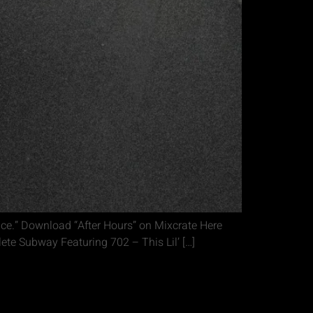
ice.” Download “After Hours” on Mixcrate Here
te Subway Featuring 702 – This Lil’ […]