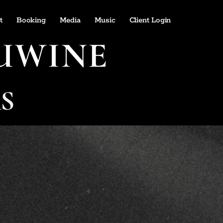
t
Booking
Media
Music
Client Login
UWINE
S