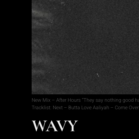
New Mix – After Hours “They say nothing good ha
Tracklist: Next – Butta Love Aaliyah – Come Ove
WAVY