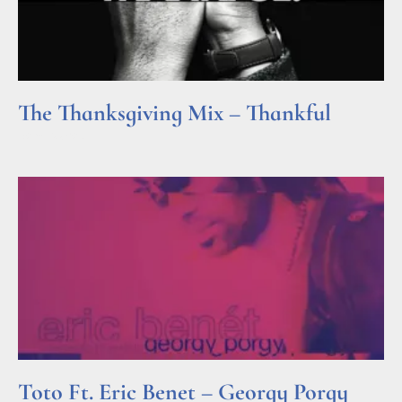
The Thanksgiving Mix – Thankful
Read More »
Toto Ft. Eric Benet – Georgy Porgy