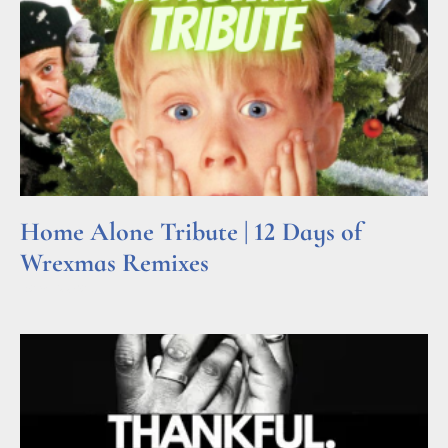
Home Alone Tribute | 12 Days of
Wrexmas Remixes
Read More »