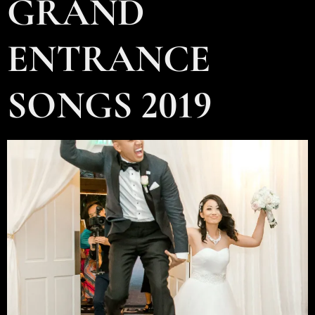
GRAND
ENTRANCE
SONGS 2019