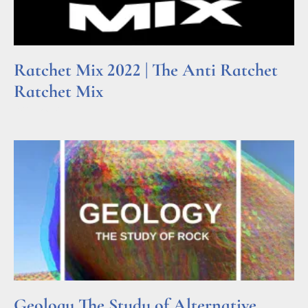
Ratchet Mix 2022 | The Anti Ratchet
Ratchet Mix
Read More »
Geology The Study of Alternative