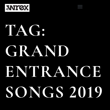
TAG:
GRAND
ENTRANCE
SONGS 2019