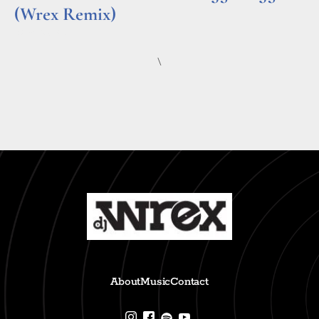
(Wrex Remix)
Read More »
\
About
Music
Contact