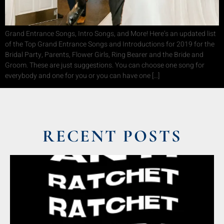
Grand Entrance Songs, Intro Songs, and More! Here’s an updated list
of the Top Grand Entrance Songs and Introductions for 2019 for the
Bridal Party, Parents, Flower Girls, Ring Bearer and the Bride and
Groom. These are just suggestions. You can choose one song for
everybody and one for you or you can have one […]
RECENT POSTS