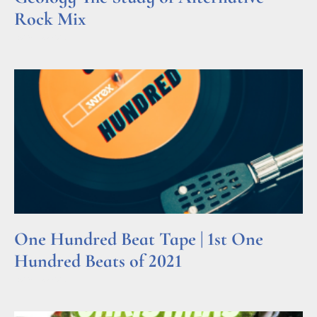
Rock Mix
Read More »
One Hundred Beat Tape | 1st One
Hundred Beats of 2021
Read More »