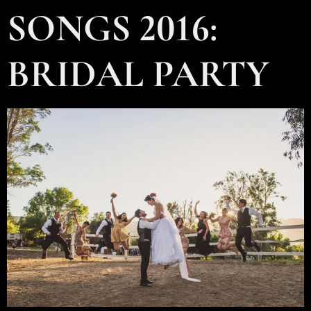
SONGS 2016:
BRIDAL PARTY