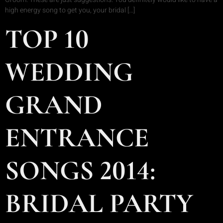
high energy song to get you, your bridal […]
TOP 10
WEDDING
GRAND
ENTRANCE
SONGS 2014:
BRIDAL PARTY