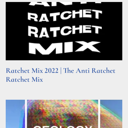
Ratchet Mix 2022 | The Anti Ratchet
Ratchet Mix
Read More »