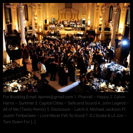
For Booking Email: djwrex@gmail.com 1. Pharrell – Happy 2. Calvin
Harris – Summer 3. Capital Cities – Safe and Sound 4. John Legend –
All of Me (Tiesto Remix) 5. Disclosure – Latch 6. Michael Jackson Ft.
Justin Timberlake – Love Never Felt So Good 7. DJ Snake & Lil Jon –
Turn Down For […]