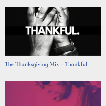
The Thanksgiving Mix – Thankful
Read More »