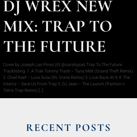
DJ WREX NEW
MIX: TRAP TO
THE FUTURE
Cover by Joseph Las Pinas (IG:@varsityjoe) Trap To The Future
Tracklisting: 1. A Trak Tommy Trash – Tuna Melt (Grand Theft Remix)
2. Chief Keef – Love Sosa (RL Grime Remix) 3. Look Back At It 4. The
Internz – Save Us From Trap 5. DJ Jean – The Launch (Paimon n
Tetris Trap Remix) […]
RECENT POSTS