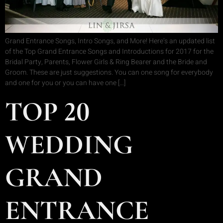
Grand Entrance Songs, Intro Songs, and More! Here’s an updated list
of the Top Grand Entrance Songs and Introductions for 2017 for the
Bridal Party, Parents, Flower Girls & Ring Bearer and the Bride and
Groom. These are just suggestions. You can one song for everybody
and one for you or you can have one […]
TOP 20
WEDDING
GRAND
ENTRANCE