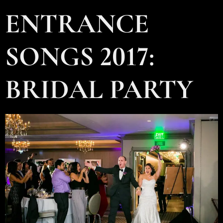
ENTRANCE
SONGS 2017:
BRIDAL PARTY