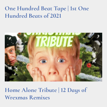
One Hundred Beat Tape | 1st One
Hundred Beats of 2021
Read More »
Home Alone Tribute | 12 Days of
Wrexmas Remixes
Read More »