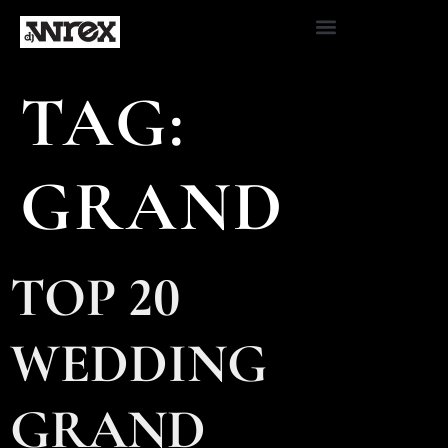
TAG:
GRAND
TOP 20
WEDDING
GRAND