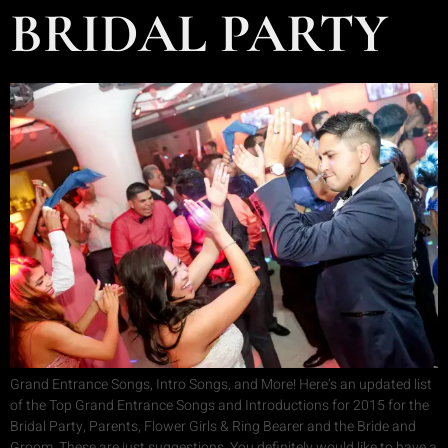
BRIDAL PARTY
Grand Entrance Songs, Intro Songs, and More! Here’s an updated list
of the Top Grand Entrance Songs and Introductions for 2015 for the
Bridal Party, Parents, Flower Girls & Ring Bearer and the Bride and
Groom. These are just suggestions. You definitely would like to have a