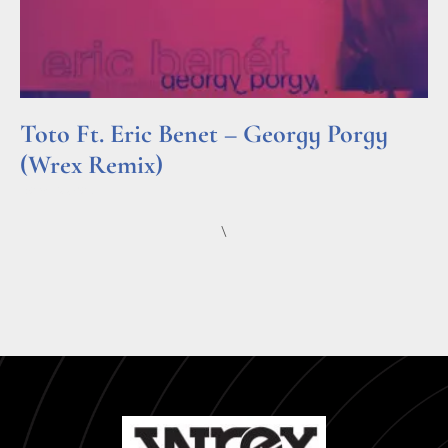
Toto Ft. Eric Benet – Georgy Porgy
(Wrex Remix)
Read More »
\