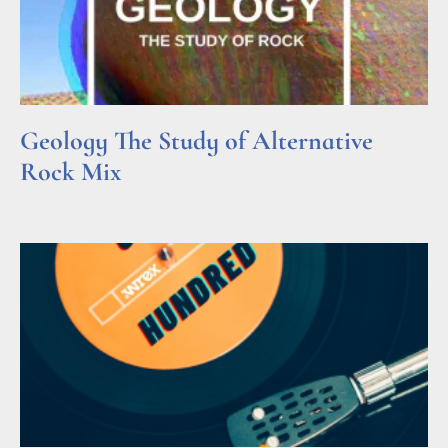
Geology The Study of Alternative
Rock Mix
Read More »