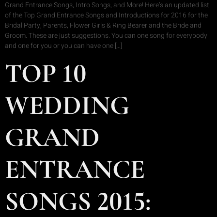
Grand Entrance Songs, Intro Songs, and More! Here’s an updated list
of the Top Grand Entrance Songs and Introductions for 2016 for the
Bridal Party, Parents, Flower Girls & Ring Bearer and the Bride and
Groom. These are just suggestions. You can one song for everybody
and one for you or you can have one […]
TOP 10
WEDDING
GRAND
ENTRANCE
SONGS 2015: