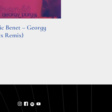
ric Benet – Georgy
ex Remix)