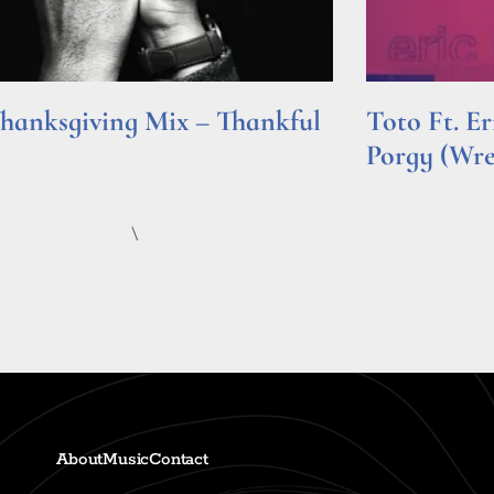
hanksgiving Mix – Thankful
Toto Ft. E
Porgy (Wr
e »
Read More »
\
About
Music
Contact