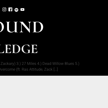
OUND
WLEDGE
ackary) 3.) 27 Miles 4.) Dead Willow Blues 5.)
vercome (ft. Ras Attitude, Zack […]