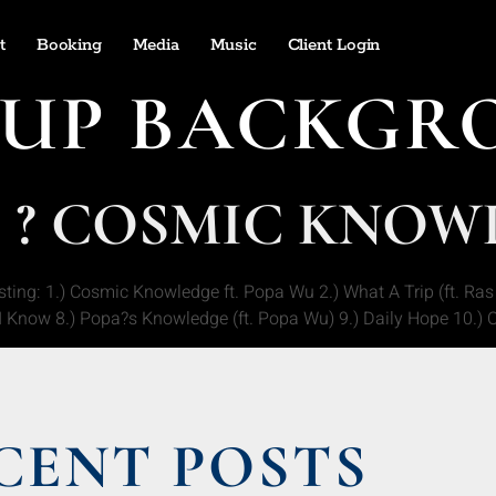
t
Booking
Media
Music
Client Login
UP BACKGR
7 ? COSMIC KNO
g: 1.) Cosmic Knowledge ft. Popa Wu 2.) What A Trip (ft. Ras Z
) I Know 8.) Popa?s Knowledge (ft. Popa Wu) 9.) Daily Hope 10.) O
CENT POSTS