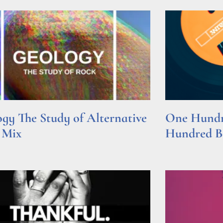
gy The Study of Alternative
One Hundre
 Mix
Hundred Be
e »
Read More »