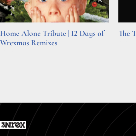
Home Alone Tribute | 12 Days of
The T
Wrexmas Remixes
Read Mor
Read More »