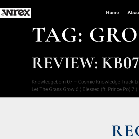
Home
Abou
TAG:
GRO
REVIEW: KB0
Knowledgeborn 07 – Cosmic Knowledge Track Listin
Let The Grass Grow 6.) Blessed (ft. Prince Po) 7.
RE