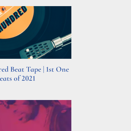
d Beat Tape | 1st One
ats of 2021