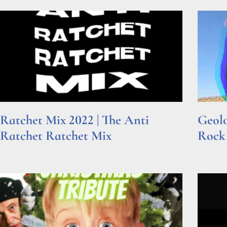
Ratchet Mix 2022 | The Anti
Geolo
Ratchet Ratchet Mix
Rock
Read More »
Read Mor