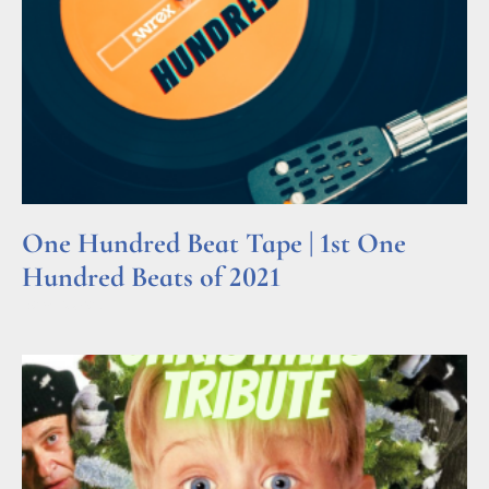
One Hundred Beat Tape | 1st One
Hundred Beats of 2021
Read More »