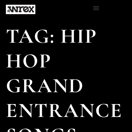
TAG:
HIP
HOP
GRAND
ENTRANCE