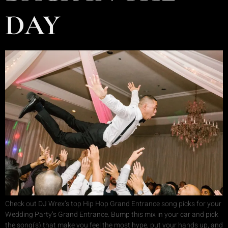
DAY
Check out DJ Wrex’s top Hip Hop Grand Entrance song picks for your
Wedding Party’s Grand Entrance. Bump this mix in your car and pick
the song(s) that make you feel the most hype, put your hands up, and