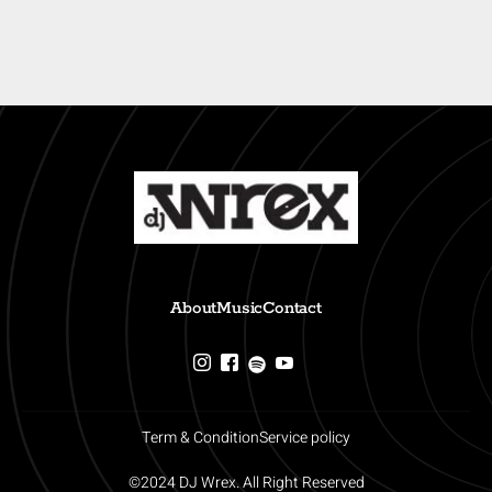
About
Music
Contact
Term & Condition
Service policy
©2024 DJ Wrex. All Right Reserved