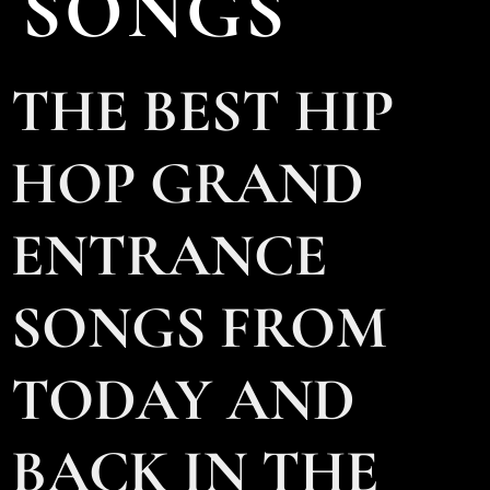
SONGS
THE BEST HIP
HOP GRAND
ENTRANCE
SONGS FROM
TODAY AND
BACK IN THE