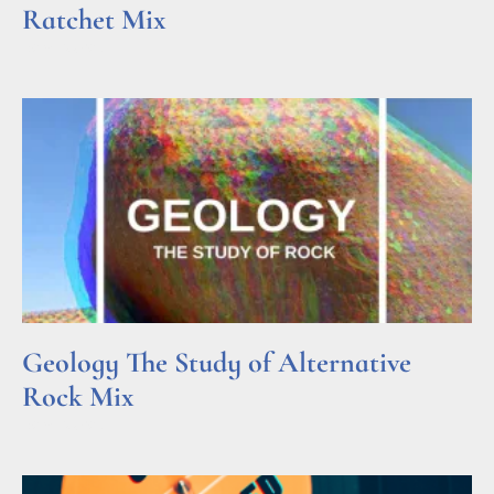
Ratchet Mix
Read More »
Geology The Study of Alternative
Rock Mix
Read More »