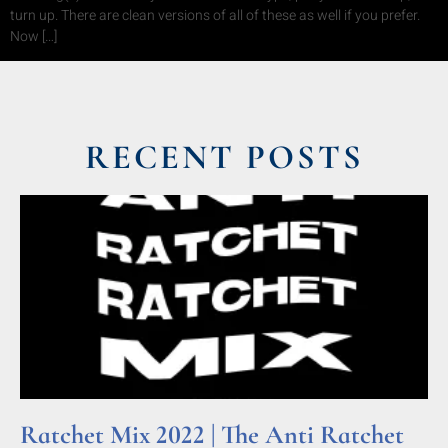
turn up. There are clean versions of all of these as well if you prefer.
Now […]
RECENT POSTS
Ratchet Mix 2022 | The Anti Ratchet