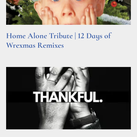
Home Alone Tribute | 12 Days of
Wrexmas Remixes
Read More »