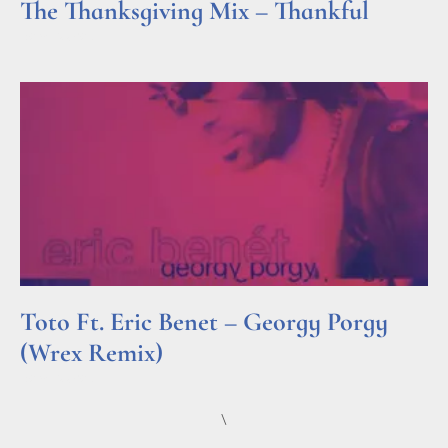
The Thanksgiving Mix – Thankful
Read More »
Toto Ft. Eric Benet – Georgy Porgy
(Wrex Remix)
Read More »
\