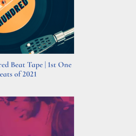
d Beat Tape | 1st One
ats of 2021