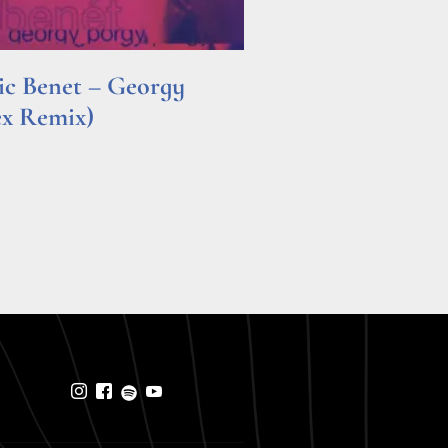
ric Benet – Georgy
ex Remix)