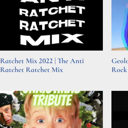
Ratchet Mix 2022 | The Anti
Geolo
Ratchet Ratchet Mix
Rock
Read More »
Read Mor