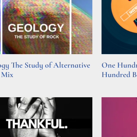
gy The Study of Alternative
One Hundre
 Mix
Hundred Be
e »
Read More »