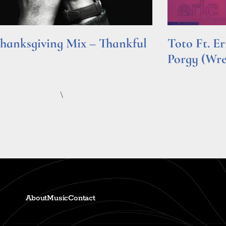
hanksgiving Mix – Thankful
Toto Ft. E
Porgy (Wr
e »
Read More »
\
About
Music
Contact