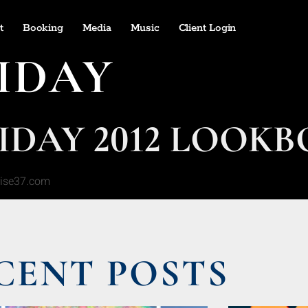
t
Booking
Media
Music
Client Login
IDAY
LIDAY 2012 LOOK
rise37.com
CENT POSTS