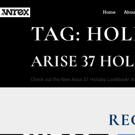
Home
Abou
TAG:
HOL
ARISE 37 HO
Check out the New Arise 37 Holiday Lookbook! A
RE