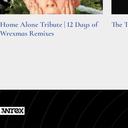
Home Alone Tribute | 12 Days of
The T
Wrexmas Remixes
Read Mor
Read More »