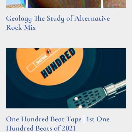
Geology The Study of Alternative
Rock Mix
Read More »
One Hundred Beat Tape | 1st One
Hundred Beats of 2021