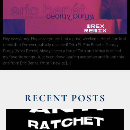
Hey everybody! Hope everyone’s had a great weekend! Here’s the first
remix that I’ve ever publicly released! Toto Ft. Eric Benet – Georgy
Porgy (Wrex Remix) Always been a fan of Toto and Africa is one of
my favorite songs. Just been downloading acapellas and found this
one from Eric Benet. I’m still new to […]
RECENT POSTS