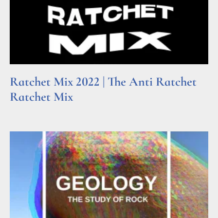
Ratchet Mix 2022 | The Anti Ratchet
Ratchet Mix
Read More »