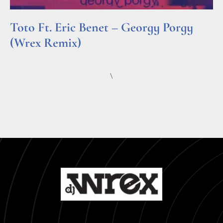
Toto Ft. Eric Benet – Georgy Porgy
(Wrex Remix)
Read More »
\