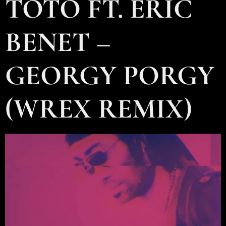
TOTO FT. ERIC
BENET –
GEORGY PORGY
(WREX REMIX)