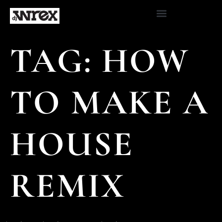
TAG:
HOW
TO MAKE A
HOUSE
REMIX