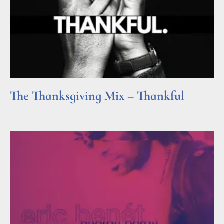
The Thanksgiving Mix – Thankful
Read More »