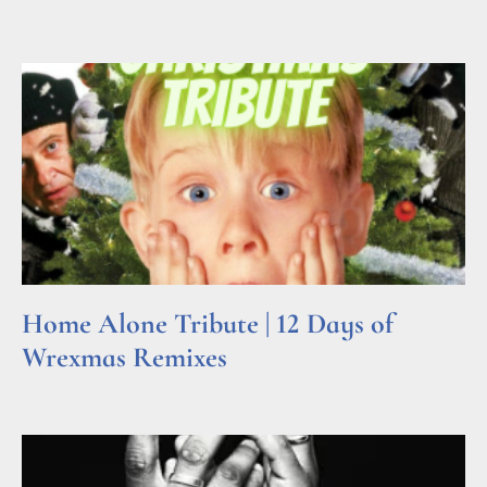
Read More »
Home Alone Tribute | 12 Days of
Wrexmas Remixes
Read More »