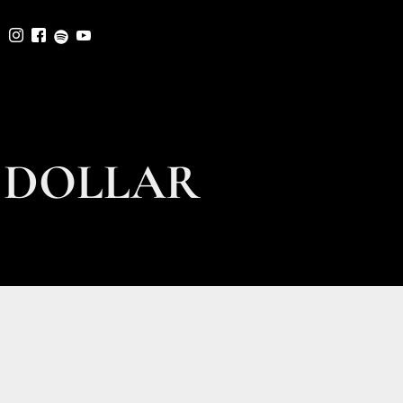
 DOLLAR