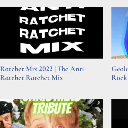
Ratchet Mix 2022 | The Anti
Geolo
Ratchet Ratchet Mix
Rock
Read More »
Read Mor