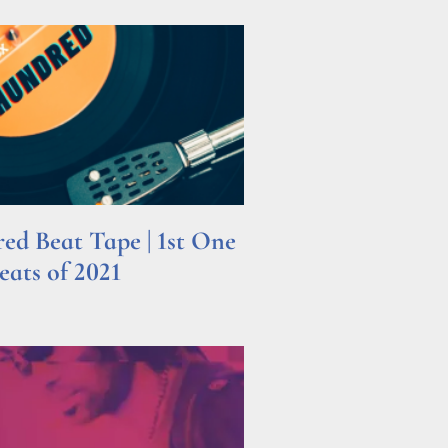
d Beat Tape | 1st One
ats of 2021