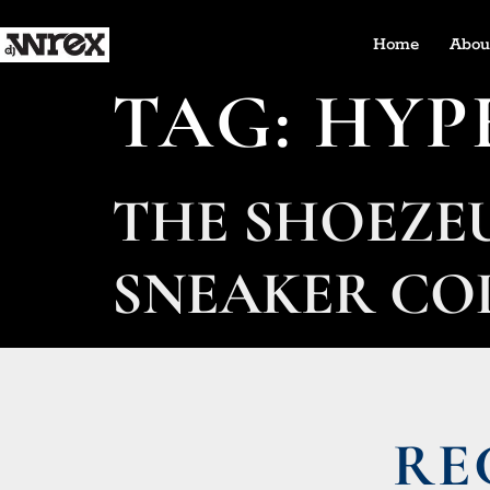
Home
Abou
TAG:
HYP
THE SHOEZE
SNEAKER CO
RE