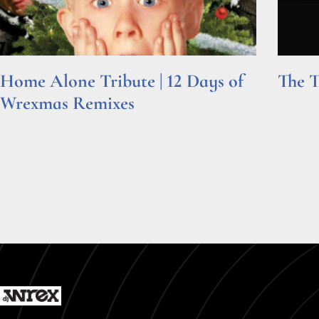
Home Alone Tribute | 12 Days of
The T
Wrexmas Remixes
Read Mor
Read More »