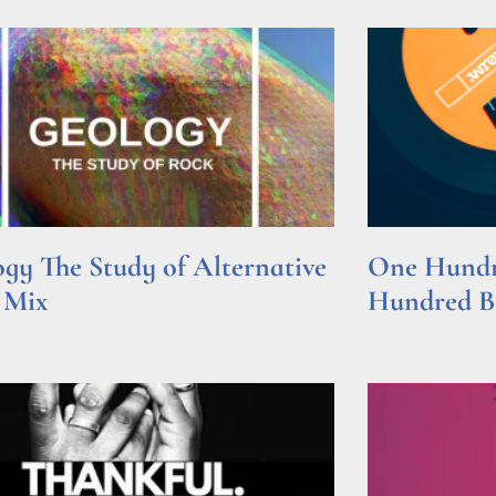
gy The Study of Alternative
One Hundre
 Mix
Hundred Be
e »
Read More »