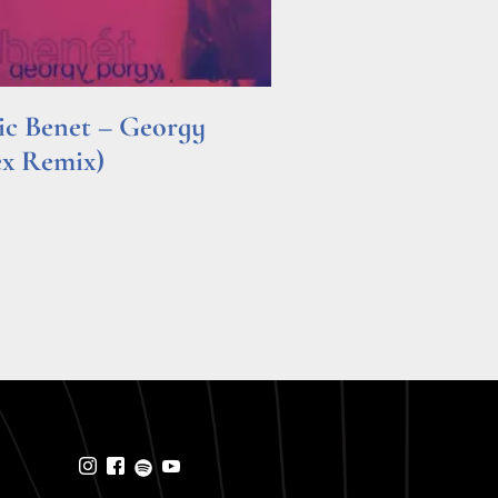
ric Benet – Georgy
ex Remix)