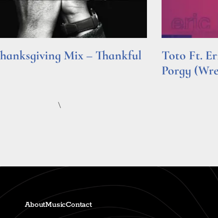
hanksgiving Mix – Thankful
Toto Ft. E
Porgy (Wr
e »
Read More »
\
About
Music
Contact