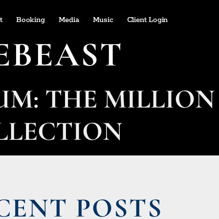
t
Booking
Media
Music
Client Login
EBEAST
UM: THE MILLION
LLECTION
CENT POSTS