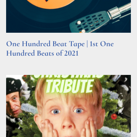
One Hundred Beat Tape | 1st One
Hundred Beats of 2021
Read More »