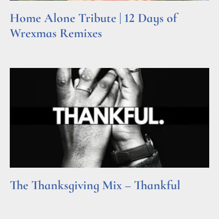
Home Alone Tribute | 12 Days of
Wrexmas Remixes
Read More »
The Thanksgiving Mix – Thankful
Read More »