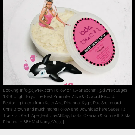
Booking: info@djwrex.com Follow on IG/Snapchat: @djwrex Sages
13! Brought to you by Best Promoter Alive & Okword Records
Featuring tracks from Keith Ape, Rihanna, Kygo, Rae Sremmurd,
Chris Brown and much more! Follow and Download here Sages 13
Tracklist: Keith Ape (feat. JayAllDay, Loota, Okasian & Kohh)- It G Ma
Rihanna – BBHMM Kanye West […]