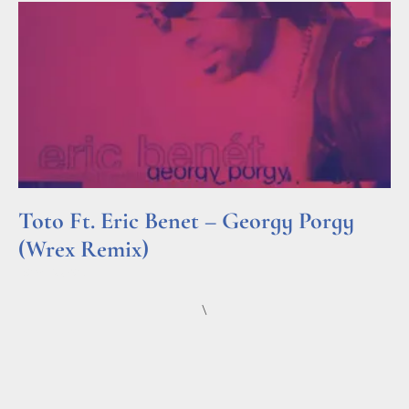
Toto Ft. Eric Benet – Georgy Porgy
(Wrex Remix)
Read More »
\