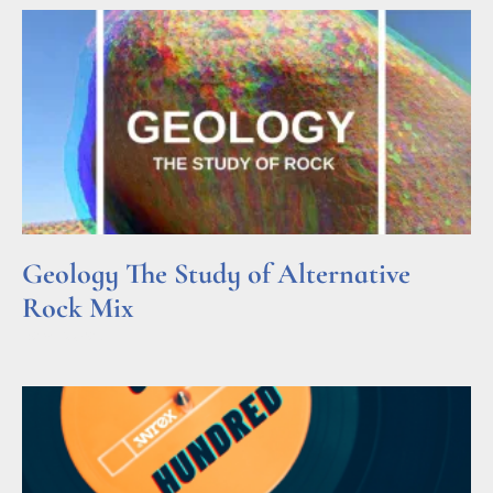
Geology The Study of Alternative
Rock Mix
Read More »