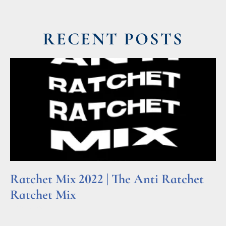
RECENT POSTS
Ratchet Mix 2022 | The Anti Ratchet
Ratchet Mix
Read More »