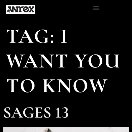
TAG:
I
WANT YOU
TO KNOW
SAGES 13