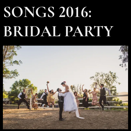
SONGS 2016:
BRIDAL PARTY