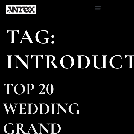
TAG:
INTRODUC
TOP 20
WEDDING
GRAND