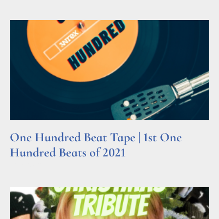
One Hundred Beat Tape | 1st One
Hundred Beats of 2021
Read More »