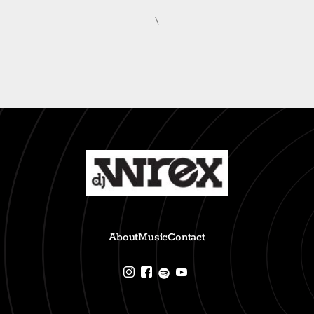
\
About
Music
Contact