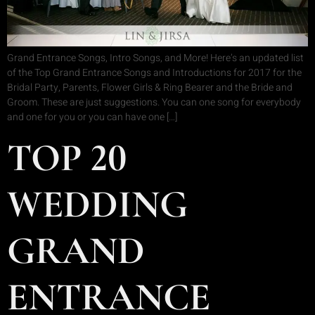
Grand Entrance Songs, Intro Songs, and More! Here’s an updated list
of the Top Grand Entrance Songs and Introductions for 2017 for the
Bridal Party, Parents, Flower Girls & Ring Bearer and the Bride and
Groom. These are just suggestions. You can one song for everybody
and one for you or you can have one […]
TOP 20
WEDDING
GRAND
ENTRANCE