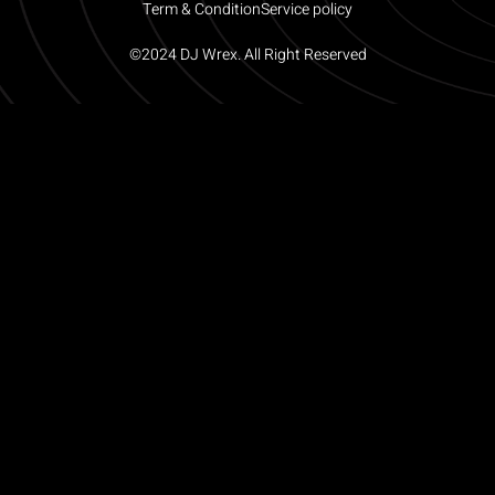
Term & Condition
Service policy
©2024 DJ Wrex. All Right Reserved