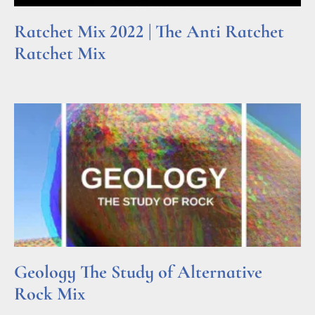
Ratchet Mix 2022 | The Anti Ratchet
Ratchet Mix
Read More »
Geology The Study of Alternative
Rock Mix
Read More »