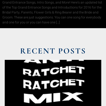
Grand Entrance Songs, Intro Songs, and More! Here’s an updated list
of the Top Grand Entrance Songs and Introductions for 2016 for the
Bridal Party, Parents, Flower Girls & Ring Bearer and the Bride and
Groom. These are just suggestions. You can one song for everybody
and one for you or you can have one […]
RECENT POSTS