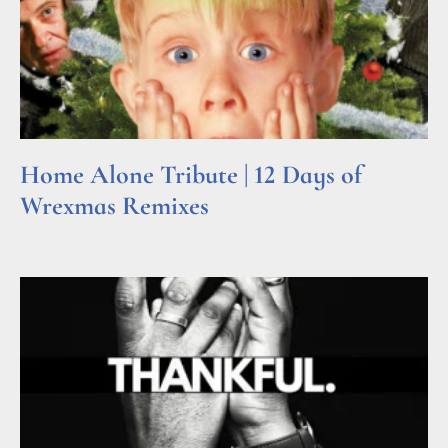
Home Alone Tribute | 12 Days of
Wrexmas Remixes
Read More »