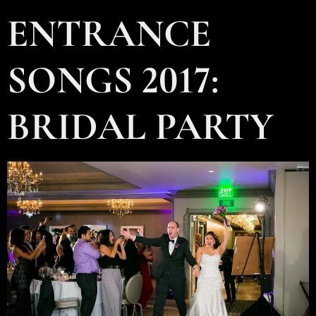
ENTRANCE
SONGS 2017:
BRIDAL PARTY