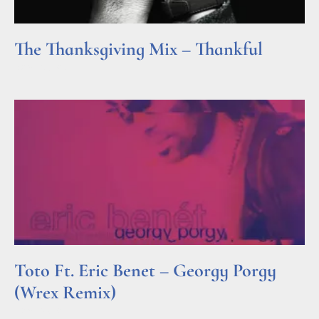
The Thanksgiving Mix – Thankful
Read More »
Toto Ft. Eric Benet – Georgy Porgy
(Wrex Remix)
Read More »