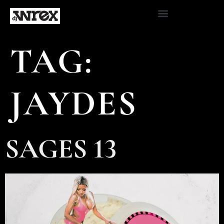
TAG:
JAYDES
SAGES 13