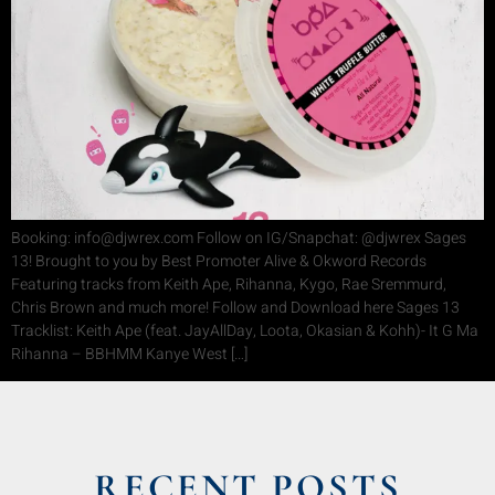
Booking: info@djwrex.com Follow on IG/Snapchat: @djwrex Sages
13! Brought to you by Best Promoter Alive & Okword Records
Featuring tracks from Keith Ape, Rihanna, Kygo, Rae Sremmurd,
Chris Brown and much more! Follow and Download here Sages 13
Tracklist: Keith Ape (feat. JayAllDay, Loota, Okasian & Kohh)- It G Ma
Rihanna – BBHMM Kanye West […]
RECENT POSTS