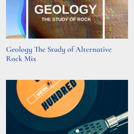
Geology The Study of Alternative
Rock Mix
Read More »