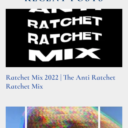
Ratchet Mix 2022 | The Anti Ratchet
Ratchet Mix
Read More »