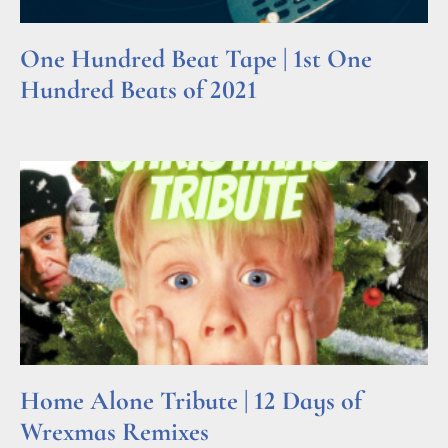
One Hundred Beat Tape | 1st One
Hundred Beats of 2021
Read More »
Home Alone Tribute | 12 Days of
Wrexmas Remixes