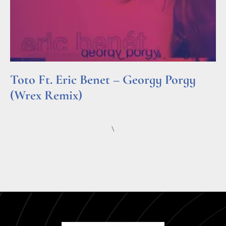
Toto Ft. Eric Benet – Georgy Porgy
(Wrex Remix)
Read More »
\