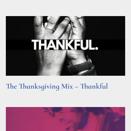
Read More »
The Thanksgiving Mix – Thankful
Read More »