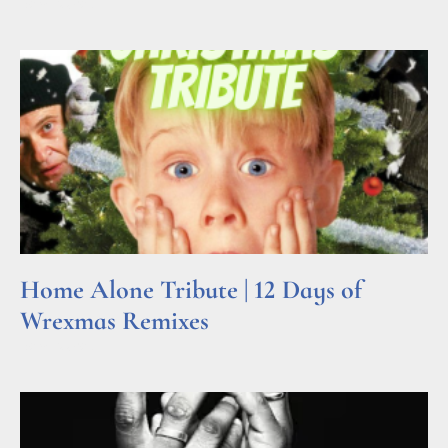
Read More »
Home Alone Tribute | 12 Days of
Wrexmas Remixes
Read More »