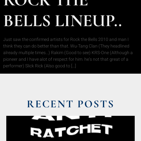
BELLS LINEUP..
Just saw the confirmed artists for Rock the Bells 2010 and man I
think they can do better than that. Wu-Tang Clan (They headlined
already multiple times…) Rakim (Good to see) KRS-One (Although a
pioneer and I have alot of respect for him. he’s not that great of a
performer) Slick Rick (Also good to […]
RECENT POSTS