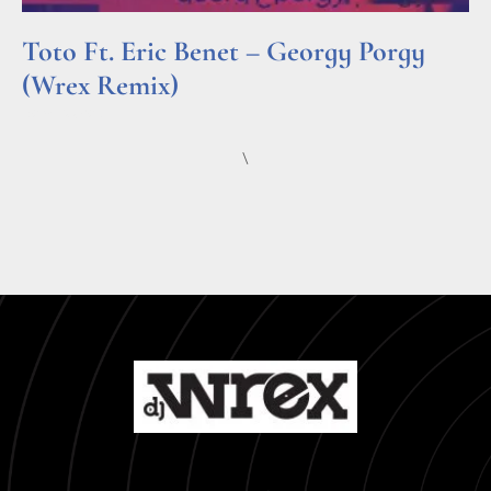
Toto Ft. Eric Benet – Georgy Porgy
(Wrex Remix)
Read More »
\