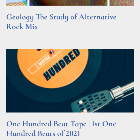
Geology The Study of Alternative
Rock Mix
Read More »
One Hundred Beat Tape | 1st One
Hundred Beats of 2021