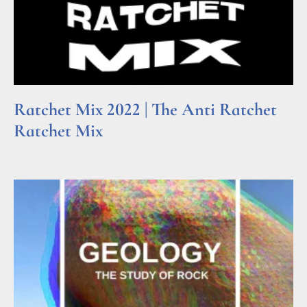
Ratchet Mix 2022 | The Anti Ratchet
Ratchet Mix
Read More »