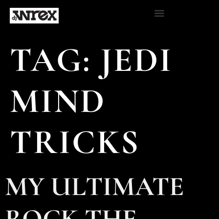
TAG:
JEDI
MIND
TRICKS
MY ULTIMATE
ROCK THE