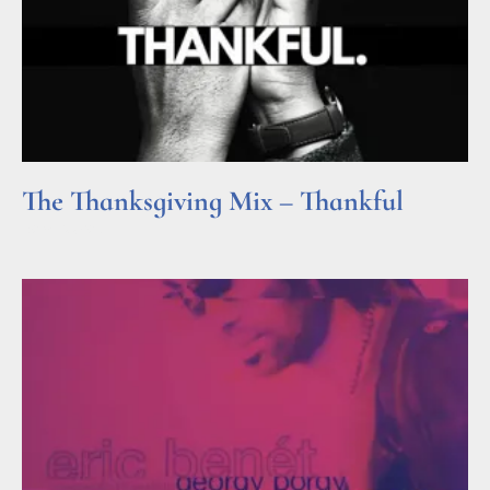
The Thanksgiving Mix – Thankful
Read More »