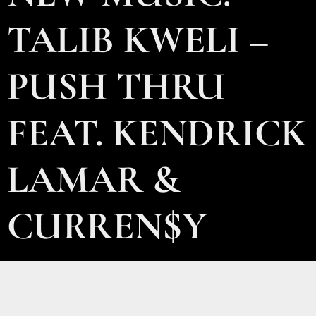
TALIB KWELI –
PUSH THRU
FEAT. KENDRICK
LAMAR &
CURREN$Y