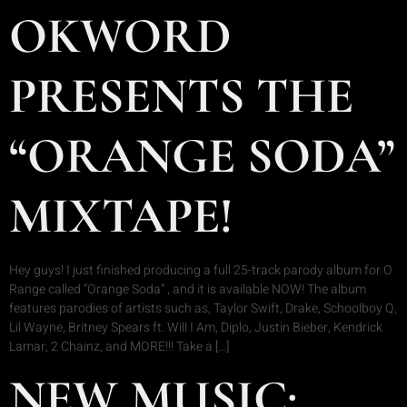
OKWORD
PRESENTS THE
“ORANGE SODA”
MIXTAPE!
Hey guys! I just finished producing a full 25-track parody album for O
Range called “Orange Soda” , and it is available NOW! The album
features parodies of artists such as, Taylor Swift, Drake, Schoolboy Q,
Lil Wayne, Britney Spears ft. Will I Am, Diplo, Justin Bieber, Kendrick
Lamar, 2 Chainz, and MORE!!! Take a […]
NEW MUSIC: