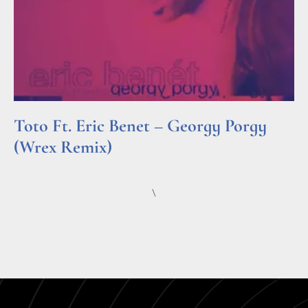
Toto Ft. Eric Benet – Georgy Porgy
(Wrex Remix)
Read More »
\