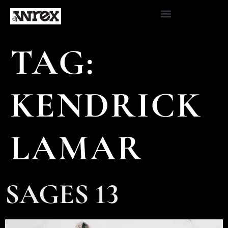
TAG:
KENDRICK
LAMAR
SAGES 13