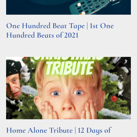
One Hundred Beat Tape | 1st One
Hundred Beats of 2021
Read More »
Home Alone Tribute | 12 Days of