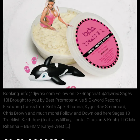
Booking: info@djwrex.com Follow on IG/Snapchat: @djwrex Sages
13! Brought to you by Best Promoter Alive & Okword Records
Featuring tracks from Keith Ape, Rihanna, Kygo, Rae Sremmurd,
Chris Brown and much more! Follow and Download here Sages 13
Tracklist: Keith Ape (feat. JayAllDay, Loota, Okasian & Kohh)- It G Ma
Rihanna – BBHMM Kanye West […]