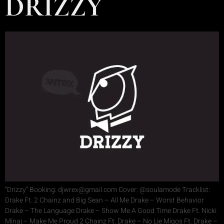
DRIZZY
“Drizzy” Booking: djwrex@gmail.com Cover: @soulamode Tracklist:
Drake Ft. 2 Chainz and Big Sean – All Me Drake – Worst Behavior
Drake – The Language Drake – Show Me A Good Time Drake Ft. Nicki
Minaj – Make Me Proud 2 Chainz Ft. Drake – No Lie Migos Ft. Drake –