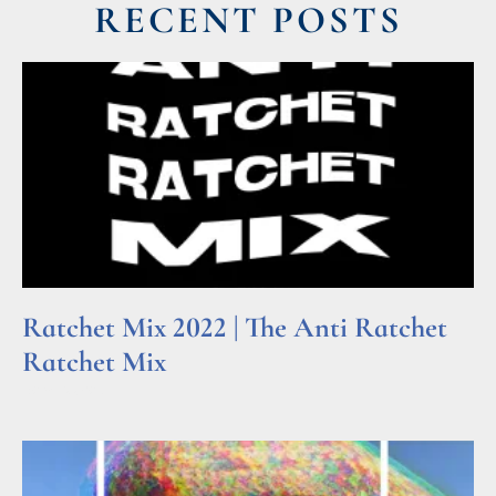
RECENT POSTS
Ratchet Mix 2022 | The Anti Ratchet
Ratchet Mix
Read More »