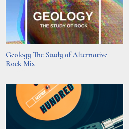
Geology The Study of Alternative
Rock Mix
Read More »