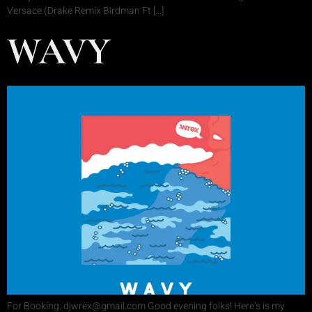
Versace (Drake Remix Birdman Ft […]
WAVY
For Booking: djwrex@gmail.com Good evening folks! Here’s is my