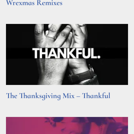
Wrexmas Remixes
Read More »
The Thanksgiving Mix – Thankful
Read More »