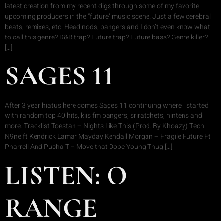
latest creation from my recent digs through some of my favorite
upcoming producers in the “future” music scene. Just a few cerebral
beats, remixes, etc. Head nods, bangers and I don’t even know what
to call this genre? R&B trap? Future trap? Future bass? Genre killer?
[…]
SAGES 11
After 3 year hiatus here comes Sages 11 continuing where I started
with random top 40 hits, kiis fm bangers, sriratchets, nintens and
more. Tracklist Toestah – Nights Like This (Prod. By Khoazy) Tech
N9ne ft Kendrick Lamar Mayday Kendall Morgan – Fragile Future Ft
Pharrell And Pusha T – Move that Dope Young Thug […]
LISTEN: O
RANGE