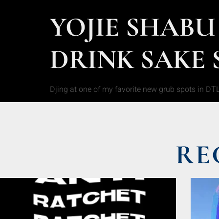
YOJIE SHABU
DRINK SAKE 
Djing at one of my favorite new grub spots in DT
RE