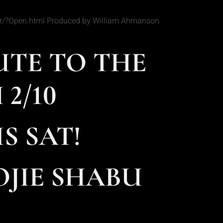
Star/?Open.html Produced by William Ahmanson
UTE TO THE
2/10
S SAT!
JIE SHABU