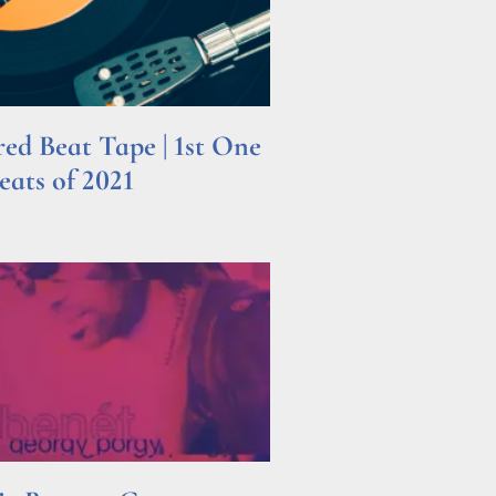
d Beat Tape | 1st One
ats of 2021