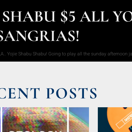
 SHABU $5 ALL Y
SANGRIAS!
LA.. Yojie Shabu Shabu! Going to play all the sunday afternoon 
CENT POSTS