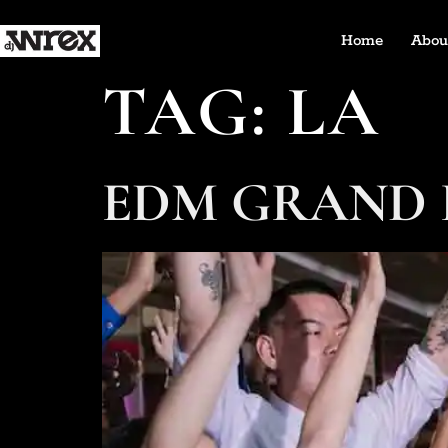
Home
Abou
TAG:
LA
EDM GRAND 