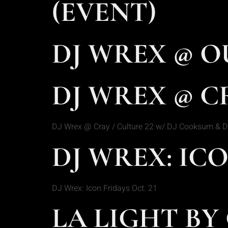
(EVENT)
DJ WREX @ O
DJ WREX @ CR
DJ Wrex @ Cray / Culture 22 w/ DJ Cooksum & D
DJ WREX: ICO
DJ Wrex: Icon Fridays Oct. 21
LA LIGHT BY