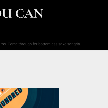
OU CAN
jams. Come through for bottomless sake sangria.