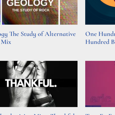
gy The Study of Alternative
One Hundre
 Mix
Hundred Be
e »
Read More »