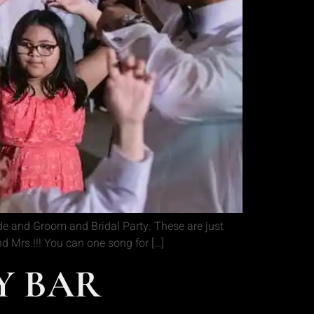
de and Groom and Bridal Party. These are just
 Mrs.!!! You can one song for […]
OY BAR