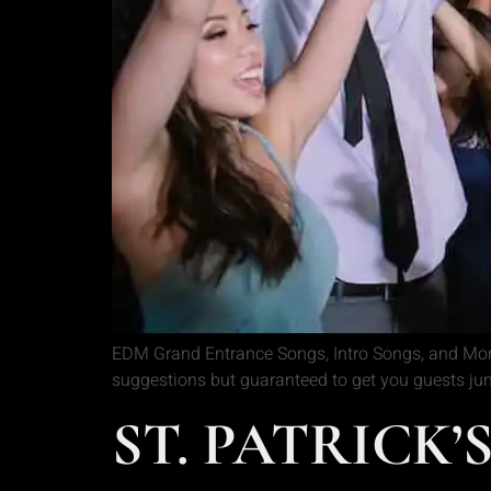
EDM Grand Entrance Songs, Intro Songs, and More!
suggestions but guaranteed to get you guests ju
ST. PATRICK’