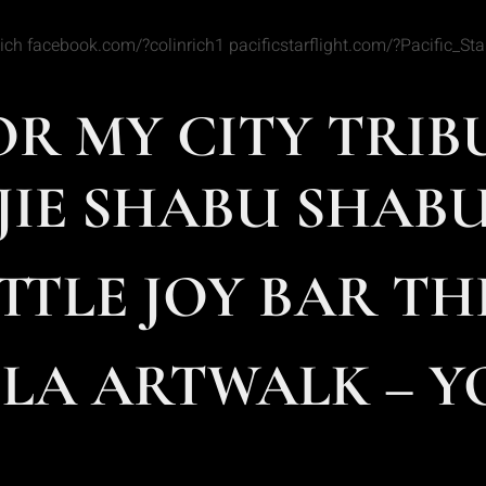
 Rich facebook.com/?colinrich1 pacificstarflight.com/?Pacific_
FOR MY CITY TRIB
JIE SHABU SHABU 
TTLE JOY BAR THI
A ARTWALK – YO