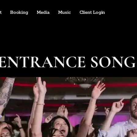
t
Booking
Media
Music
Client Login
ENTRANCE SONG