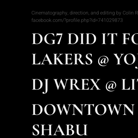
Cinematography, direction, and editing by Colin
facebook.com/?profile.php?id=741029873
DG7 DID IT 
LAKERS @ YO
DJ WREX @ LI
DOWNTOWN L
SHABU