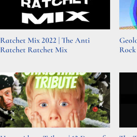
Ratchet Mix 2022 | The Anti
Geolo
Ratchet Ratchet Mix
Rock
Read More »
Read Mor