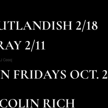
UTLANDISH 2/18
AY 2/11
J Ceeej
N FRIDAYS OCT. 2
 COLIN RICH