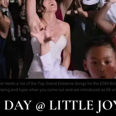
 Here’s a list of the Top Grand Entrance Songs for the EDM Bri
mping and hype when you come out and are introduced as Mr and
S DAY @ LITTLE J