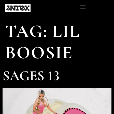
TAG:
LIL
BOOSIE
SAGES 13