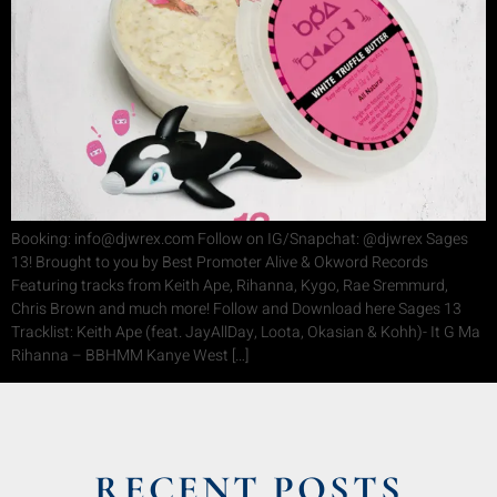
Booking: info@djwrex.com Follow on IG/Snapchat: @djwrex Sages
13! Brought to you by Best Promoter Alive & Okword Records
Featuring tracks from Keith Ape, Rihanna, Kygo, Rae Sremmurd,
Chris Brown and much more! Follow and Download here Sages 13
Tracklist: Keith Ape (feat. JayAllDay, Loota, Okasian & Kohh)- It G Ma
Rihanna – BBHMM Kanye West […]
RECENT POSTS