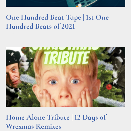
One Hundred Beat Tape | 1st One
Hundred Beats of 2021
Read More »
Home Alone Tribute | 12 Days of
Wrexmas Remixes