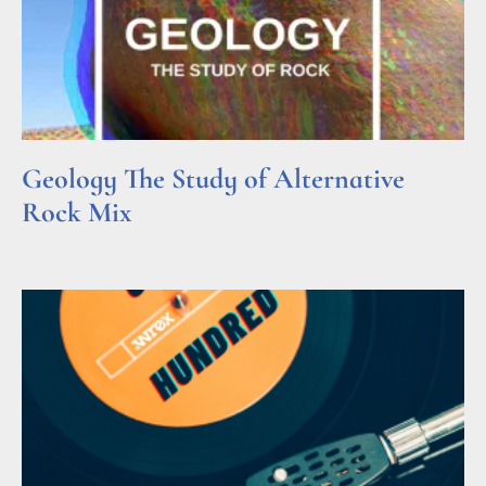
Geology The Study of Alternative
Rock Mix
Read More »