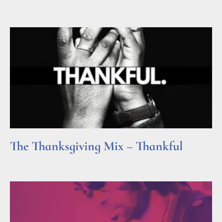
Read More »
The Thanksgiving Mix – Thankful
Read More »