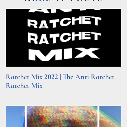
Ratchet Mix 2022 | The Anti Ratchet
Ratchet Mix
Read More »