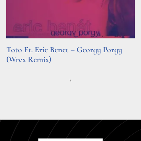
Toto Ft. Eric Benet – Georgy Porgy
(Wrex Remix)
Read More »
\