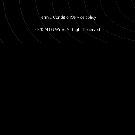
Term & Condition
Service policy
©2024 DJ Wrex. All Right Reserved