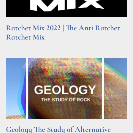
Ratchet Mix 2022 | The Anti Ratchet
Ratchet Mix
Read More »
Geology The Study of Alternative