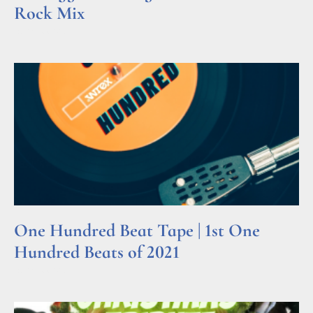
Rock Mix
Read More »
One Hundred Beat Tape | 1st One
Hundred Beats of 2021
Read More »