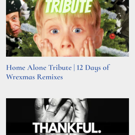
Home Alone Tribute | 12 Days of
Wrexmas Remixes
Read More »