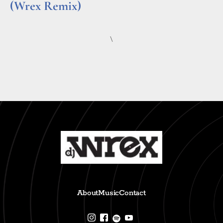
(Wrex Remix)
Read More »
\
About
Music
Contact