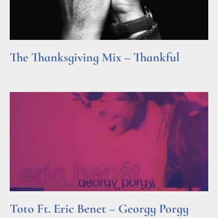
The Thanksgiving Mix – Thankful
Read More »
Toto Ft. Eric Benet – Georgy Porgy