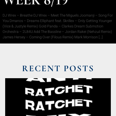
DJ Wrex – Breathe DJ Wrex – Meet The Miguels Joomanji – Song For
You Dmanos – Dreams Elliphant feat. Skrillex – Only Getting Younger
(Vice & Justyle Remix) Gold Panda – Clarkes Dream Submotion
Orchestra – 2L84U Add The Bassline – Jordan Rakei (Nehzuil Remix)
James Hersey – Coming Over (Filous Remix) Mark Morrison […]
RECENT POSTS