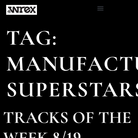
TAG:
MANUFACT
SUPERSTAR
TRACKS OF THE
WEEK 8/19