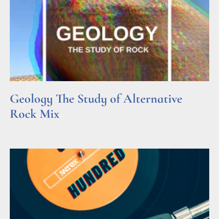
Geology The Study of Alternative
Rock Mix
Read More »