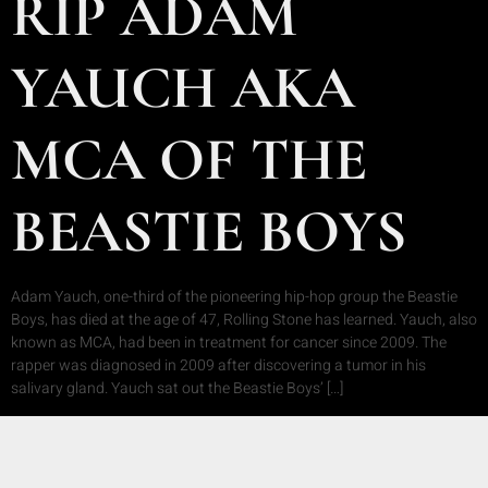
RIP ADAM
YAUCH AKA
MCA OF THE
BEASTIE BOYS
Adam Yauch, one-third of the pioneering hip-hop group the Beastie
Boys, has died at the age of 47, Rolling Stone has learned. Yauch, also
known as MCA, had been in treatment for cancer since 2009. The
rapper was diagnosed in 2009 after discovering a tumor in his
salivary gland. Yauch sat out the Beastie Boys’ […]