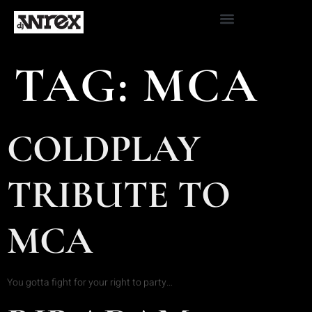
TAG:
MCA
COLDPLAY
TRIBUTE TO
MCA
You gotta fight for your right to party…