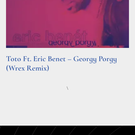
Toto Ft. Eric Benet – Georgy Porgy
(Wrex Remix)
Read More »
\