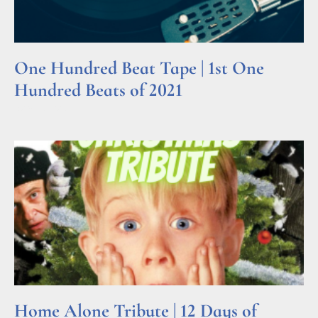
One Hundred Beat Tape | 1st One
Hundred Beats of 2021
Read More »
Home Alone Tribute | 12 Days of