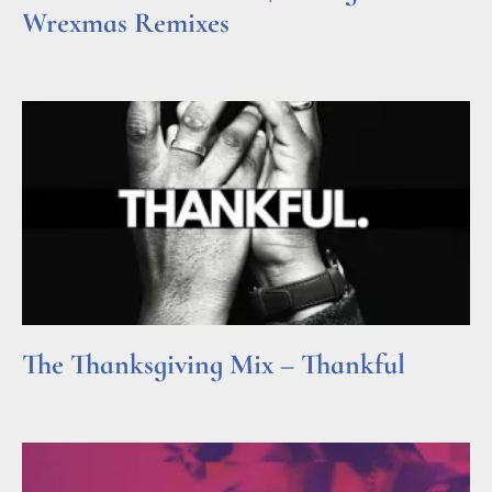
Wrexmas Remixes
Read More »
The Thanksgiving Mix – Thankful
Read More »