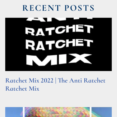
RECENT POSTS
Ratchet Mix 2022 | The Anti Ratchet
Ratchet Mix
Read More »