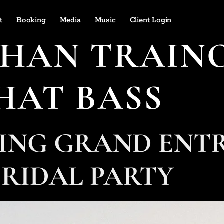
t
Booking
Media
Music
Client Login
HAN TRAINO
HAT BASS
DING GRAND ENT
 BRIDAL PARTY