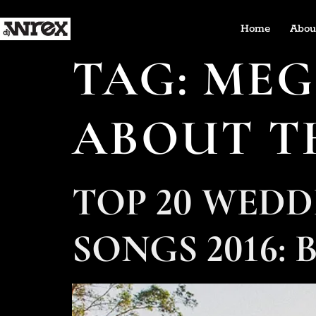
Home
Abou
TAG:
MEG
ABOUT T
TOP 20 WED
SONGS 2016: