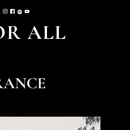
R ALL
RANCE