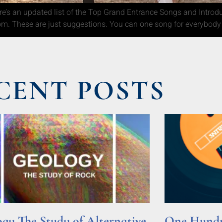
’s an updated list of the Top Grand Entrance Songs and Introduct
om. These are just suggestions. You can one song for everybody
CENT POSTS
gy The Study of Alternative
One Hundre