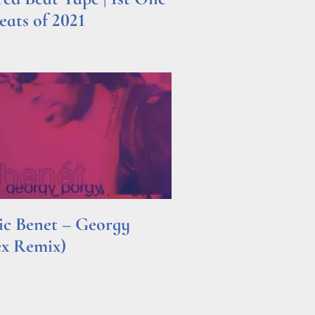
ats of 2021
ric Benet – Georgy
ex Remix)