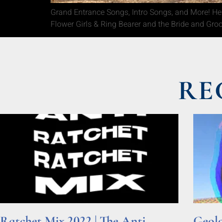
Grand Entrance Songs, Intro Songs, and More! Here
Flower Girls & Ring Bearer and the Bride and Gro
RE
Ratchet Mix 2022 | The Anti
Geolo