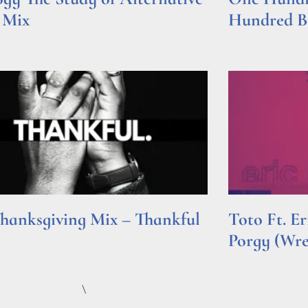
 Mix
Hundred Be
e »
Read More »
hanksgiving Mix – Thankful
Toto Ft. E
Porgy (Wr
e »
Read More »
\