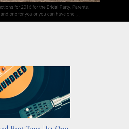
ions for 2016 for the Bridal Party, Parents,
 and one for you or you can have one […]
d Beat Tape | 1st One