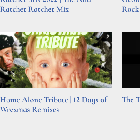
Ratchet Ratchet Mix
Rock
Read More »
Read Mor
Home Alone Tribute | 12 Days of
The T
Wrexmas Remixes
Read Mor
Read More »