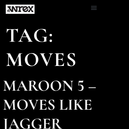
TAG:
MOVES
MAROON 5 –
MOVES LIKE
JAGGER