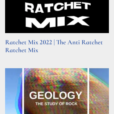
Ratchet Mix 2022 | The Anti Ratchet
Ratchet Mix
Read More »