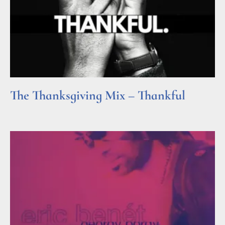
The Thanksgiving Mix – Thankful
Read More »