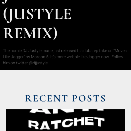
(JUSTYLE
REMIX)
The homie DJ Justyle made just released his dubstep take on “Moves
Like Jagger” by Maroon 5. It’s more wobble like Jagger now.. Follow
him on twitter @djjustyle
RECENT POSTS