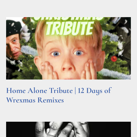
Read More »
Home Alone Tribute | 12 Days of
Wrexmas Remixes
Read More »