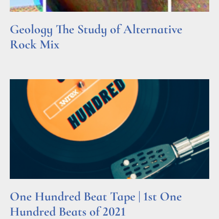
Geology The Study of Alternative
Rock Mix
Read More »
One Hundred Beat Tape | 1st One
Hundred Beats of 2021