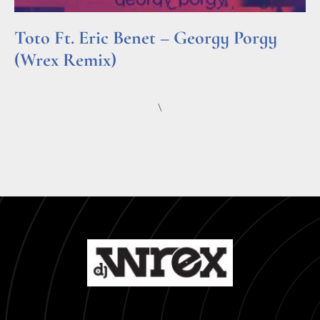
Toto Ft. Eric Benet – Georgy Porgy
(Wrex Remix)
Read More »
\