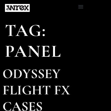
TAG:
PANEL
ODYSSEY
FLIGHT FX
CASES