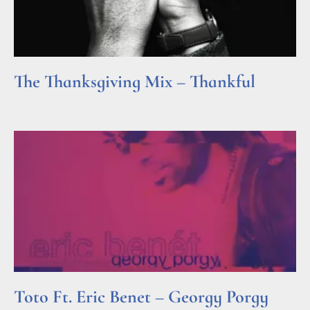
The Thanksgiving Mix – Thankful
Read More »
Toto Ft. Eric Benet – Georgy Porgy