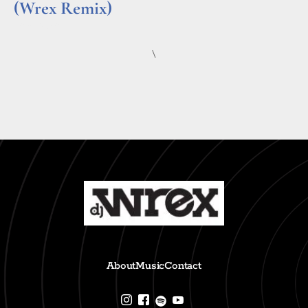
(Wrex Remix)
Read More »
\
About
Music
Contact