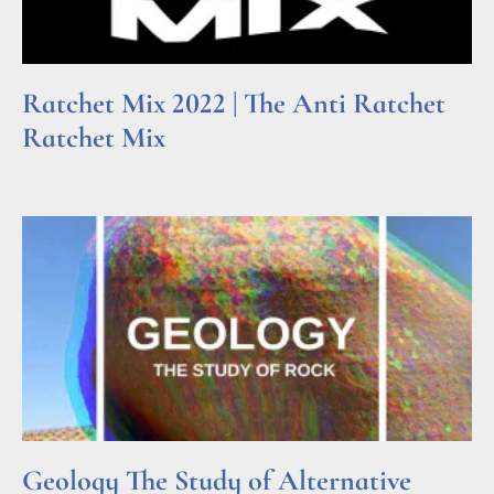
Ratchet Mix 2022 | The Anti Ratchet
Ratchet Mix
Read More »
Geology The Study of Alternative