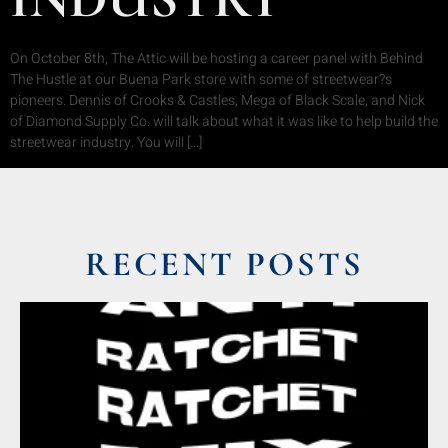
On October 8th, The Attic will be hosting a career panel with Behind
The Hustle at our Buena Park store with some of streetwear?s
pioneers. Dennis of Crooks & Castles, Mega of Black Scale, and Nick
of Diamond Supply Co. will talk about what it was like to help build the
streetwear industry. You will […]
RECENT POSTS