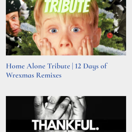
Home Alone Tribute | 12 Days of
Wrexmas Remixes
Read More »