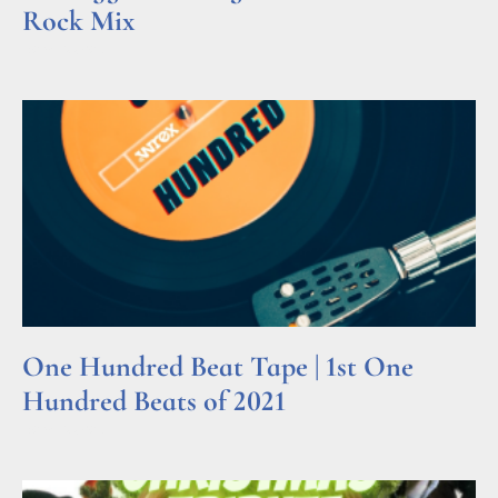
Rock Mix
Read More »
One Hundred Beat Tape | 1st One
Hundred Beats of 2021
Read More »