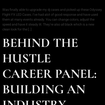
Was finally able to upgrade my dj cases and picked up these Odyssey
Flight FX LED Cases. I’ve had alot of good response and have used
them at many events already. You can change colors, adjust the
speed and have it steady lit. They’re also all black which is a new
clean look for the […]
BEHIND THE
HUSTLE
CAREER PANEL:
BUILDING AN
INDUSTRY