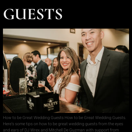
GUESTS
How to be Great Wedding Guests How to be Great Wedding Guests.
Here’s some tips on how to be great wedding guests from the eyes
and ears of DJ Wrex and Mitchell De Guzman with support from