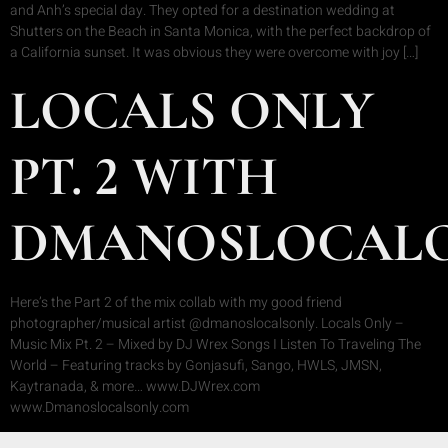
and Anh’s special day. They opted for a destination wedding at
Shutters on the Beach in Santa Monica, with the perfect backdrop of
a California sunset. It was obvious they were overcome with joy […]
LOCALS ONLY
PT. 2 WITH
DMANOSLOCAL
Here’s the Part 2 of the mix collab with my good friend
photographer/musical artist @dmanoslocalsonly. Locals Only –
Music Mix Pt. 2 – Mixed by DJ Wrex Songs I Listen To Traveling The
World – Featuring tracks by Gonjasufi, Sango, HWLS, JMSN,
Kaytranada, & more… www.DJWrex.com
www.Dmanoslocalsonly.com