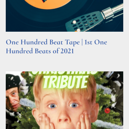
One Hundred Beat Tape | 1st One
Hundred Beats of 2021
Read More »