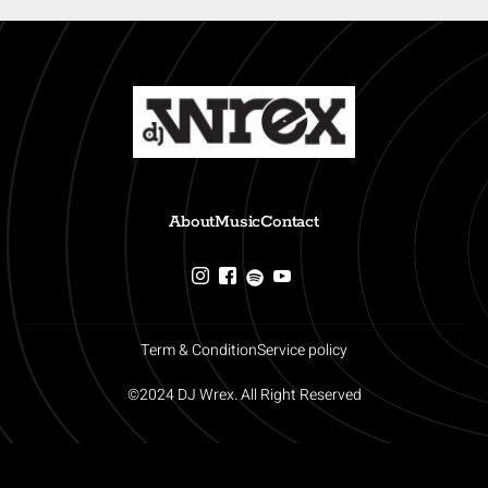
About
Music
Contact
Term & Condition
Service policy
©2024 DJ Wrex. All Right Reserved