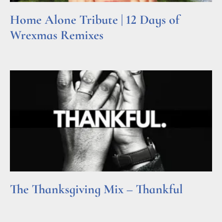
Home Alone Tribute | 12 Days of
Wrexmas Remixes
Read More »
The Thanksgiving Mix – Thankful
Read More »