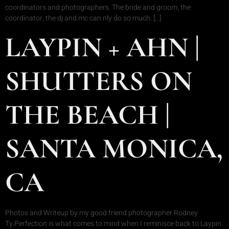
coordinators and photographers. The bride and groom, the
coordinator, the dj and mc can nly do so much. […]
LAYPIN + AHN |
SHUTTERS ON
THE BEACH |
SANTA MONICA,
CA
Photos and Writeup by my good friend photographer Rodney
Ty.Perfection is what comes to mind when I reminisce back to Laypin