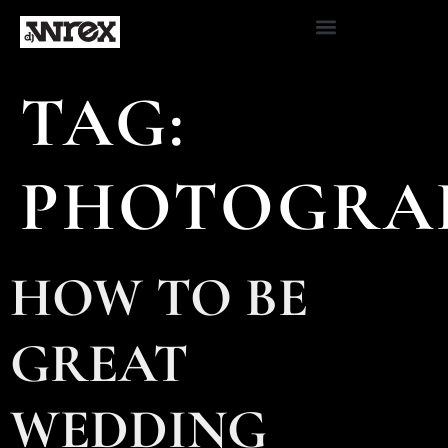
TAG:
PHOTOGRA
HOW TO BE
GREAT
WEDDING