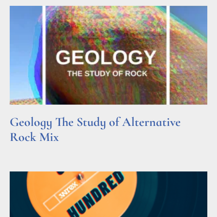
Geology The Study of Alternative
Rock Mix
Read More »