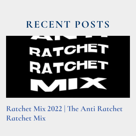
RECENT POSTS
Ratchet Mix 2022 | The Anti Ratchet
Ratchet Mix
Read More »