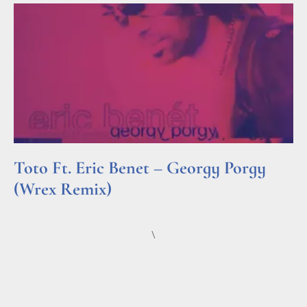
Toto Ft. Eric Benet – Georgy Porgy
(Wrex Remix)
Read More »
\